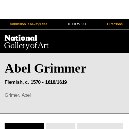
Admission is always free
10:00 to 5:00
Directions
Na
Me
Abel Grimmer
Flemish, c. 1570 - 1618/1619
Grimer, Abel