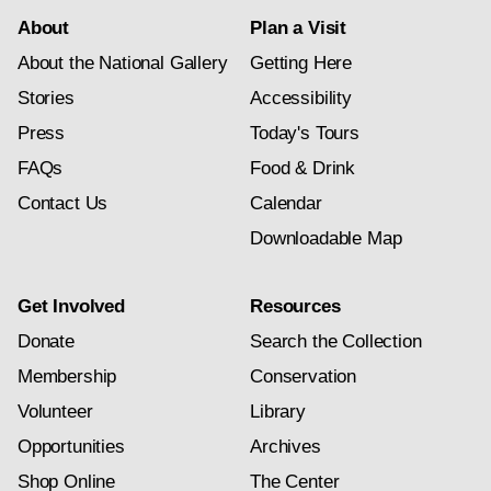
About
Plan a Visit
About the National Gallery
Getting Here
Stories
Accessibility
Press
Today's Tours
FAQs
Food & Drink
Contact Us
Calendar
Downloadable Map
Get Involved
Resources
Donate
Search the Collection
Membership
Conservation
Volunteer
Library
Opportunities
Archives
Shop Online
The Center