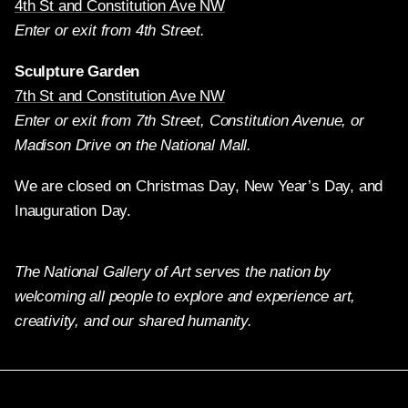
4th St and Constitution Ave NW
Enter or exit from 4th Street.
Sculpture Garden
7th St and Constitution Ave NW
Enter or exit from 7th Street, Constitution Avenue, or
Madison Drive on the National Mall.
We are closed on Christmas Day, New Year’s Day, and
Inauguration Day.
The National Gallery of Art serves the nation by
welcoming all people to explore and experience art,
creativity, and our shared humanity.
Twitter
Facebook
Instagram
Pinterest
YouTube