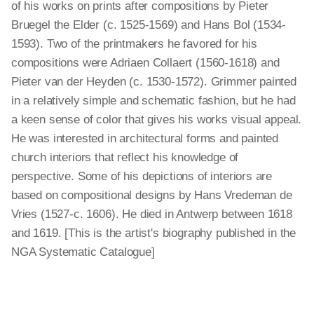
of his works on prints after compositions by Pieter
Bruegel the Elder (c. 1525-1569) and Hans Bol (1534-
1593). Two of the printmakers he favored for his
compositions were Adriaen Collaert (1560-1618) and
Pieter van der Heyden (c. 1530-1572). Grimmer painted
in a relatively simple and schematic fashion, but he had
a keen sense of color that gives his works visual appeal.
He was interested in architectural forms and painted
church interiors that reflect his knowledge of
perspective. Some of his depictions of interiors are
based on compositional designs by Hans Vredeman de
Vries (1527-c. 1606). He died in Antwerp between 1618
and 1619. [This is the artist's biography published in the
NGA Systematic Catalogue]