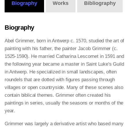
Biography
Works
Bibliography
Biography
Abel Grimmer, born in Antwerp c. 1570, studied the art of
painting with his father, the painter Jacob Grimmer (c.
1525-1590). He married Catharina Lescornet in 1591 and
the following year became a master in Saint Luke's Guild
in Antwerp. He specialized in small landscapes, often
roundels that are dotted with figures passing through
villages or open countryside. Many of these scenes also
contain biblical themes. Grimmer often created his
paintings in series, usually the seasons or months of the
year.
Grimmer was largely a derivative artist who based many