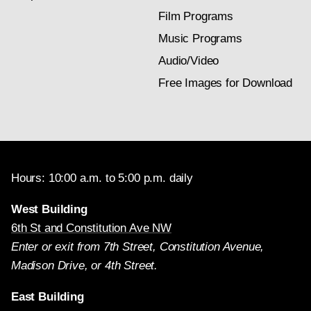
Film Programs
Music Programs
Audio/Video
Free Images for Download
Hours: 10:00 a.m. to 5:00 p.m. daily
West Building
6th St and Constitution Ave NW
Enter or exit from 7th Street, Constitution Avenue,
Madison Drive, or 4th Street.
East Building