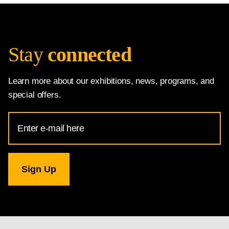
Stay
connected
Learn more about our exhibitions, news, programs, and
special offers.
Email
Address
for
National
Gallery
newsletter
subscription