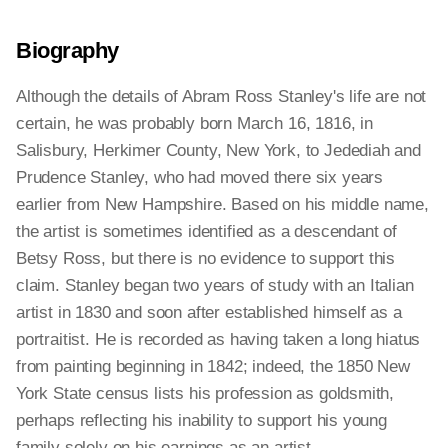
Biography
Although the details of Abram Ross Stanley's life are not
certain, he was probably born March 16, 1816, in
Salisbury, Herkimer County, New York, to Jedediah and
Prudence Stanley, who had moved there six years
earlier from New Hampshire. Based on his middle name,
the artist is sometimes identified as a descendant of
Betsy Ross, but there is no evidence to support this
claim. Stanley began two years of study with an Italian
artist in 1830 and soon after established himself as a
portraitist. He is recorded as having taken a long hiatus
from painting beginning in 1842; indeed, the 1850 New
York State census lists his profession as goldsmith,
perhaps reflecting his inability to support his young
family solely on his earnings as an artist.