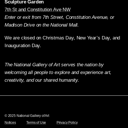
Sculpture Garden
7th St and Constitution Ave NW
Enter or exit from 7th Street, Constitution Avenue, or
Madison Drive on the National Mall.
We are closed on Christmas Day, New Year’s Day, and
Inauguration Day.
The National Gallery of Art serves the nation by
welcoming all people to explore and experience art,
creativity, and our shared humanity.
Twitter
Facebook
Instagram
Pinterest
YouTube
© 2025 National Gallery of Art
Notices
Terms of Use
Privacy Policy