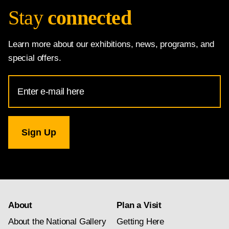
Stay
connected
Learn more about our exhibitions, news, programs, and
special offers.
Email
Address
for
National
Gallery
newsletter
subscription
About
Plan a Visit
About the National Gallery
Getting Here