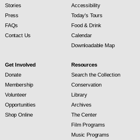
Stories
Accessibility
Press
Today's Tours
FAQs
Food & Drink
Contact Us
Calendar
Downloadable Map
Get Involved
Resources
Donate
Search the Collection
Membership
Conservation
Volunteer
Library
Opportunities
Archives
Shop Online
The Center
Film Programs
Music Programs