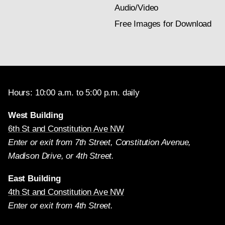
Audio/Video
Free Images for Download
Hours: 10:00 a.m. to 5:00 p.m. daily
West Building
6th St and Constitution Ave NW
Enter or exit from 7th Street, Constitution Avenue,
Madison Drive, or 4th Street.
East Building
4th St and Constitution Ave NW
Enter or exit from 4th Street.