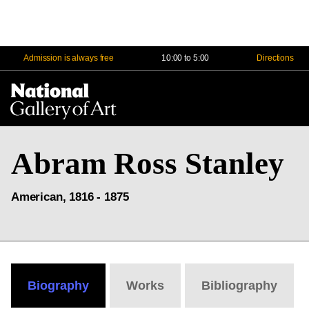
Admission is always free
10:00 to 5:00
Directions
Na
Me
Abram Ross Stanley
American, 1816 - 1875
Biography
Works
Bibliography