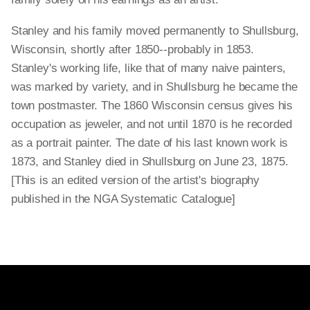
Stanley and his family moved permanently to Shullsburg,
Wisconsin, shortly after 1850--probably in 1853.
Stanley's working life, like that of many naive painters,
was marked by variety, and in Shullsburg he became the
town postmaster. The 1860 Wisconsin census gives his
occupation as jeweler, and not until 1870 is he recorded
as a portrait painter. The date of his last known work is
1873, and Stanley died in Shullsburg on June 23, 1875.
[This is an edited version of the artist's biography
published in the NGA Systematic Catalogue]