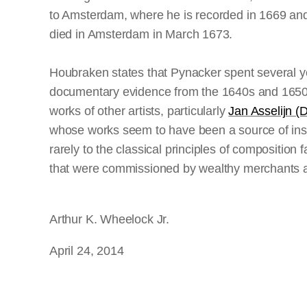
to Amsterdam, where he is recorded in 1669 and 
died in Amsterdam in March 1673.
Houbraken states that Pynacker spent several year
documentary evidence from the 1640s and 1650s t
works of other artists, particularly
Jan Asselijn (
whose works seem to have been a source of insp
rarely to the classical principles of composition
that were commissioned by wealthy merchants as
Arthur K. Wheelock Jr.
April 24, 2014