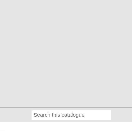
Search
Online
Editions