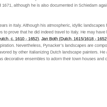
1671, although he is also documented in Schiedam again i
s in Italy. Although his atmospheric, idyllic landscapes h
o prove that he did indeed travel to Italy. He may have 
Dutch, c. 1610 - 1652)
,
Jan Both (Dutch, 1615/1618 - 1652
iration. Nevertheless, Pynacker’s landscapes are composi
 favored by other Italianizing Dutch landscape painters. H
 decorative ensembles to adorn their town houses and co