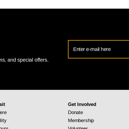
Email
Address
s, and special offers.
for
National
Gallery
newsletter
subscription
sit
Get Involved
ere
Donate
lity
Membership
ours
Volunteer