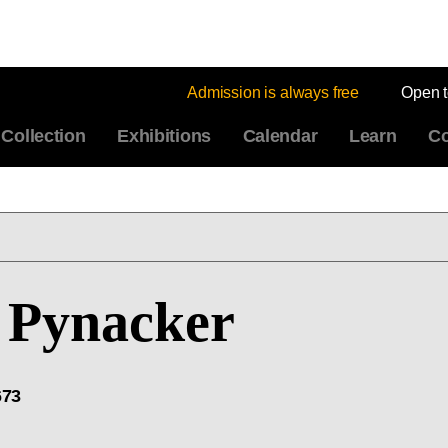
Admission is always free
Open 
Collection
Exhibitions
Calendar
Learn
Co
Pynacker
673