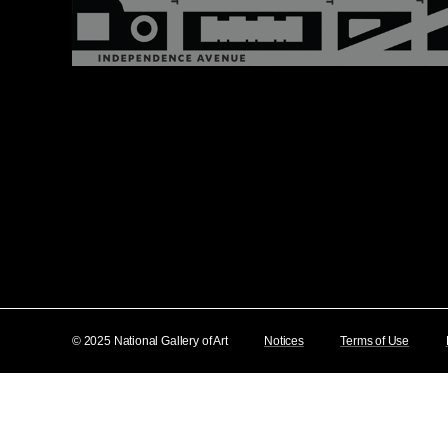
© 2025 National Gallery of Art
Notices
Terms of Use