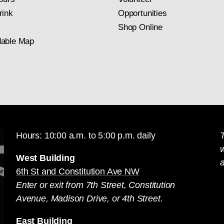
rink
Opportunities
Shop Online
able Map
Hours: 10:00 a.m. to 5:00 p.m. daily
T
West Building
a
6th St and Constitution Ave NW
Enter or exit from 7th Street, Constitution
Avenue, Madison Drive, or 4th Street.
East Building