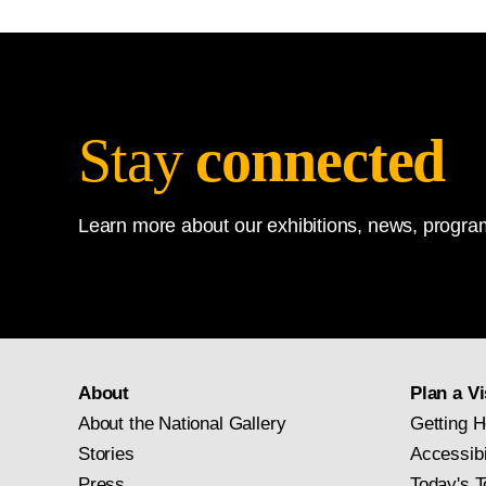
Stay
connected
Learn more about our exhibitions, news, program
About
Plan a Vi
About the National Gallery
Getting H
Stories
Accessibi
Press
Today's T