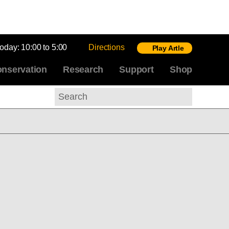
today:
10:00 to 5:00
Directions
Play Artle
nservation
Research
Support
Shop
Search