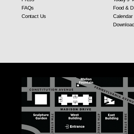
FAQs
Food & D
Contact Us
Calendar
Download