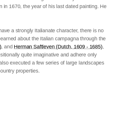
n 1670, the year of his last dated painting. He
ave a strongly Italianate character, there is no
learned about the Italian campagna through the
)
, and
Herman Saftleven (Dutch, 1609 - 1685)
,
tionally quite imaginative and adhere only
e also executed a few series of large landscapes
untry properties.