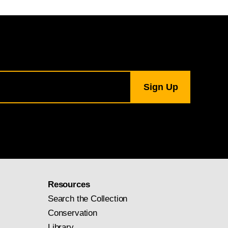
Resources
Search the Collection
Conservation
Library