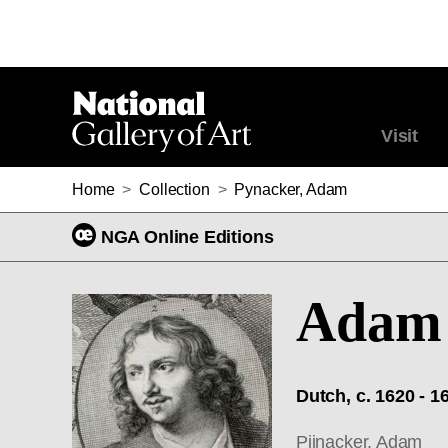
Visit
Home
>
Collection
>
Pynacker, Adam
NGA Online Editions
Adam 
Dutch, c. 1620 - 1
Pijnacker, Adam