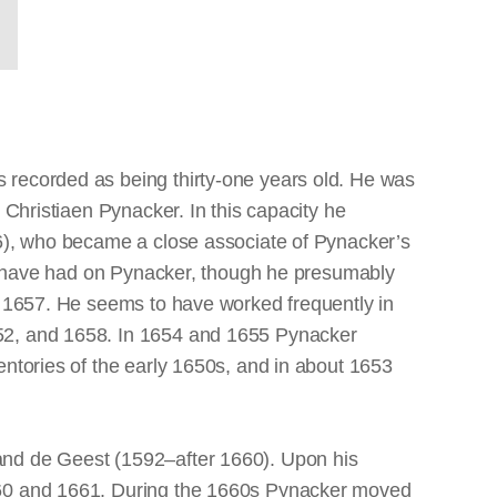
 recorded as being thirty-one years old. He was
 Christiaen Pynacker. In this capacity he
66), who became a close associate of Pynacker’s
may have had on Pynacker, though he presumably
in 1657. He seems to have worked frequently in
652, and 1658. In 1654 and 1655 Pynacker
entories of the early 1650s, and in about 1653
and de Geest (1592–after 1660). Upon his
1660 and 1661. During the 1660s Pynacker moved