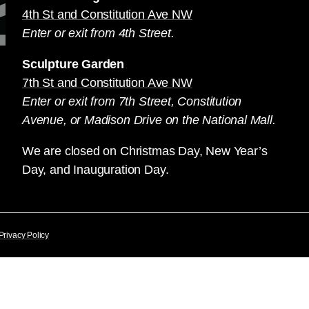
4th St and Constitution Ave NW
Enter or exit from 4th Street.
Sculpture Garden
7th St and Constitution Ave NW
Enter or exit from 7th Street, Constitution
Avenue, or Madison Drive on the National Mall.
We are closed on Christmas Day, New Year’s
Day, and Inauguration Day.
Privacy Policy