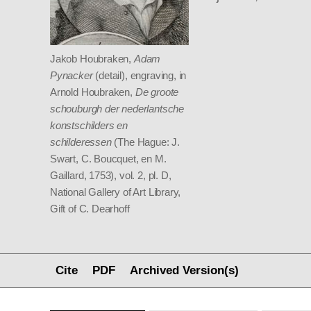
Jakob Houbraken,
Adam
Pynacker
(detail), engraving, in
Arnold Houbraken,
De groote
schouburgh der nederlantsche
konstschilders en
schilderessen
(The Hague: J.
Swart, C. Boucquet, en M.
Gaillard, 1753), vol. 2, pl. D,
National Gallery of Art Library,
Gift of C. Dearhoff
Cite
PDF
Archived Version(s)