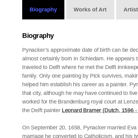
Biography
Works
of Art
Artis
Biography
Pynacker’s approximate date of birth can be ded
almost certainly born in Schiedam. He appears to 
traveled to Delft where he met the Delft innkee
family. Only one painting by Pick survives, maki
helped him establish his career as a painter. P
that city, although he may have continued to l
worked for the Brandenburg royal court at Lenzen
the Delft painter
Leonard Bramer (Dutch, 1596 -
On September 20, 1658, Pynacker married Eva Ma
marriage he converted to Catholicism, and his 