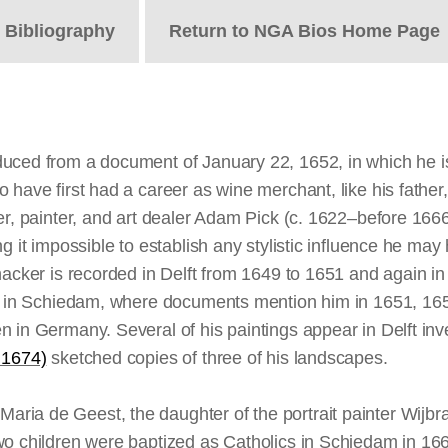
t
Bibliography
Return to NGA Bios Home Page
uced from a document of January 22, 1652, in which he is
have first had a career as wine merchant, like his father,
per, painter, and art dealer Adam Pick (c. 1622–before 16
ng it impossible to establish any stylistic influence he 
ynacker is recorded in Delft from 1649 to 1651 and again 
ive in Schiedam, where documents mention him in 1651, 1
 in Germany. Several of his paintings appear in Delft inv
 1674)
sketched copies of three of his landscapes.
ria de Geest, the daughter of the portrait painter Wijbr
two children were baptized as Catholics in Schiedam in 