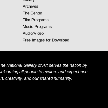
Archives
The Center
Film Programs
Music Programs
Audio/Video
Free Images for Download
he National Gallery of Art serves the nation by
welcoming all people to explore and experience
rt, creativity, and our shared humanity.