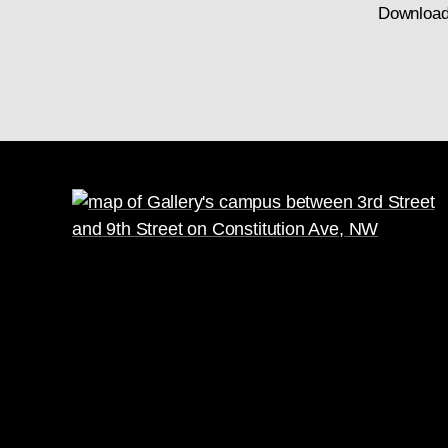
Download