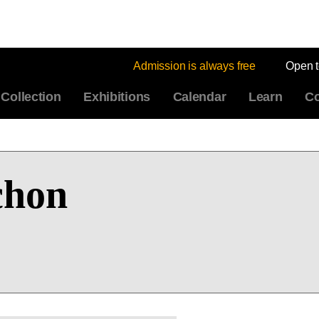
Admission is always free
Open 
Collection
Exhibitions
Calendar
Learn
Co
chon