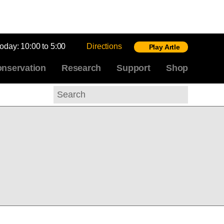
today:
10:00 to 5:00
Directions
Play Artle
nservation
Research
Support
Shop
Search