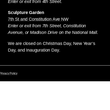
Enter or exit from 4th Street.
Sculpture Garden
7th St and Constitution Ave NW
Enter or exit from 7th Street, Constitution
Avenue, or Madison Drive on the National Mall.
We are closed on Christmas Day, New Year’s
Day, and Inauguration Day.
Privacy Policy