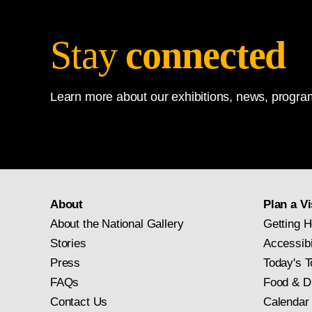
Stay
connected
Learn more about our exhibitions, news, program
About
Plan a Vi
About the National Gallery
Getting H
Stories
Accessibi
Press
Today's T
FAQs
Food & D
Contact Us
Calendar