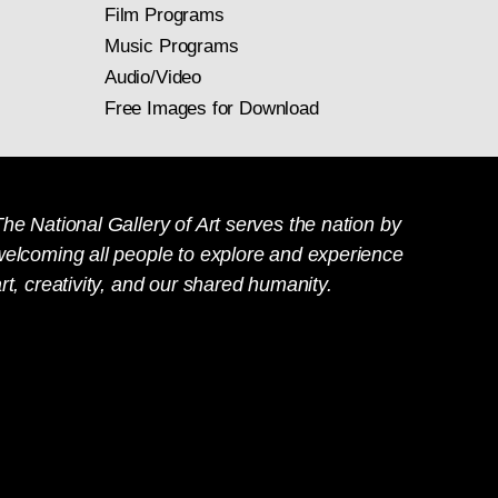
Film Programs
Music Programs
Audio/Video
Free Images for Download
he National Gallery of Art serves the nation by
welcoming all people to explore and experience
rt, creativity, and our shared humanity.