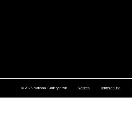
© 2025 National Gallery of Art
Notices
Terms of Use