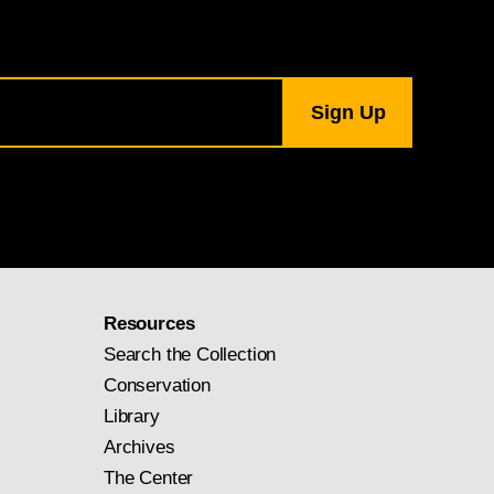
Resources
Search the Collection
Conservation
Library
Archives
The Center