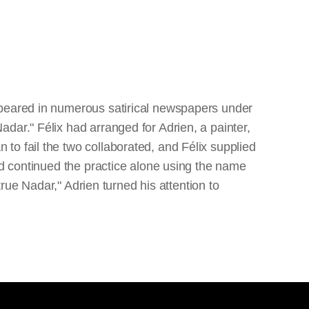
ppeared in numerous satirical newspapers under
dar." Félix had arranged for Adrien, a painter,
to fail the two collaborated, and Félix supplied
nd continued the practice alone using the name
true Nadar," Adrien turned his attention to