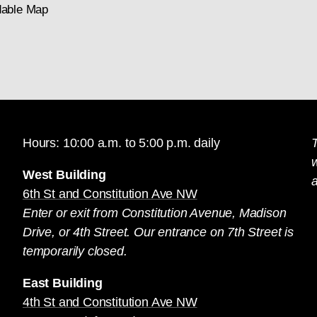
able Map
Hours: 10:00 a.m. to 5:00 p.m. daily
T
West Building
a
6th St and Constitution Ave NW
Enter or exit from Constitution Avenue, Madison
Drive, or 4th Street. Our entrance on 7th Street is
temporarily closed.
East Building
4th St and Constitution Ave NW