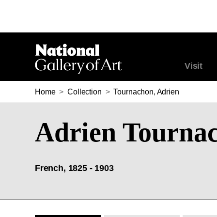
Visit
Home
>
Collection
>
Tournachon, Adrien
Adrien Tourna
French, 1825 - 1903