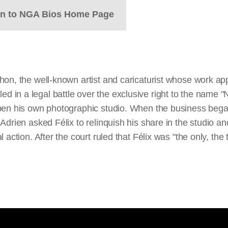
rn to NGA Bios Home Page
hon, the well-known artist and caricaturist whose work a
n a legal battle over the exclusive right to the name "Na
pen his own photographic studio. When the business began 
Adrien asked Félix to relinquish his share in the studio a
action. After the court ruled that Félix was "the only, the 