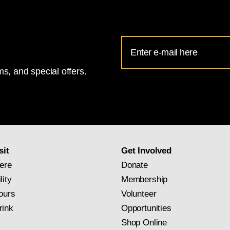
Email
Address
s, and special offers.
for
National
Gallery
newsletter
subscription
sit
Get Involved
ere
Donate
lity
Membership
ours
Volunteer
rink
Opportunities
Shop Online