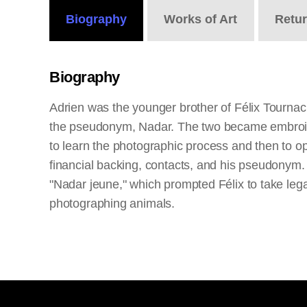
Biography
Works
of Art
Retu
Biography
Adrien was the younger brother of Félix Tournac
the pseudonym, Nadar. The two became embroiled i
to learn the photographic process and then to o
financial backing, contacts, and his pseudonym. 
"Nadar jeune," which prompted Félix to take legal 
photographing animals.