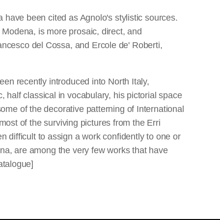
 have been cited as Agnolo's stylistic sources.
led Modena, is more prosaic, direct, and
ncesco del Cossa, and Ercole de' Roberti,
en recently introduced into North Italy,
, half classical in vocabulary, his pictorial space
me of the decorative patterning of International
most of the surviving pictures from the Erri
en difficult to assign a work confidently to one or
ena, are among the very few works that have
atalogue]