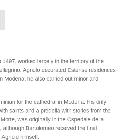
497, worked largely in the territory of the
 Pellegrino, Agnolo decorated Estense residences
in Modena; he also carried out minor and
inian for the cathedral in Modena. His only
ith saints and a predella with stories from the
 Morte, was originally in the Ospedale della
, although Bartolomeo received the final
 Agnolo himself.