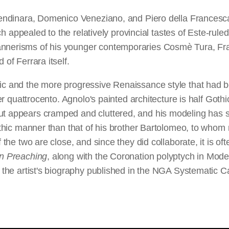
 Lendinara, Domenico Veneziano, and Piero della Francesca
hich appealed to the relatively provincial tastes of Este-ru
annerisms of his younger contemporaries Cosmè Tura, Fra
 of Ferrara itself.
ic and the more progressive Renaissance style that had be
ter quattrocento. Agnolo's painted architecture is half Gothic
ut appears cramped and cluttered, and his modeling has so
Gothic manner than that of his brother Bartolomeo, to whom 
 the two are close, and since they did collaborate, it is oft
n Preaching
, along with the Coronation polyptych in Mod
is the artist's biography published in the NGA Systematic C