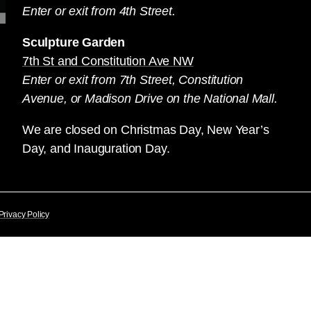
Enter or exit from 4th Street.
Sculpture Garden
7th St and Constitution Ave NW
Enter or exit from 7th Street, Constitution
Avenue, or Madison Drive on the National Mall.
We are closed on Christmas Day, New Year’s
Day, and Inauguration Day.
Privacy Policy