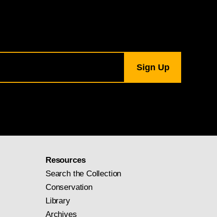
Resources
Search the Collection
Conservation
Library
Archives