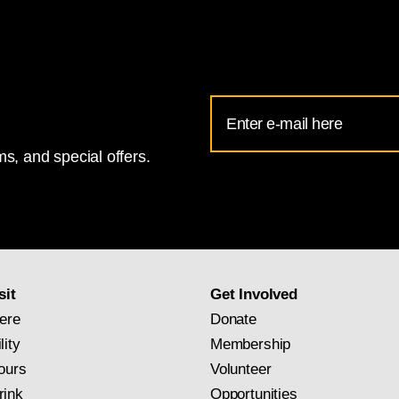
Email
Address
s, and special offers.
for
National
Gallery
newsletter
subscription
sit
Get Involved
ere
Donate
lity
Membership
ours
Volunteer
rink
Opportunities