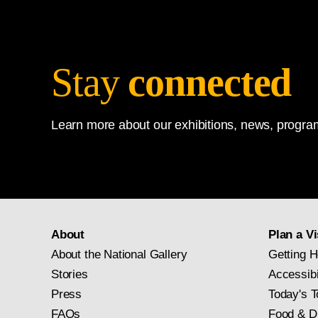
Stay
connected
Learn more about our exhibitions, news, program
About
Plan a Vi
About the National Gallery
Getting H
Stories
Accessibi
Press
Today's T
FAQs
Food & D