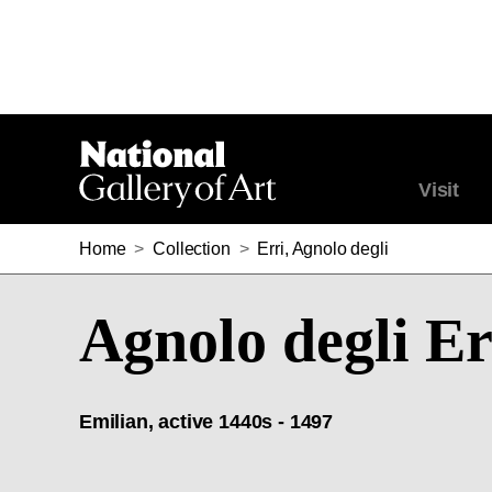
Visit
Home
>
Collection
>
Erri, Agnolo degli
Agnolo degli Er
Emilian, active 1440s - 1497