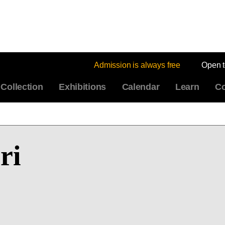
Admission is always free
Open 
Collection
Exhibitions
Calendar
Learn
Co
ri