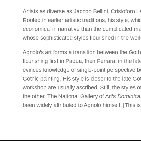
Artists as diverse as Jacopo Bellini, Cristoforo
Rooted in earlier artistic traditions, his style, w
economical in narrative than the complicated m
whose sophisticated styles flourished in the world
Agnolo's art forms a transition between the Goth
flourishing first in Padua, then Ferrara, in the la
evinces knowledge of single-point perspective b
Gothic painting. His style is closer to the late 
workshop are usually ascribed. Still, the styles of
the other. The National Gallery of Art's
Dominica
been widely attributed to Agnolo himself. [This 