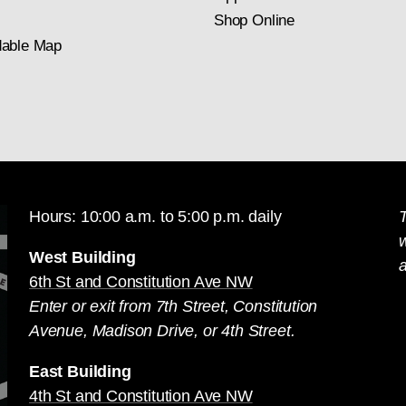
Shop Online
able Map
Hours: 10:00 a.m. to 5:00 p.m. daily
T
West Building
a
6th St and Constitution Ave NW
Enter or exit from 7th Street, Constitution
Avenue, Madison Drive, or 4th Street.
East Building
4th St and Constitution Ave NW