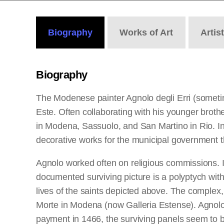
Biography
Works
of Art
Artis
Biography
The Modenese painter Agnolo degli Erri (sometim
Este. Often collaborating with his younger brot
in Modena, Sassuolo, and San Martino in Rio. In
decorative works for the municipal government t
Agnolo worked often on religious commissions. 
documented surviving picture is a polyptych wit
lives of the saints depicted above. The complex,
Morte in Modena (now Galleria Estense). Agnolo 
payment in 1466, the surviving panels seem to b