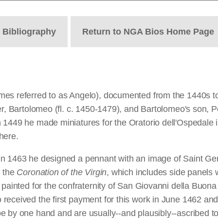
t
Bibliography
Return to NGA Bios Home Page
es referred to as Angelo), documented from the 1440s to 1
her, Bartolomeo (fl. c. 1450-1479), and Bartolomeo's son,
 1449 he made miniatures for the Oratorio dell'Ospedale 
here.
In 1463 he designed a pennant with an image of Saint Gem
h the
Coronation of the Virgin
, which includes side panels w
 painted for the confraternity of San Giovanni della Buona
received the first payment for this work in June 1462 and
e by one hand and are usually--and plausibly--ascribed to