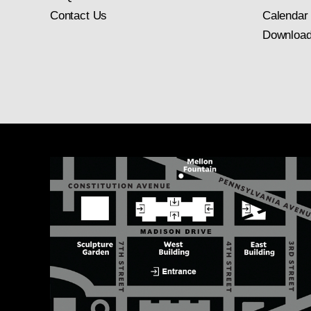
Contact Us
Calendar
Download