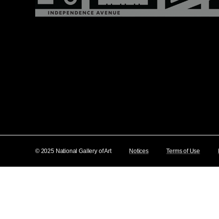
© 2025 National Gallery of Art
Notices
Terms of Use