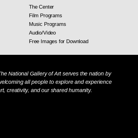
The Center
Film Programs
Music Programs
Audio/Video
Free Images for Download
he National Gallery of Art serves the nation by
welcoming all people to explore and experience
rt, creativity, and our shared humanity.