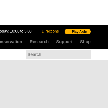
today:
10:00 to 5:00
Directions
Play Artle
nservation
Research
Support
Shop
Search