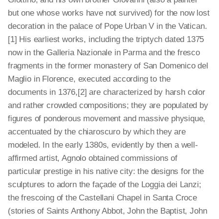
but one whose works have not survived) for the now lost
decoration in the palace of Pope Urban V in the Vatican.
[1]
His earliest works, including the triptych dated 1375
now in the Galleria Nazionale in Parma and the fresco
fragments in the former monastery of San Domenico del
Maglio in Florence, executed according to the
documents in 1376,[2]
are characterized by harsh color
and rather crowded compositions; they are populated by
figures of ponderous movement and massive physique,
accentuated by the chiaroscuro by which they are
modeled. In the early 1380s, evidently by then a well-
affirmed artist, Agnolo obtained commissions of
particular prestige in his native city: the designs for the
sculptures to adorn the façade of the Loggia dei Lanzi;
the frescoing of the Castellani Chapel in Santa Croce
(stories of Saints Anthony Abbot, John the Baptist, John