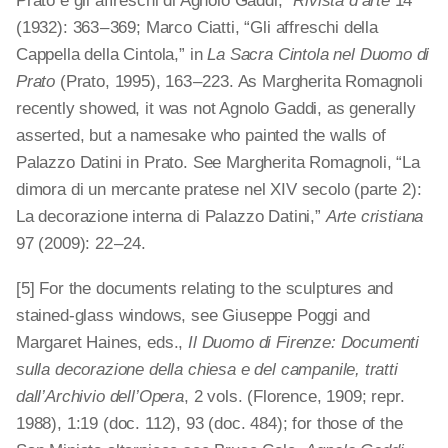
Prato e gli affreschi di Agnolo Gaddi,”
Rivista d’arte
14
(1932): 363 – 369; Marco Ciatti, “Gli affreschi della
Cappella della Cintola,” in
La Sacra Cintola nel Duomo di
Prato
(Prato, 1995), 163 – 223. As Margherita Romagnoli
recently showed, it was not Agnolo Gaddi, as generally
asserted, but a namesake who painted the walls of
Palazzo Datini in Prato. See Margherita Romagnoli, “La
dimora di un mercante pratese nel XIV secolo (parte 2):
La decorazione interna di Palazzo Datini,”
Arte cristiana
97 (2009): 22 – 24.
[5] For the documents relating to the sculptures and
stained-glass windows, see Giuseppe Poggi and
Margaret Haines, eds.,
Il Duomo di Firenze: Documenti
sulla decorazione della chiesa e del campanile, tratti
dall’Archivio dell’Opera
, 2 vols. (Florence, 1909; repr.
1988), 1:19 (doc. 112), 93 (doc. 484); for those of the