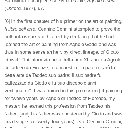
San Miniato altarpiece see Bruce Cole,
Agnolo Gaddi
(Oxford, 1977), 67.
[6] In the first chapter of his primer on the art of painting,
Il libro dell’arte
, Cennino Cennini attempted to prove the
authoritativeness of his text by declaring that he had
learned the art of painting from Agnolo Gaddi and was
thus in some sense an heir, by direct lineage, of Giotto
himself: “fui informato nella detta arte XII anni da Agnolo
di Taddeo da Firenze, mio maestro, il quale imparò la
detta arte da Taddeo suo padre; il suo padre fu
battezzato da Giotto e fu suo discepolo anni
ventiquattro” (I was trained in this profession [of painting]
for twelve years by Agnolo di Taddeo of Florence, my
master; he learned this profession from Taddeo his
father; [and] his father was christened by Giotto and was
his disciple for twenty-four years). See Cennino Cennini,