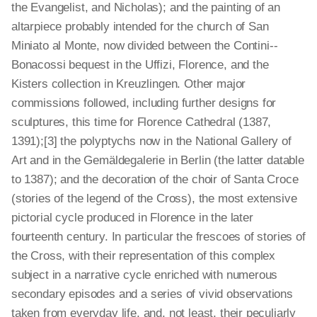
the Evangelist, and Nicholas); and the painting of an
altarpiece probably intended for the church of San
Miniato al Monte, now divided between the Contini-­
Bonacossi bequest in the Uffizi, Florence, and the
Kisters collection in Kreuzlingen. Other major
commissions followed, including further designs for
sculptures, this time for Florence Cathedral (1387,
1391);[3]
the polyptychs now in the National Gallery of
Art and in the Gemälde­galerie in Berlin (the latter datable
to 1387); and the decoration of the choir of Santa Croce
(stories of the legend of the Cross), the most extensive
pictorial cycle produced in Florence in the later
fourteenth century. In particular the frescoes of stories of
the Cross, with their representation of this complex
subject in a narrative cycle enriched with numerous
secondary episodes and a series of vivid observations
taken from everyday life, and, not least, their peculiarly