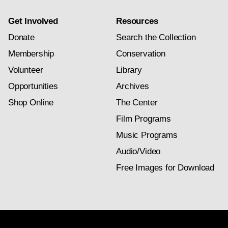
Get Involved
Resources
Donate
Search the Collection
Membership
Conservation
Volunteer
Library
Opportunities
Archives
Shop Online
The Center
Film Programs
Music Programs
Audio/Video
Free Images for Download