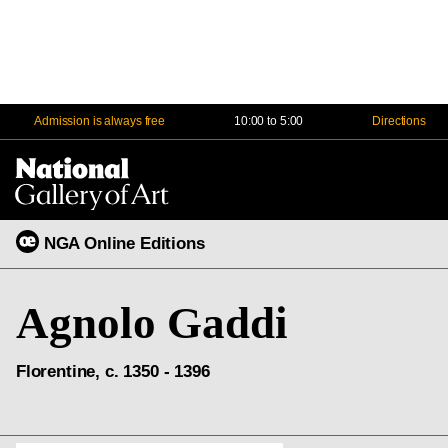
Admission is always free
10:00 to 5:00
Directions
Na
Me
NGA Online Editions
Agnolo Gaddi
Florentine, c. 1350 - 1396