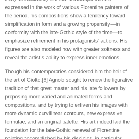
expressed in the work of various Florentine painters of
the period, his compositions show a tendency toward
simplification in form and a growing propensity — in
conformity with the late-Gothic style of the time — to
emphasize refinement in his protagonists’ actions. His
figures are also modeled now with greater softness and
reveal the artist’s ability to express inner emotions.
Though his contemporaries considered him the heir of
the art of Giotto,[6] Agnolo sought to renew the figurative
tradition of that great master and his late followers by
proposing more varied and animated forms and
compositions, and by trying to enliven his images with
more dynamic curvilinear contours, new expressive
formulae, and an original palette. His art indeed laid the
foundation for the late-Gothic renewal of Florentine
painting accomplished by his disciples, in particular