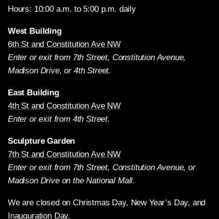
Hours: 10:00 a.m. to 5:00 p.m. daily
West Building
6th St and Constitution Ave NW
Enter or exit from 7th Street, Constitution Avenue,
Madison Drive, or 4th Street.
East Building
4th St and Constitution Ave NW
Enter or exit from 4th Street.
Sculpture Garden
7th St and Constitution Ave NW
Enter or exit from 7th Street, Constitution Avenue, or
Madison Drive on the National Mall.
We are closed on Christmas Day, New Year’s Day, and
Inauguration Day.