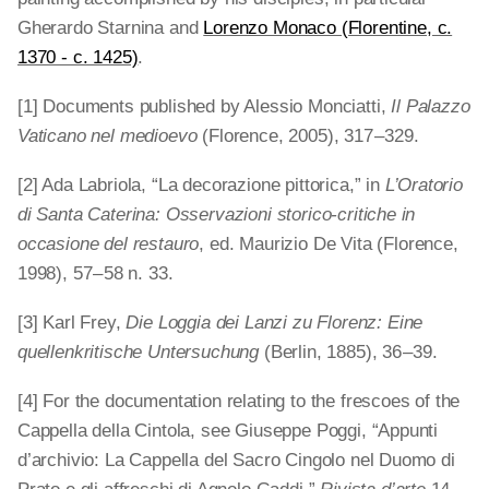
Gherardo Starnina and
Lorenzo Monaco (Florentine, c.
1370 - c. 1425)
.
[1] Documents published by Alessio Monciatti,
Il Palazzo
Vaticano nel medioevo
(Florence, 2005), 317 – 329.
[2] Ada Labriola, “La decorazione pittorica,” in
L’Oratorio
di Santa Caterina: Osservazioni storico-critiche in
occasione del restauro
, ed. Maurizio De Vita (Florence,
1998), 57 – 58 n. 33.
[3] Karl Frey,
Die Loggia dei Lanzi zu Florenz: Eine
quellenkritische Untersuchung
(Berlin, 1885), 36 – 39.
[4] For the documentation relating to the frescoes of the
Cappella della Cintola, see Giuseppe Poggi, “Appunti
d’archivio: La Cappella del Sacro Cingolo nel Duomo di