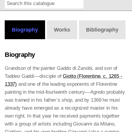
Search
Online
Editions
Biography
Works
Bibliography
Biography
Grandson of the painter Gaddo di Zanobi, and son of
Taddeo Gaddi — disciple of
Giotto (Florentine, c. 1265 -
1337)
and one of the leading exponents of Florentine
painting in the mid-fourteenth century — Agnolo probably
was trained in his father’s shop, and by 1369 he must
already have emerged as a recognized master in his
own right. In that year he received payments together
with a group of artists including Giovanni da Milano,
Giottino, and his own brother Giovanni (also a painter