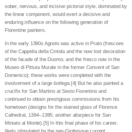
sober, nervous, and incisive pictorial style, dominated by
the linear component, would exert a decisive and
enduring influence on the following generation of
Florentine painters.
In the early 1390s Agnolo was active in Prato (frescoes
of the Cappella della Cintola and the now lost decoration
of the facade of the Duomo, and the fresco now in the
Museo di Pittura Murale in the former Convent of San
Domenico); these works were completed with the
involvement of a large
bottega
.[4]
But he also painted a
crucifix for San Martino at Sesto Fiorentino and
continued to obtain prestigious commissions from his
hometown (designs for the stained glass of Florence
Cathedral, 1394 – 1395; another altarpiece for San
Miniato al Monte).[5]
In this final phase of his career,
likely stimulated by the neo-­Giottesque current