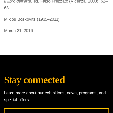
Il libro dell’arte
, ed. Fabio Frezzato (Vicenza, 2003), 62 –
63.
Miklós Boskovits (1935–2011)
March 21, 2016
Stay
connected
Learn more about our exhibitions, news, programs, and
special offers.
Email