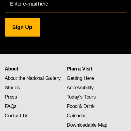
Address
for
National
Gallery
newsletter
subscription
About
Plan a Visit
About the National Gallery
Getting Here
Stories
Accessibility
Press
Today's Tours
FAQs
Food & Drink
Contact Us
Calendar
Downloadable Map