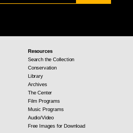
Resources
Search the Collection
Conservation
Library
Archives
The Center
Film Programs
Music Programs
Audio/Video
Free Images for Download