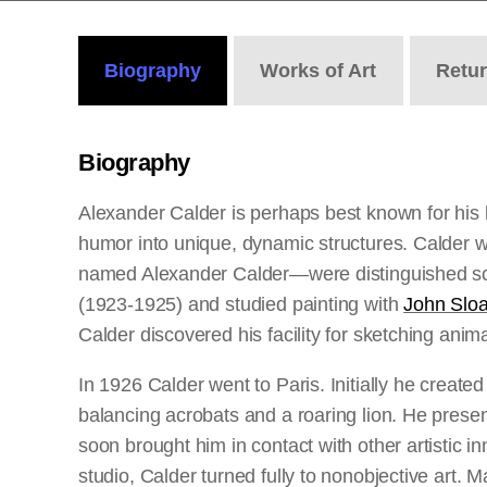
Biography
Works
of Art
Retu
Biography
Alexander Calder is perhaps best known for his 
humor into unique, dynamic structures. Calder wa
named Alexander Calder—were distinguished sculp
(1923-1925) and studied painting with
John Slo
Calder discovered his facility for sketching ani
In 1926 Calder went to Paris. Initially he creat
balancing acrobats and a roaring lion. He presen
soon brought him in contact with other artistic i
studio, Calder turned fully to nonobjective art. 