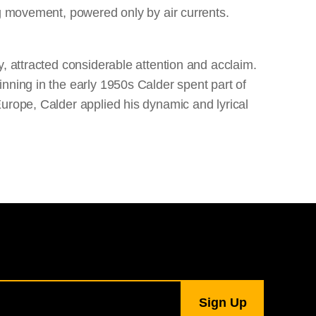
ng movement, powered only by air currents.
, attracted considerable attention and acclaim.
nning in the early 1950s Calder spent part of
urope, Calder applied his dynamic and lyrical