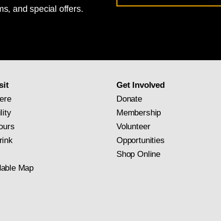
s, and special offers.
for
National
Gallery
newsletter
subscription
sit
Get Involved
ere
Donate
lity
Membership
ours
Volunteer
rink
Opportunities
Shop Online
able Map