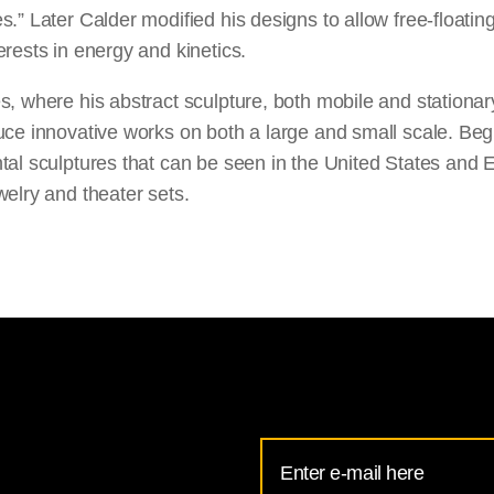
.” Later Calder modified his designs to allow free-floati
rests in energy and kinetics.
, where his abstract sculpture, both mobile and stationary
ce innovative works on both a large and small scale. Begi
tal sculptures that can be seen in the United States and E
elry and theater sets.
Email
Address