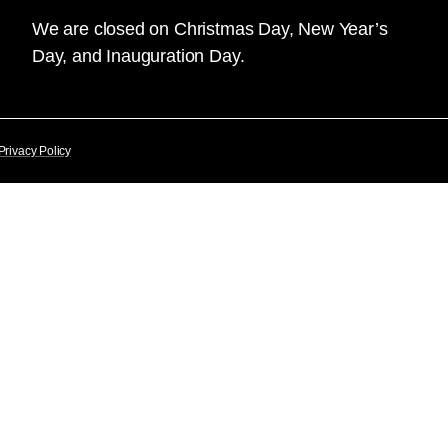
We are closed on Christmas Day, New Year’s
Day, and Inauguration Day.
Privacy Policy