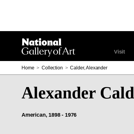
Visit
Home
>
Collection
>
Calder, Alexander
Alexander Cald
American, 1898 - 1976