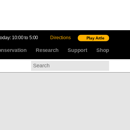
today:
10:00 to 5:00
Directions
Play Artle
nservation
Research
Support
Shop
Search