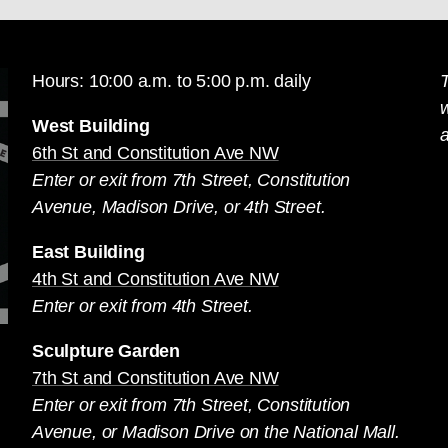
Hours: 10:00 a.m. to 5:00 p.m. daily
T
West Building
a
6th St and Constitution Ave NW
Enter or exit from 7th Street, Constitution
Avenue, Madison Drive, or 4th Street.
East Building
4th St and Constitution Ave NW
Enter or exit from 4th Street.
Sculpture Garden
7th St and Constitution Ave NW
Enter or exit from 7th Street, Constitution
Avenue, or Madison Drive on the National Mall.