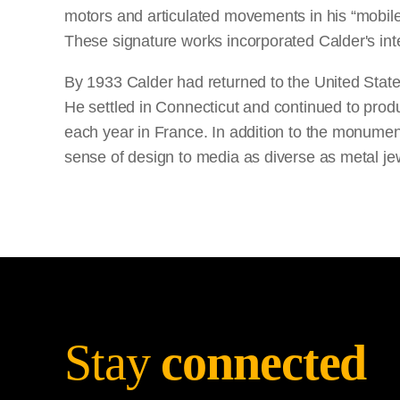
motors and articulated movements in his “mobiles
These signature works incorporated Calder's inte
By 1933 Calder had returned to the United States
He settled in Connecticut and continued to produ
each year in France. In addition to the monumen
sense of design to media as diverse as metal jew
Stay
connected