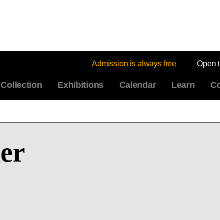
Admission is always free
Open 
Collection
Exhibitions
Calendar
Learn
Co
er