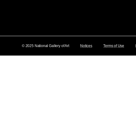
© 2025 National Gallery of Art
Notices
Terms of Use