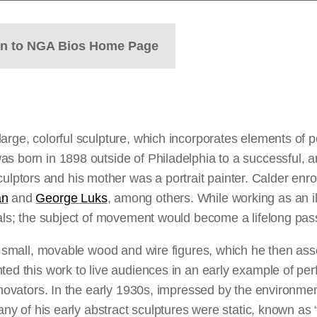
rn to NGA Bios Home Page
large, colorful sculpture, which incorporates elements o
s born in 1898 outside of Philadelphia to a successful, ar
tors and his mother was a portrait painter. Calder enrol
an
and
George Luks
, among others. While working as an il
mals; the subject of movement would become a lifelong pas
ed small, movable wood and wire figures, which he then as
ted this work to live audiences in an early example of pe
nnovators. In the early 1930s, impressed by the environment
Many of his early abstract sculptures were static, known as