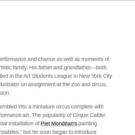
f performance and chance as well as moments of
tistic family. His father and grandfather—both
led in the Art Students League in New York City
lustrator on assignment at the zoo and circus,
sion.
sembled into a miniature circus complete with
rformance art. The popularity of
Cirque Calder
al installation of
Piet Mondrian's
painting
 “stabiles,” but he soon began to introduce