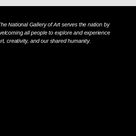
he National Gallery of Art serves the nation by
welcoming all people to explore and experience
rt, creativity, and our shared humanity.