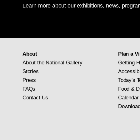
Learn more about our exhibitions, news, program
About
Plan a Vi
About the National Gallery
Getting H
Stories
Accessibi
Press
Today's T
FAQs
Food & D
Contact Us
Calendar
Download