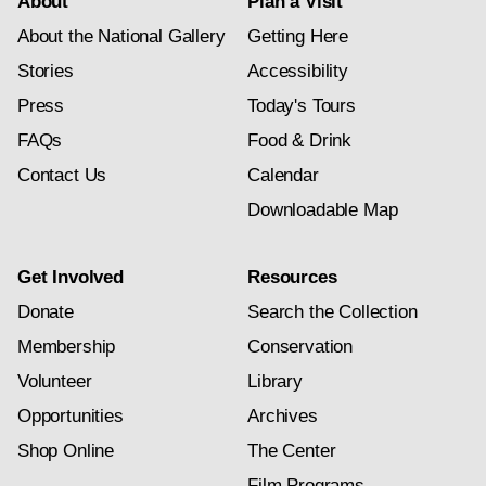
About
Plan a Visit
About the National Gallery
Getting Here
Stories
Accessibility
Press
Today's Tours
FAQs
Food & Drink
Contact Us
Calendar
Downloadable Map
Get Involved
Resources
Donate
Search the Collection
Membership
Conservation
Volunteer
Library
Opportunities
Archives
Shop Online
The Center
Film Programs