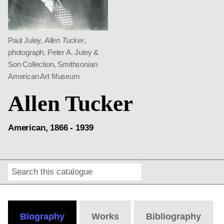
Paul Juley,
Allen Tucker
,
photograph, Peter A. Juley &
Son Collection, Smithsonian
American Art Museum
Allen Tucker
American, 1866 - 1939
Search
Online
Editions
Biography
Works
Bibliography