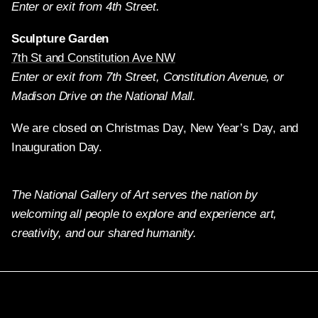
Enter or exit from 4th Street.
Sculpture Garden
7th St and Constitution Ave NW
Enter or exit from 7th Street, Constitution Avenue, or
Madison Drive on the National Mall.
We are closed on Christmas Day, New Year’s Day, and
Inauguration Day.
The National Gallery of Art serves the nation by
welcoming all people to explore and experience art,
creativity, and our shared humanity.
Twitter
Facebook
Instagram
Pinterest
YouTube