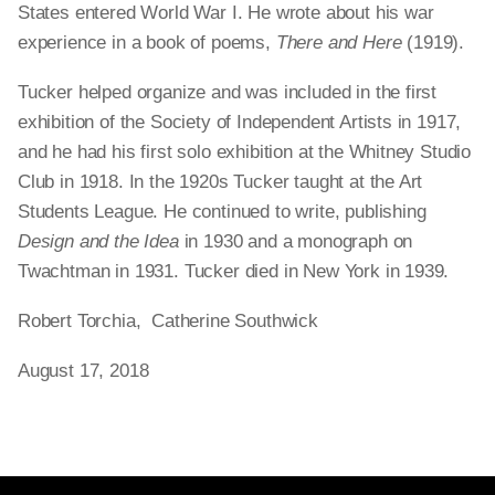
States entered World War I. He wrote about his war
experience in a book of poems,
There and Here
(1919).
Tucker helped organize and was included in the first
exhibition of the Society of Independent Artists in 1917,
and he had his first solo exhibition at the Whitney Studio
Club in 1918. In the 1920s Tucker taught at the Art
Students League. He continued to write, publishing
Design and the Idea
in 1930 and a monograph on
Twachtman in 1931. Tucker died in New York in 1939.
Robert Torchia, Catherine Southwick
August 17, 2018