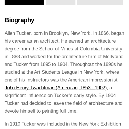
Biography
Allen Tucker, born in Brooklyn, New York, in 1866, began
his career as an architect. He earned an architecture
degree from the School of Mines at Columbia University
in 1888 and worked for the architecture firm of McIlvaine
and Tucker from 1895 to 1904. Throughout the 1890s he
studied at the Art Students League in New York, where
one of his instructors was the American impressionist
John Henry Twachtman (American, 1853 - 1902)
, a
significant influence on Tucker’s early style. By 1904
Tucker had decided to leave the field of architecture and
devote himself to painting full time.
In 1910 Tucker was included in the New York Exhibition