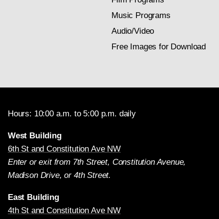
Music Programs
Audio/Video
Free Images for Download
Hours: 10:00 a.m. to 5:00 p.m. daily
West Building
6th St and Constitution Ave NW
Enter or exit from 7th Street, Constitution Avenue,
Madison Drive, or 4th Street.
East Building
4th St and Constitution Ave NW