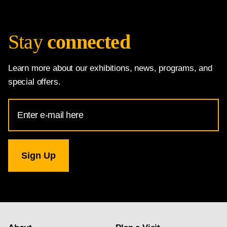
Stay
connected
Learn more about our exhibitions, news, programs, and
special offers.
Email
Address
for
National
Gallery
newsletter
subscription