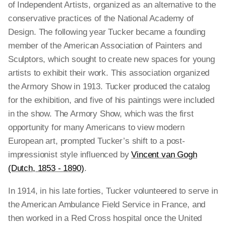
of Independent Artists, organized as an alternative to the
conservative practices of the National Academy of
Design. The following year Tucker became a founding
member of the American Association of Painters and
Sculptors, which sought to create new spaces for young
artists to exhibit their work. This association organized
the Armory Show in 1913. Tucker produced the catalog
for the exhibition, and five of his paintings were included
in the show. The Armory Show, which was the first
opportunity for many Americans to view modern
European art, prompted Tucker’s shift to a post-
impressionist style influenced by
Vincent van Gogh
(Dutch, 1853 - 1890)
.
In 1914, in his late forties, Tucker volunteered to serve in
the American Ambulance Field Service in France, and
then worked in a Red Cross hospital once the United