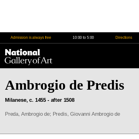
Admission is always free
10:00 to 5:00
Directions
Na
Me
Ambrogio de Predis
Milanese, c. 1455 - after 1508
Preda, Ambrogio de; Predis, Giovanni Ambrogio de