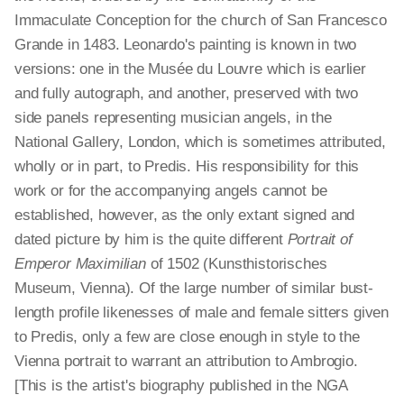
Immaculate Conception for the church of San Francesco
Grande in 1483. Leonardo's painting is known in two
versions: one in the Musée du Louvre which is earlier
and fully autograph, and another, preserved with two
side panels representing musician angels, in the
National Gallery, London, which is sometimes attributed,
wholly or in part, to Predis. His responsibility for this
work or for the accompanying angels cannot be
established, however, as the only extant signed and
dated picture by him is the quite different
Portrait of
Emperor Maximilian
of 1502 (Kunsthistorisches
Museum, Vienna). Of the large number of similar bust-
length profile likenesses of male and female sitters given
to Predis, only a few are close enough in style to the
Vienna portrait to warrant an attribution to Ambrogio.
[This is the artist's biography published in the NGA