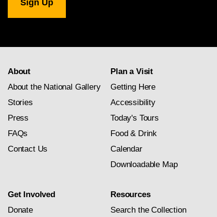
Gallery
newsletter
subscription
About
Plan a Visit
About the National Gallery
Getting Here
Stories
Accessibility
Press
Today's Tours
FAQs
Food & Drink
Contact Us
Calendar
Downloadable Map
Get Involved
Resources
Donate
Search the Collection