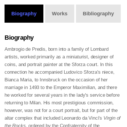
Biography
Works
Bibliography
Biography
Ambrogio de Predis, born into a family of Lombard
artists, worked primarily as a miniaturist, designer of
coins, and portrait painter at the Sforza court. In this
connection he accompanied Ludovico Sforza's niece,
Bianca Maria, to Innsbruck on the occasion of her
marriage in 1493 to the Emperor Maximilian, and there
he worked for several years in the lady's service before
returning to Milan. His most prestigious commission,
however, was not for a court portrait, but for part of the
altar complex that included Leonardo da Vinci's
Virgin of
the Rocks
, ordered by the Confraternity of the