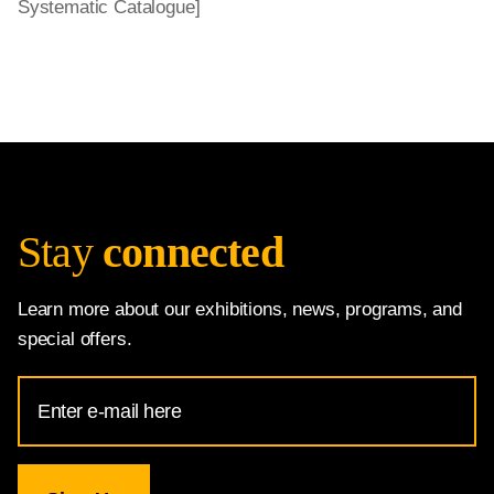
Systematic Catalogue]
Stay
connected
Learn more about our exhibitions, news, programs, and
special offers.
Email
Address
for
National