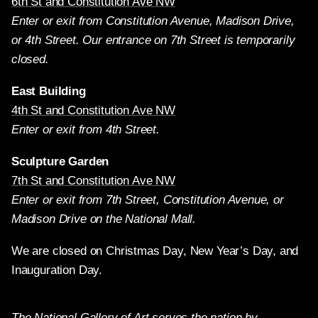
6th St and Constitution Ave NW
Enter or exit from Constitution Avenue, Madison Drive,
or 4th Street. Our entrance on 7th Street is temporarily
closed.
East Building
4th St and Constitution Ave NW
Enter or exit from 4th Street.
Sculpture Garden
7th St and Constitution Ave NW
Enter or exit from 7th Street, Constitution Avenue, or
Madison Drive on the National Mall.
We are closed on Christmas Day, New Year’s Day, and
Inauguration Day.
The National Gallery of Art serves the nation by