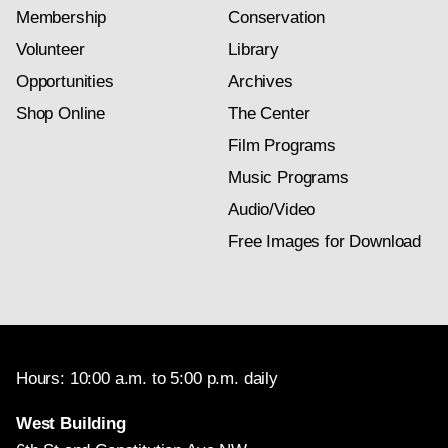
Membership
Conservation
Volunteer
Library
Opportunities
Archives
Shop Online
The Center
Film Programs
Music Programs
Audio/Video
Free Images for Download
Hours: 10:00 a.m. to 5:00 p.m. daily
West Building