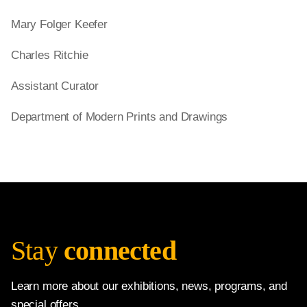
Mary Folger Keefer
Charles Ritchie
Assistant Curator
Department of Modern Prints and Drawings
Stay
connected
Learn more about our exhibitions, news, programs, and
special offers.