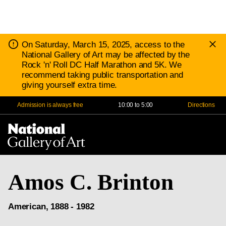
D
Notice:
On Saturday, March 15, 2025, access to the
N
National Gallery of Art may be affected by the
Rock 'n' Roll DC Half Marathon and 5K. We
recommend taking public transportation and
giving yourself extra time.
Admission is always free
10:00 to 5:00
Directions
Na
Me
Amos C. Brinton
American, 1888 - 1982