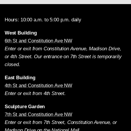
Hours: 10:00 a.m. to 5:00 p.m. daily
West Building
6th St and Constitution Ave NW
Enter or exit from Constitution Avenue, Madison Drive,
or 4th Street. Our entrance on 7th Street is temporarily
closed.
East Building
4th St and Constitution Ave NW
Enter or exit from 4th Street.
Sculpture Garden
7th St and Constitution Ave NW
Enter or exit from 7th Street, Constitution Avenue, or
Madison Drive on the National Mall.