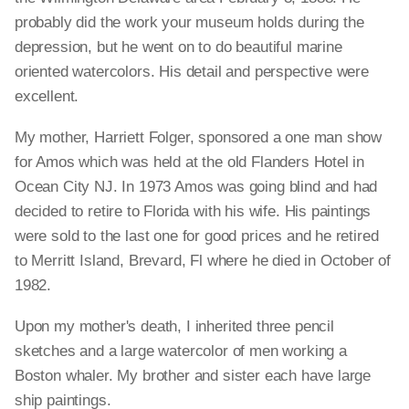
probably did the work your museum holds during the
depression, but he went on to do beautiful marine
oriented watercolors. His detail and perspective were
excellent.
My mother, Harriett Folger, sponsored a one man show
for Amos which was held at the old Flanders Hotel in
Ocean City NJ. In 1973 Amos was going blind and had
decided to retire to Florida with his wife. His paintings
were sold to the last one for good prices and he retired
to Merritt Island, Brevard, Fl where he died in October of
1982.
Upon my mother's death, I inherited three pencil
sketches and a large watercolor of men working a
Boston whaler. My brother and sister each have large
ship paintings.