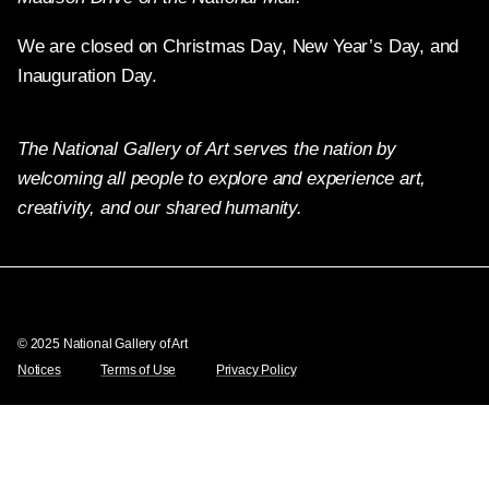
We are closed on Christmas Day, New Year’s Day, and
Inauguration Day.
The National Gallery of Art serves the nation by
welcoming all people to explore and experience art,
creativity, and our shared humanity.
Twitter
Facebook
Instagram
Pinterest
YouTube
© 2025 National Gallery of Art
Notices
Terms of Use
Privacy Policy