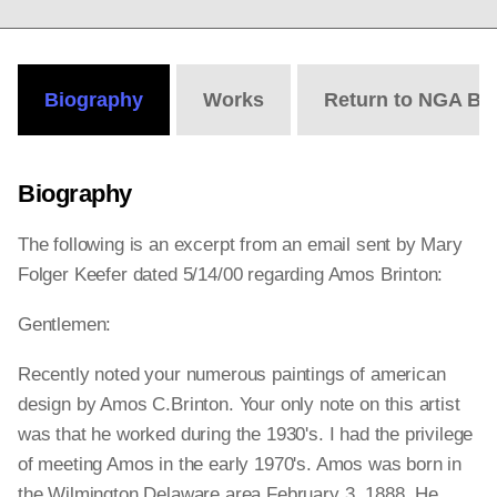
Biography
Works
Return to NGA Bi
Biography
The following is an excerpt from an email sent by Mary
Folger Keefer dated 5/14/00 regarding Amos Brinton:
Gentlemen:
Recently noted your numerous paintings of american
design by Amos C.Brinton. Your only note on this artist
was that he worked during the 1930's. I had the privilege
of meeting Amos in the early 1970's. Amos was born in
the Wilmington Delaware area February 3, 1888. He