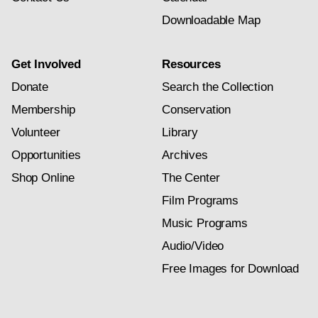
Downloadable Map
Get Involved
Resources
Donate
Search the Collection
Membership
Conservation
Volunteer
Library
Opportunities
Archives
Shop Online
The Center
Film Programs
Music Programs
Audio/Video
Free Images for Download