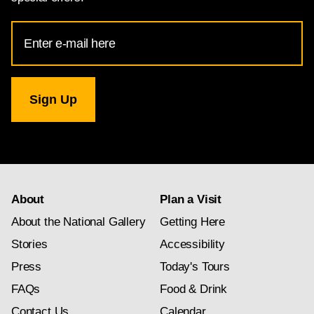
Email
Address
for
National
Gallery
newsletter
subscription
About
Plan a Visit
About the National Gallery
Getting Here
Stories
Accessibility
Press
Today's Tours
FAQs
Food & Drink
Contact Us
Calendar