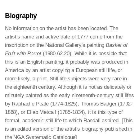
Biography
No information on the artist has been located. The
artist's name and active date of 1777 come from the
inscription on the National Gallery's painting
Basket of
Fruit with Parrot
(1980.62.20). While it is possible that
this is an English painting, it probably was produced in
America by an artist copying a European still life, or
more likely, a print. Still life subjects were very rare in
the eighteenth century. Although it is not as delicately or
minutely painted as the early nineteenth-century still lifes
by Raphaelle Peale (1774-1825), Thomas Badger (1792-
1868), or Eliab Metcalf (1785-1834), it is this type of
formal, academic still life to which Randall aspired. [This
is an edited version of the artist's biography published in
the NGA Systematic Catalogue]