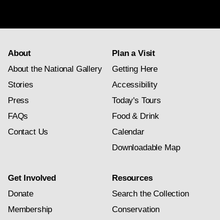
newsletter
subscription
About
Plan a Visit
About the National Gallery
Getting Here
Stories
Accessibility
Press
Today's Tours
FAQs
Food & Drink
Contact Us
Calendar
Downloadable Map
Get Involved
Resources
Donate
Search the Collection
Membership
Conservation