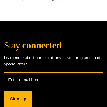
Stay
connected
Learn more about our exhibitions, news, programs, and
special offers.
Email
Address
for
National
Gallery