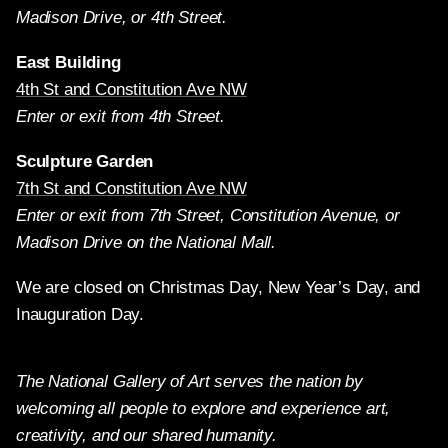
Madison Drive, or 4th Street.
East Building
4th St and Constitution Ave NW
Enter or exit from 4th Street.
Sculpture Garden
7th St and Constitution Ave NW
Enter or exit from 7th Street, Constitution Avenue, or
Madison Drive on the National Mall.
We are closed on Christmas Day, New Year’s Day, and
Inauguration Day.
The National Gallery of Art serves the nation by
welcoming all people to explore and experience art,
creativity, and our shared humanity.