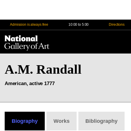
Admission is always free
10:00 to 5:00
Directions
Na
Me
A.M. Randall
American, active 1777
Biography
Works
Bibliography