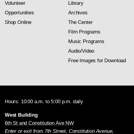
Volunteer
Library
Opportunities
Archives
Shop Online
The Center
Film Programs
Music Programs
Audio/Video
Free Images for Download
Hours: 10:00 a.m. to 5:00 p.m. daily
West Building
6th St and Constitution Ave NW
Enter or exit from 7th Street, Constitution Avenue,