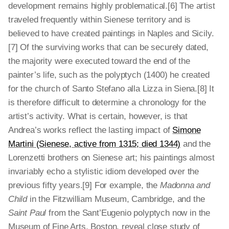
development remains highly problematical.[6] The artist
traveled frequently within Sienese territory and is
believed to have created paintings in Naples and Sicily.
[7] Of the surviving works that can be securely dated,
the majority were executed toward the end of the
painter’s life, such as the polyptych (1400) he created
for the church of Santo Stefano alla Lizza in Siena.[8] It
is therefore difficult to determine a chronology for the
artist’s activity. What is certain, however, is that
Andrea’s works reflect the lasting impact of
Simone
Martini (Sienese, active from 1315; died 1344)
and the
Lorenzetti brothers on Sienese art; his paintings almost
invariably echo a stylistic idiom developed over the
previous fifty years.[9] For example, the
Madonna and
Child
in the Fitzwilliam Museum, Cambridge, and the
Saint Paul
from the Sant’Eugenio polyptych now in the
Museum of Fine Arts, Boston, reveal close study of