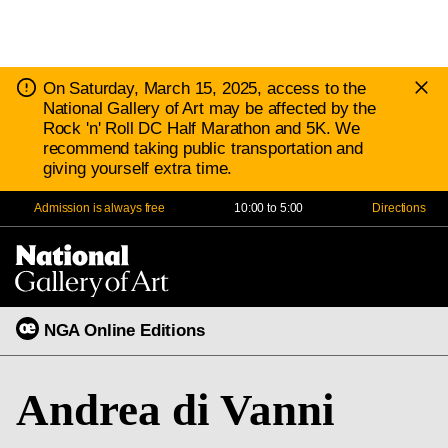
D
Notice:
On Saturday, March 15, 2025, access to the
N
National Gallery of Art may be affected by the
Rock 'n' Roll DC Half Marathon and 5K. We
recommend taking public transportation and
giving yourself extra time.
Admission is always free
10:00 to 5:00
Directions
Na
Me
NGA Online Editions
Andrea di Vanni