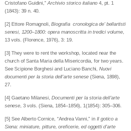
Cristofano Guidini,”
Archivio storico italiano
4, pt. 1
(1843): 39 n. 40.
[2] Ettore Romagnoli,
Biografia cronologica de’ bellartisti
senesi, 1200–1800: opera manoscritta in tredici volume
,
13 vols. (Florence, 1976), 3: 19.
[3] They were to rent the workshop, located near the
church of Santa Maria della Misericordia, for two years.
See Scipione Borghesi and Luciano Banchi,
Nuovi
documenti per la storia dell’arte senese
(Siena, 1898),
27.
[4] Gaetano Milanesi,
Documenti per la storia dell’arte
senese
, 3 vols. (Siena, 1854–1856), 1(1854): 305–306.
[5] See Alberto Cornice, “Andrea Vanni,” in
Il gotico a
Siena: miniature, pitture, oreficerie, ed oggetti d’arte