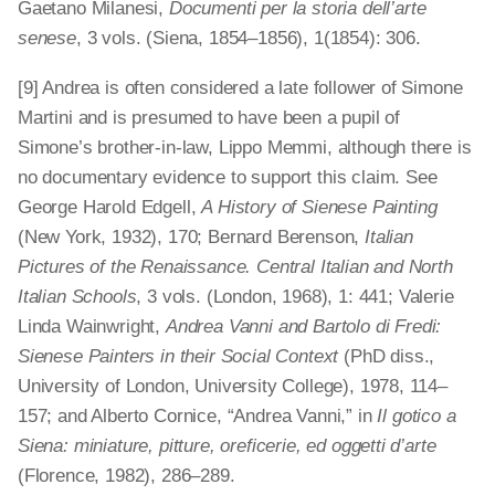
Gaetano Milanesi,
Documenti per la storia dell’arte
senese
, 3 vols. (Siena, 1854–1856), 1(1854): 306.
[9] Andrea is often considered a late follower of Simone
Martini and is presumed to have been a pupil of
Simone’s brother-in-law, Lippo Memmi, although there is
no documentary evidence to support this claim. See
George Harold Edgell,
A History of Sienese Painting
(New York, 1932), 170; Bernard Berenson,
Italian
Pictures of the Renaissance. Central Italian and North
Italian Schools
, 3 vols. (London, 1968), 1: 441; Valerie
Linda Wainwright,
Andrea Vanni and Bartolo di Fredi:
Sienese Painters in their Social Context
(PhD diss.,
University of London, University College), 1978, 114–
157; and Alberto Cornice, “Andrea Vanni,” in
Il gotico a
Siena: miniature, pitture, oreficerie, ed oggetti d’arte
(Florence, 1982), 286–289.