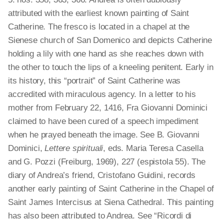
attributed with the earliest known painting of Saint
Catherine. The fresco is located in a chapel at the
Sienese church of San Domenico and depicts Catherine
holding a lily with one hand as she reaches down with
the other to touch the lips of a kneeling penitent. Early in
its history, this “portrait” of Saint Catherine was
accredited with miraculous agency. In a letter to his
mother from February 22, 1416, Fra Giovanni Dominici
claimed to have been cured of a speech impediment
when he prayed beneath the image. See B. Giovanni
Dominici,
Lettere spirituali
, eds. Maria Teresa Casella
and G. Pozzi (Freiburg, 1969), 227 (espistola 55). The
diary of Andrea’s friend, Cristofano Guidini, records
another early painting of Saint Catherine in the Chapel of
Saint James Intercisus at Siena Cathedral. This painting
has also been attributed to Andrea. See “Ricordi di