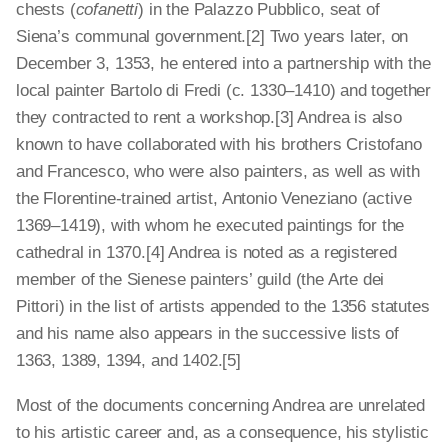
chests (
cofanetti
) in the Palazzo Pubblico, seat of
Siena’s communal government.[2] Two years later, on
December 3, 1353, he entered into a partnership with the
local painter Bartolo di Fredi (c. 1330–1410) and together
they contracted to rent a workshop.[3] Andrea is also
known to have collaborated with his brothers Cristofano
and Francesco, who were also painters, as well as with
the Florentine-trained artist, Antonio Veneziano (active
1369–1419), with whom he executed paintings for the
cathedral in 1370.[4] Andrea is noted as a registered
member of the Sienese painters’ guild (the Arte dei
Pittori) in the list of artists appended to the 1356 statutes
and his name also appears in the successive lists of
1363, 1389, 1394, and 1402.[5]
Most of the documents concerning Andrea are unrelated
to his artistic career and, as a consequence, his stylistic