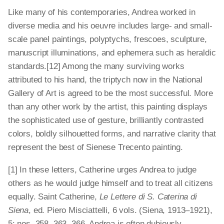
Like many of his contemporaries, Andrea worked in
diverse media and his oeuvre includes large- and small-
scale panel paintings, polyptychs, frescoes, sculpture,
manuscript illuminations, and ephemera such as heraldic
standards.[12] Among the many surviving works
attributed to his hand, the triptych now in the National
Gallery of Art is agreed to be the most successful. More
than any other work by the artist, this painting displays
the sophisticated use of gesture, brilliantly contrasted
colors, boldly silhouetted forms, and narrative clarity that
represent the best of Sienese Trecento painting.
[1] In these letters, Catherine urges Andrea to judge
others as he would judge himself and to treat all citizens
equally. Saint Catherine,
Le Lettere di S. Caterina di
Siena
, ed. Piero Misciattelli, 6 vols. (Siena, 1913–1921),
5: nos. 358, 363, 366. Andrea is often dubiously