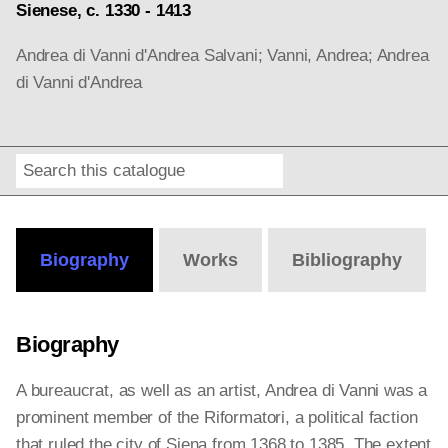
Sienese, c. 1330 - 1413
Andrea di Vanni d'Andrea Salvani; Vanni, Andrea; Andrea
di Vanni d'Andrea
Search
Online
Editions
Biography
Works
Bibliography
Biography
A bureaucrat, as well as an artist, Andrea di Vanni was a
prominent member of the Riformatori, a political faction
that ruled the city of Siena from 1368 to 1385. The extent