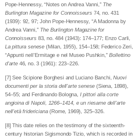
Pope-Hennessy, “Notes on Andrea Vanni,”
The
Burlington Magazine for Connoisseurs
74, no. 431
(1939): 92, 97; John Pope-Hennessy, “A Madonna by
Andrea Vanni,”
The Burlington Magazine for
Connoisseurs
83, no. 484 (1943): 174–177; Enzo Carli,
La pittura senese
(Milan, 1955), 154–158; Federico Zeri,
“Appunti nell’Ermitage e nel Museo Pushkin,”
Bollettino
d’arte
46, no. 3 (1961): 223–226.
[7] See Scipione Borghesi and Luciano Banchi,
Nuovi
documenti per la storia dell’arte senese
(Siena, 1898),
54–55; and Ferdinando Bologna,
I pittori alla corte
angioina di Napoli, 1266–1414, e un riesame dell’arte
nell’età fridericiana
(Rome, 1969), 325
–
326.
[8] This date relies on the testimony of the sixteenth-
century historian Sigismondo Tizio, which is recorded in