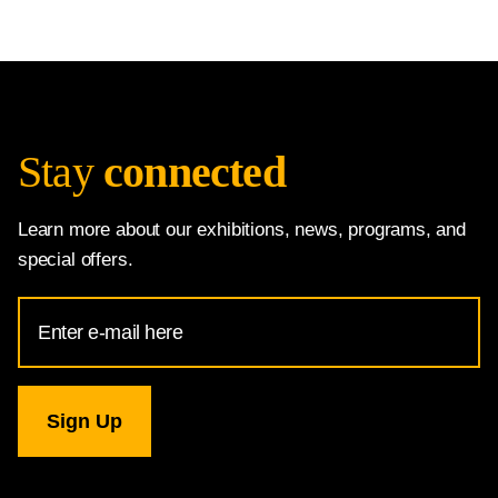
Stay
connected
Learn more about our exhibitions, news, programs, and
special offers.
Email
Address
for
National
Gallery
newsletter
subscription