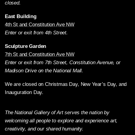
closed.
East Building
4th St and Constitution Ave NW
Enter or exit from 4th Street.
Sculpture Garden
7th St and Constitution Ave NW
Enter or exit from 7th Street, Constitution Avenue, or
Madison Drive on the National Mall.
We are closed on Christmas Day, New Year’s Day, and
Inauguration Day.
The National Gallery of Art serves the nation by
welcoming all people to explore and experience art,
creativity, and our shared humanity.