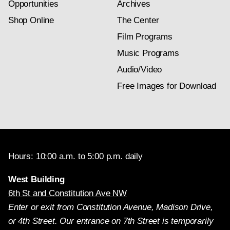
Opportunities
Archives
Shop Online
The Center
Film Programs
Music Programs
Audio/Video
Free Images for Download
Hours: 10:00 a.m. to 5:00 p.m. daily
West Building
6th St and Constitution Ave NW
Enter or exit from Constitution Avenue, Madison Drive,
or 4th Street. Our entrance on 7th Street is temporarily