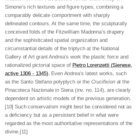
Simone’s rich textures and figure types, combining a
comparably delicate comportment with sharply
delineated contours. At the same time, the sculpturally
conceived folds of the Fitzwilliam Madonna’s drapery
and the sophisticated spatial organization and
circumstantial details of the triptych at the National
Gallery of Art grant Andrea’s work the plastic force and
rationalized pictorial space of
Pietro Lorenzetti (Sienese,
active 1306 - 1345)
. Even Andrea’s latest works, such
as the Santo Stefano polyptych or the
Crucifixion
at the
Pinacoteca Nazionale in Siena (inv. no. 114), are clearly
dependent on artistic models of the previous generation.
[10] Such conservatism might best be considered not as
a deficiency but as a persistent belief in what were
regarded as the most authoritative representations of the
divine.[11]