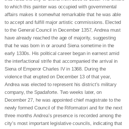
to which this painter was occupied with governmental
affairs makes it somewhat remarkable that he was able
to accept and fulfill major artistic commissions. Elected
to the General Council in December 1357, Andrea must
have already reached the age of majority, suggesting
that he was born in or around Siena sometime in the
early 1330s. His political career began in earnest amid
the interfactional strife that accompanied the arrival in
Siena of Emperor Charles IV in 1368. During the
violence that erupted on December 13 of that year,
Andrea was elected to represent his district’s military
company, the Spadaforte. Two weeks later, on
December 27, he was appointed chief magistrate to the
newly formed Council of the Riformatori and for the next
three months Andrea’s presence is recorded among the
city’s most important legislative councils, indicating that