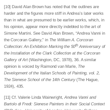
[10] David Alan Brown has noted that the outlines are
harder and the figures more stiff in Andrea’s later works
than in what are presumed to be earlier works, which, in
his opinion, appear more directly indebted to the art of
Simone Martini. See David Alan Brown, “Andrea Vanni in
the Corcoran Gallery,” in
The William A. Corcoran
th
Collection: An Exhibition Marking the 50
Anniversary of
the Installation of the Clark Collection at the Corcoran
Gallery of Art
(Washington, DC, 1978), 36. A similar
opinion is voiced by Raimond van Marle,
The
Development of the Italian Schools of Painting, vol. 2,
The Sienese School of the 14th Century
(The Hague,
1924), 435.
[11] Cf. Valerie Linda Wainwright,
Andrea Vanni and
Bartolo di Fredi: Sienese Painters in their Social Context