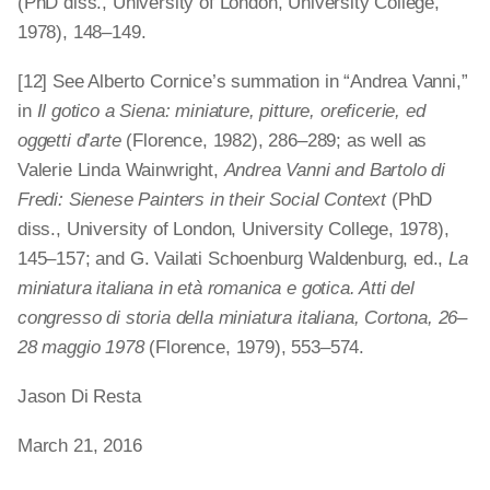
(PhD diss., University of London, University College,
1978), 148–149.
[12] See Alberto Cornice’s summation in “Andrea Vanni,”
in
Il gotico a Siena: miniature, pitture, oreficerie, ed
oggetti d’arte
(Florence, 1982), 286–289; as well as
Valerie Linda Wainwright,
Andrea Vanni and Bartolo di
Fredi: Sienese Painters in their Social Context
(PhD
diss., University of London, University College, 1978),
145–157; and G. Vailati Schoenburg Waldenburg, ed.,
La
miniatura italiana in età romanica e gotica. Atti del
congresso di storia della miniatura italiana, Cortona, 26–
28 maggio 1978
(Florence, 1979), 553–574.
Jason Di Resta
March 21, 2016