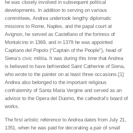
he was closely involved in subsequent political
developments. In addition to serving on various
committees, Andrea undertook lengthy diplomatic
missions to Rome, Naples, and the papal court at
Avignon, he served as Castellano of the fortress of
Montalcino in 1369, and in 1379 he was appointed
Capitano del Popolo (“Captain of the People”), head of
Siena’s civic militia. It was during this time that Andrea
is believed to have befriended Saint Catherine of Siena,
who wrote to the painter on at least three occasions.[1]
Andrea also belonged to the important religious
confraternity of Santa Maria Vergine and served as an
advisor to the Opera del Duomo, the cathedral’s board of
works.
The first artistic reference to Andrea dates from July 21,
1351, when he was paid for decorating a pair of small