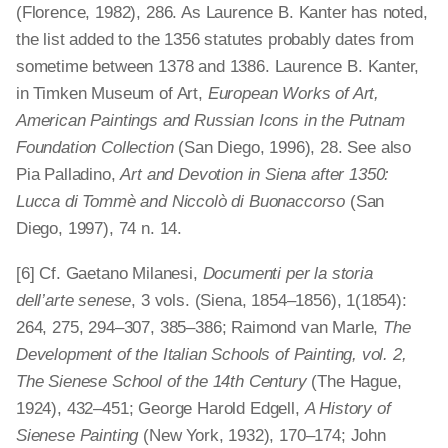
(Florence, 1982), 286. As Laurence B. Kanter has noted,
the list added to the 1356 statutes probably dates from
sometime between 1378 and 1386. Laurence B. Kanter,
in Timken Museum of Art,
European Works of Art,
American Paintings and Russian Icons in the Putnam
Foundation Collection
(San Diego, 1996), 28. See also
Pia Palladino,
Art and Devotion in Siena after 1350:
Lucca di Tommè and Niccolò di Buonaccorso
(San
Diego, 1997), 74 n. 14.
[6] Cf. Gaetano Milanesi,
Documenti per la storia
dell’arte senese
, 3 vols. (Siena, 1854–1856), 1(1854):
264, 275, 294–307, 385–386; Raimond van Marle,
The
Development of the Italian Schools of Painting, vol. 2,
The Sienese School of the 14th Century
(The Hague,
1924), 432–451; George Harold Edgell,
A History of
Sienese Painting
(New York, 1932), 170–174; John