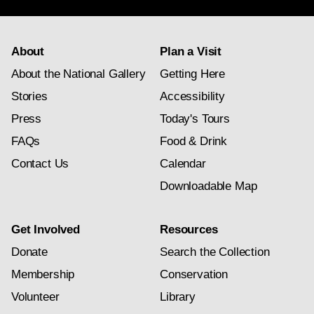
About
Plan a Visit
About the National Gallery
Getting Here
Stories
Accessibility
Press
Today's Tours
FAQs
Food & Drink
Contact Us
Calendar
Downloadable Map
Get Involved
Resources
Donate
Search the Collection
Membership
Conservation
Volunteer
Library