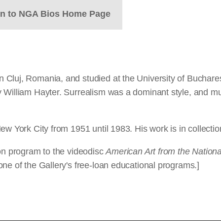
rn to NGA Bios Home Page
Cluj, Romania, and studied at the University of Bucharest
y William Hayter. Surrealism was a dominant style, and m
ew York City from 1951 until 1983. His work is in collecti
ion program to the videodisc
American Art from the National
ne of the Gallery's free-loan educational programs.]