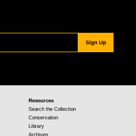
Resources
Search the Collection
Conservation
Library
Archives