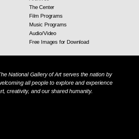
The Center
Film Programs
Music Programs
Audio/Video
Free Images for Download
he National Gallery of Art serves the nation by
welcoming all people to explore and experience
rt, creativity, and our shared humanity.