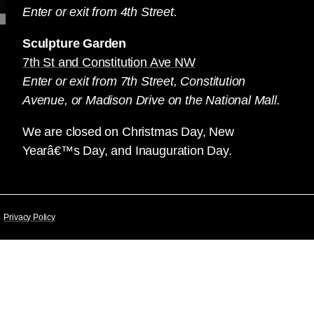
Enter or exit from 4th Street.
Sculpture Garden
7th St and Constitution Ave NW
Enter or exit from 7th Street, Constitution
Avenue, or Madison Drive on the National Mall.
We are closed on Christmas Day, New
Yearâ€™s Day, and Inauguration Day.
Privacy Policy