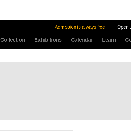
Admission is always free
Open 
Collection
Exhibitions
Calendar
Learn
Co