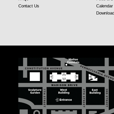
Contact Us
Calendar
Download