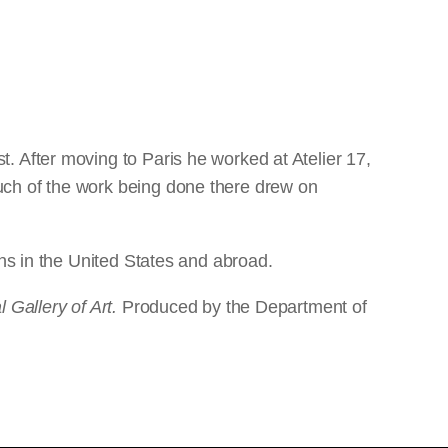
. After moving to Paris he worked at Atelier 17,
uch of the work being done there drew on
ons in the United States and abroad.
 Gallery of Art.
Produced by the Department of