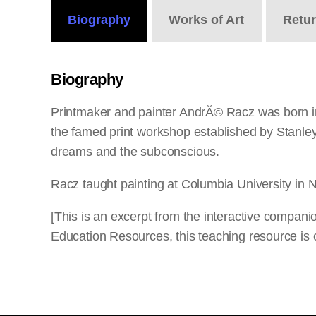
Biography
Works
of Art
Retu
Biography
Printmaker and painter AndrĂ© Racz was born in 
the famed print workshop established by Stanle
dreams and the subconscious.
Racz taught painting at Columbia University in N
[This is an excerpt from the interactive compan
Education Resources, this teaching resource is o