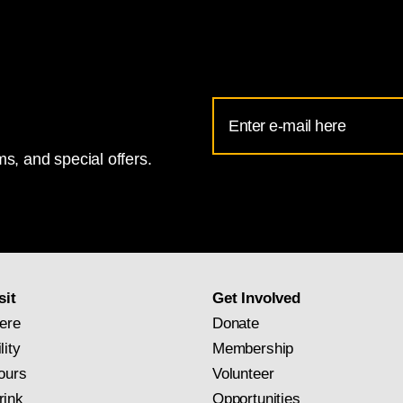
Email
Address
s, and special offers.
for
National
Gallery
newsletter
subscription
sit
Get Involved
ere
Donate
lity
Membership
ours
Volunteer
rink
Opportunities