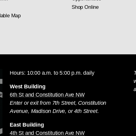
Shop Online
able Map
Hours: 10:00 a.m. to 5:00 p.m. daily
T
West Building
a
6th St and Constitution Ave NW
Enter or exit from 7th Street, Constitution
Avenue, Madison Drive, or 4th Street.
East Building
4th St and Constitution Ave NW