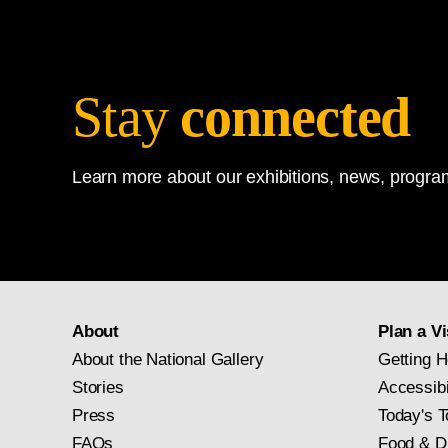
Stay
connected
Learn more about our exhibitions, news, program
About
Plan a Vi
About the National Gallery
Getting H
Stories
Accessibi
Press
Today's T
FAQs
Food & D