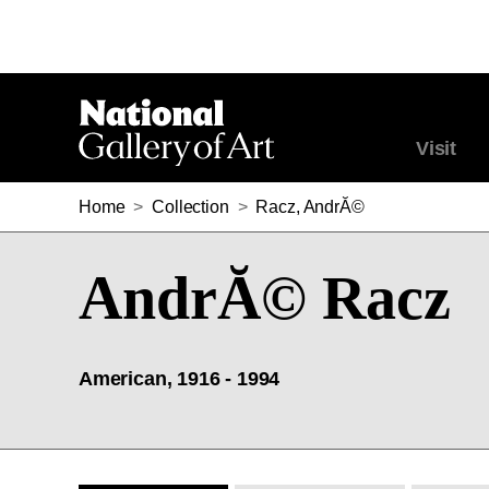
Visit
Home
>
Collection
>
Racz, AndrĂ©
AndrĂ© Racz
American, 1916 - 1994