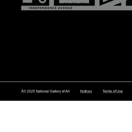
Â© 2025 National Gallery of Art
Notices
Terms of Use