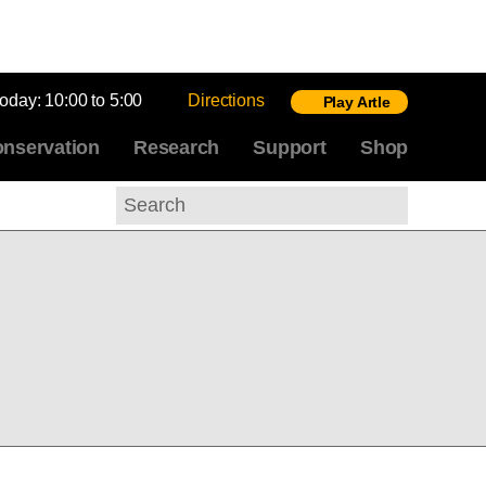
today:
10:00 to 5:00
Directions
Play Artle
nservation
Research
Support
Shop
Search