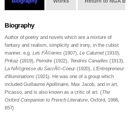
Biography
Works
Return to NGA Bi
Biography
Author of poetry and novels which are a mixture of
fantasy and realism, simplicity and irony, in the cubist
manner, e.g.
Les FĂ©eries
(1907),
Le Calumet
(1910),
Prikaz
(1919),
Peindre
(1922),
Tendres Canailles
(1913),
La NĂ©gresse du SacrĂ©-Coeur
(1920),
L'Entrepreneur
d'illuminations
(1921). He was one of a group which
included Guillaume Apollinaire, Max Jacob, and in art,
Picasso, and is also known as a critic of art. (
The
Oxford Companion to French Literature
, Oxford, 1986,
657)