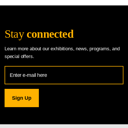
Stay
connected
Learn more about our exhibitions, news, programs, and
special offers.
Email
Address
for
National
Gallery
newsletter
subscription