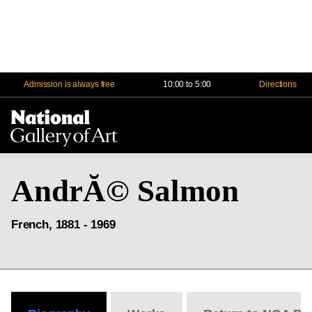
Admission is always free
10:00 to 5:00
Directions
Na
Me
AndrĂ© Salmon
French, 1881 - 1969