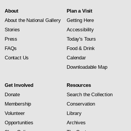
About
Plan a Visit
About the National Gallery
Getting Here
Stories
Accessibility
Press
Today's Tours
FAQs
Food & Drink
Contact Us
Calendar
Downloadable Map
Get Involved
Resources
Donate
Search the Collection
Membership
Conservation
Volunteer
Library
Opportunities
Archives