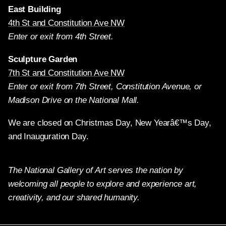
East Building
4th St and Constitution Ave NW
Enter or exit from 4th Street.
Sculpture Garden
7th St and Constitution Ave NW
Enter or exit from 7th Street, Constitution Avenue, or
Madison Drive on the National Mall.
We are closed on Christmas Day, New Yearâ€™s Day,
and Inauguration Day.
The National Gallery of Art serves the nation by
welcoming all people to explore and experience art,
creativity, and our shared humanity.