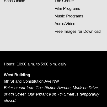
Shop Online
The Center
Film Programs
Music Programs
Audio/Video
Free Images for Download
Hours: 10:00 a.m. to 5:00 p.m. daily
West Building
6th St and Constitution Ave NW
Enter or exit from Constitution Avenue, Madison Drive,
or 4th Street. Our entrance on 7th Street is temporarily
closed.