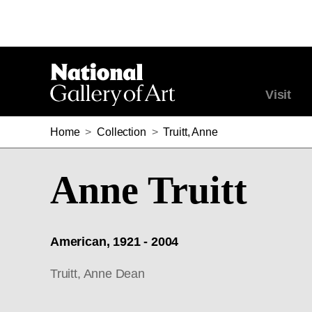
Visit
Home
>
Collection
>
Truitt, Anne
Anne Truitt
American, 1921 - 2004
Truitt, Anne Dean