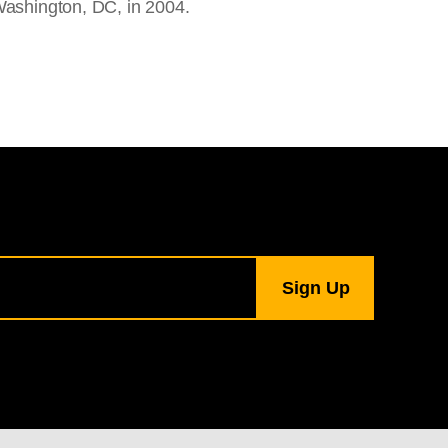
Washington, DC, in 2004.