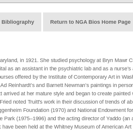
t
Bibliography
Return to NGA Bios Home Page
aryland, in 1921. She studied psychology at Bryn Mawr Co
 as an assistant in the psychiatric lab and as a nurse’s ai
 courses offered by the Institute of Contemporary Art in Wa
 Ad Reinhardt’s and Barnett Newman’s paintings in person 
arrived at her mature style and began to create painted 
ied noted Truitt's work in their discussion of trends of a
Guggenheim Foundation (1970) and National Endowment for 
ge Park (1975–1996) and the acting director of Yaddo (an 
rk have been held at the Whitney Museum of American Art (