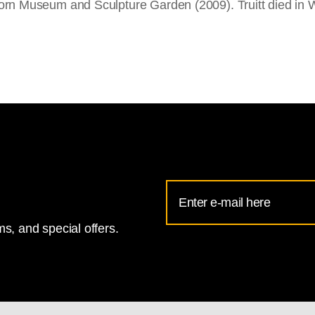
orn Museum and Sculpture Garden (2009). Truitt died in 
Email
Address
s, and special offers.
for
National
Gallery
newsletter
subscription