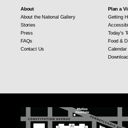
About
Plan a Vi
About the National Gallery
Getting H
Stories
Accessibi
Press
Today's T
FAQs
Food & D
Contact Us
Calendar
Download