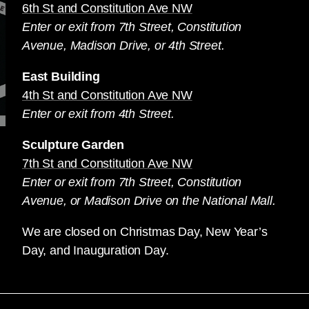
6th St and Constitution Ave NW
Enter or exit from 7th Street, Constitution
Avenue, Madison Drive, or 4th Street.
East Building
4th St and Constitution Ave NW
Enter or exit from 4th Street.
Sculpture Garden
7th St and Constitution Ave NW
Enter or exit from 7th Street, Constitution
Avenue, or Madison Drive on the National Mall.
We are closed on Christmas Day, New Year’s
Day, and Inauguration Day.