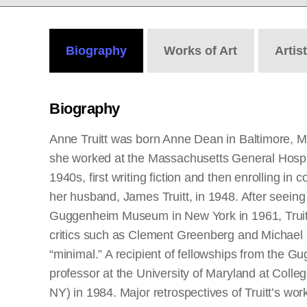
Biography
Works
of Art
Artis
Biography
Anne Truitt was born Anne Dean in Baltimore, M
she worked at the Massachusetts General Hospital
1940s, first writing fiction and then enrolling in
her husband, James Truitt, in 1948. After seeing
Guggenheim Museum in New York in 1961, Truitt 
critics such as Clement Greenberg and Michael Fr
“minimal.” A recipient of fellowships from the 
professor at the University of Maryland at Colle
NY) in 1984. Major retrospectives of Truitt’s wo