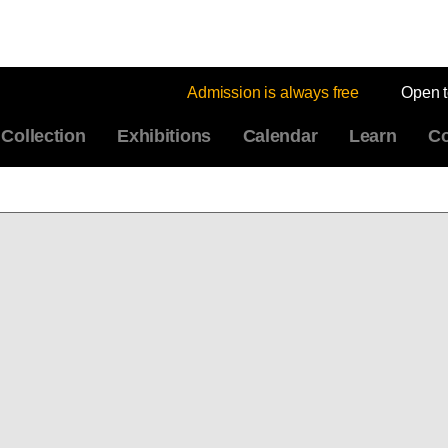
Admission is always free
Open 
Collection
Exhibitions
Calendar
Learn
Co