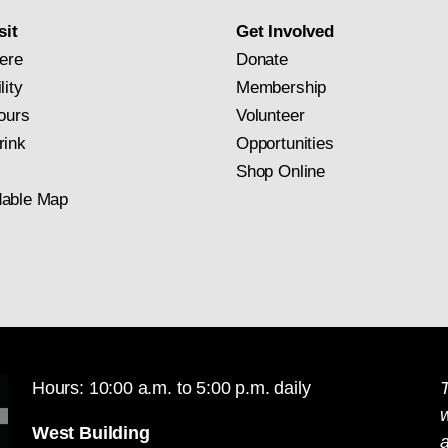
sit
Get Involved
ere
Donate
lity
Membership
ours
Volunteer
rink
Opportunities
Shop Online
able Map
Hours: 10:00 a.m. to 5:00 p.m. daily
T
West Building
a