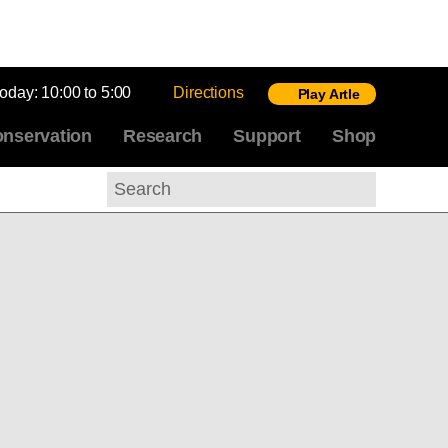
today:
10:00 to 5:00
Directions
Play Artle
nservation
Research
Support
Shop
Search