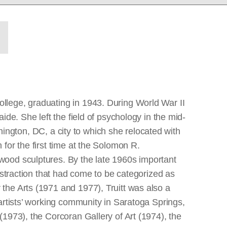
llege, graduating in 1943. During World War II
de. She left the field of psychology in the mid-
shington, DC, a city to which she relocated with
for the first time at the Solomon R.
wood sculptures. By the late 1960s important
bstraction that had come to be categorized as
the Arts (1971 and 1977), Truitt was also a
artists’ working community in Saratoga Springs,
1973), the Corcoran Gallery of Art (1974), the