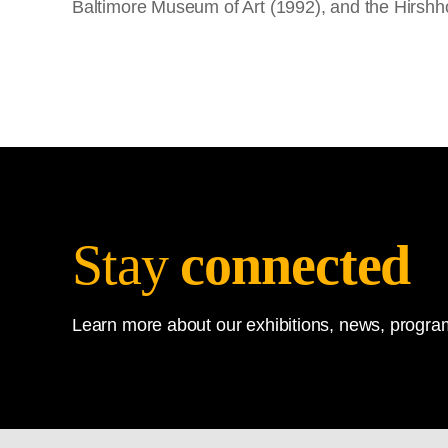
Baltimore Museum of Art (1992), and the Hirshh
Stay
connected
Learn more about our exhibitions, news, program