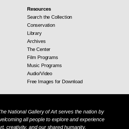
Resources
Search the Collection
Conservation
Library
Archives
The Center
Film Programs
Music Programs
Audio/Video
Free Images for Download
he National Gallery of Art serves the nation by
welcoming all people to explore and experience
rt, creativity, and our shared humanity.