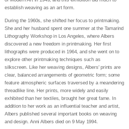
establish weaving as an art form.
During the 1960s, she shifted her focus to printmaking.
She and her husband spent one summer at the Tamarind
Lithography Workshop in Los Angeles, where Albers
discovered a new freedom in printmaking. Her first
lithographs were produced in 1964, and she went on to
explore other printmaking techniques such as
silkscreen. Like her weaving designs, Albers' prints are
clear, balanced arrangements of geometric form; some
feature atmospheric surfaces traversed by a meandering
threadlike line. Her prints, more widely and easily
exhibited than her textiles, brought her great fame. In
addition to her work as an influential teacher and artist,
Albers published several important books on weaving
and design. Anni Albers died on 9 May 1994.