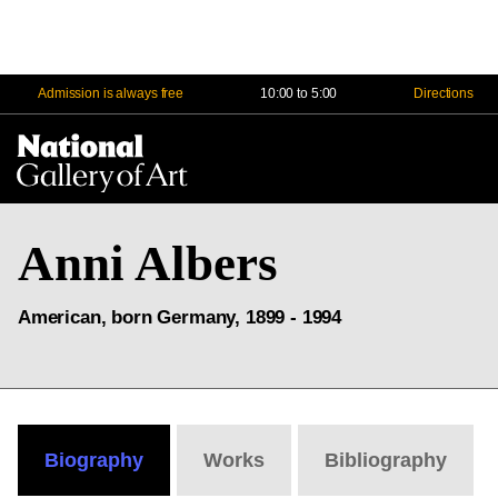
Admission is always free
10:00 to 5:00
Directions
Na
Me
Anni Albers
American, born Germany, 1899 - 1994
Biography
Works
Bibliography