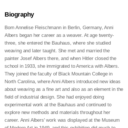
Biography
Born Annelise Fleischmann in Berlin, Germany, Anni
Albers began her career as a weaver. At age twenty-
three, she entered the Bauhaus, where she studied
weaving and later taught. She met and married the
painter Josef Albers there, and when Hitler closed the
school in 1933, she immigrated to America with Albers.
They joined the faculty of Black Mountain College in
North Carolina, where Anni Albers introduced new ideas
about weaving as a fine art and also as an element in the
field of industrial design. She had enjoyed doing
experimental work at the Bauhaus and continued to
explore new methods and materials throughout her
career. Anni Albers' work was displayed at the Museum
of Modern Art in 1949, and this exhibition did much to