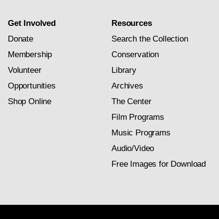
Get Involved
Resources
Donate
Search the Collection
Membership
Conservation
Volunteer
Library
Opportunities
Archives
Shop Online
The Center
Film Programs
Music Programs
Audio/Video
Free Images for Download