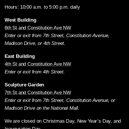
Hours: 10:00 a.m. to 5:00 p.m. daily
West Building
6th St and Constitution Ave NW
Enter or exit from 7th Street, Constitution Avenue,
Madison Drive, or 4th Street.
East Building
4th St and Constitution Ave NW
Enter or exit from 4th Street.
Sculpture Garden
7th St and Constitution Ave NW
Enter or exit from 7th Street, Constitution Avenue, or
Madison Drive on the National Mall.
We are closed on Christmas Day, New Year’s Day, and
Inauguration Day.