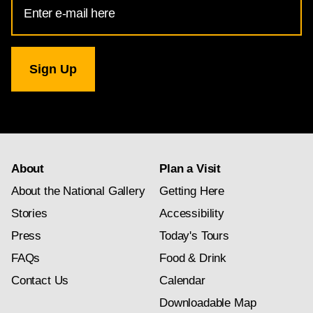
Address
for
National
Gallery
newsletter
subscription
About
Plan a Visit
About the National Gallery
Getting Here
Stories
Accessibility
Press
Today's Tours
FAQs
Food & Drink
Contact Us
Calendar
Downloadable Map