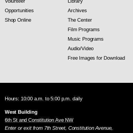
Volunteer
Library
Opportunities
Archives
Shop Online
The Center
Film Programs
Music Programs
Audio/Video
Free Images for Download
Hours: 10:00 a.m. to 5:00 p.m. daily
West Building
6th St and Constitution Ave NW
Enter or exit from 7th Street, Constitution Avenue,