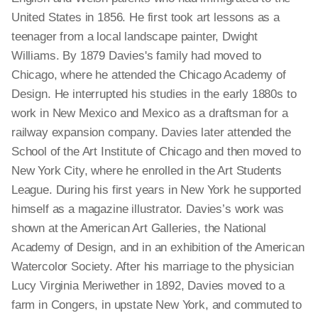
United States in 1856. He first took art lessons as a
teenager from a local landscape painter, Dwight
Williams. By 1879 Davies's family had moved to
Chicago, where he attended the Chicago Academy of
Design. He interrupted his studies in the early 1880s to
work in New Mexico and Mexico as a draftsman for a
railway expansion company. Davies later attended the
School of the Art Institute of Chicago and then moved to
New York City, where he enrolled in the Art Students
League. During his first years in New York he supported
himself as a magazine illustrator. Davies’s work was
shown at the American Art Galleries, the National
Academy of Design, and in an exhibition of the American
Watercolor Society. After his marriage to the physician
Lucy Virginia Meriwether in 1892, Davies moved to a
farm in Congers, in upstate New York, and commuted to