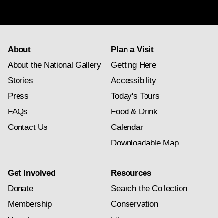
subscription
About
Plan a Visit
About the National Gallery
Getting Here
Stories
Accessibility
Press
Today's Tours
FAQs
Food & Drink
Contact Us
Calendar
Downloadable Map
Get Involved
Resources
Donate
Search the Collection
Membership
Conservation