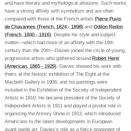
and have literary and mythological allusions. Such works
have a strong affinity with symbolism and are often
compared with those of the French artists
Pierre Puvis
de Chavannes (French, 1824 - 1898)
and
Odilon Redon
(French, 1840 - 1916)
. Despite his style and subject
matter—which had more of an affinity with the 19th
century than the 20th—Davies joined the circle of young,
progressive artists who gathered around
Robert Henri
(American, 1865 - 1929)
. Davies showed his work with
theirs at the historic exhibition of The Eight at the
Macbeth Gallery in 1908, and his paintings were
included in the Exhibition of the Society of Independent
Artists in 1910. He became president of the Society of
Independent Artists in 1911 and played a pivotal role in
organizing the Armory Show in 1913, which introduced
Americans to the latest developments in European
avant-garde art. Davies’s role as a fierce proponent of