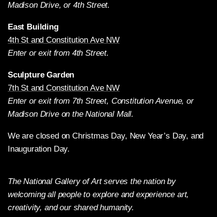
Madison Drive, or 4th Street.
East Building
4th St and Constitution Ave NW
Enter or exit from 4th Street.
Sculpture Garden
7th St and Constitution Ave NW
Enter or exit from 7th Street, Constitution Avenue, or
Madison Drive on the National Mall.
We are closed on Christmas Day, New Year’s Day, and
Inauguration Day.
The National Gallery of Art serves the nation by
welcoming all people to explore and experience art,
creativity, and our shared humanity.