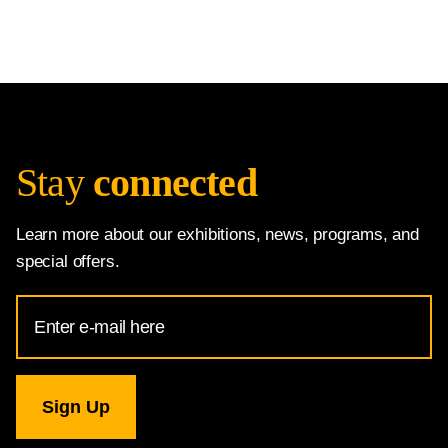
Stay
connected
Learn more about our exhibitions, news, programs, and
special offers.
Email
Address
for
National
Gallery
newsletter