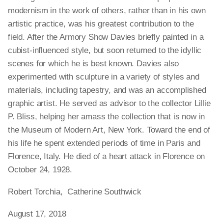
modernism in the work of others, rather than in his own
artistic practice, was his greatest contribution to the
field. After the Armory Show Davies briefly painted in a
cubist-influenced style, but soon returned to the idyllic
scenes for which he is best known. Davies also
experimented with sculpture in a variety of styles and
materials, including tapestry, and was an accomplished
graphic artist. He served as advisor to the collector Lillie
P. Bliss, helping her amass the collection that is now in
the Museum of Modern Art, New York. Toward the end of
his life he spent extended periods of time in Paris and
Florence, Italy. He died of a heart attack in Florence on
October 24, 1928.
Robert Torchia, Catherine Southwick
August 17, 2018