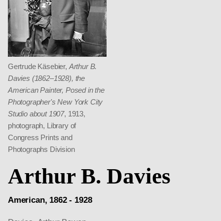
Gertrude Käsebier,
Arthur B.
Davies (1862–1928), the
American Painter, Posed in the
Photographer's New York City
Studio about 1907
, 1913,
photograph, Library of
Congress Prints and
Photographs Division
Arthur B. Davies
American, 1862 - 1928