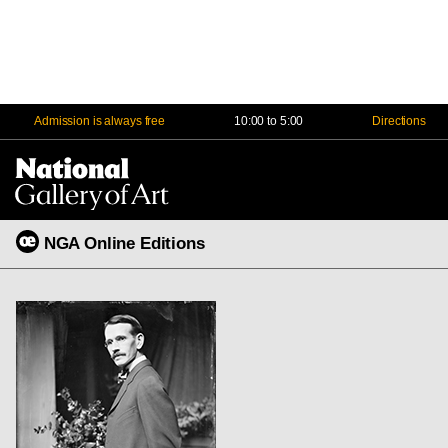
Admission is always free
10:00 to 5:00
Directions
Na
Me
NGA Online Editions