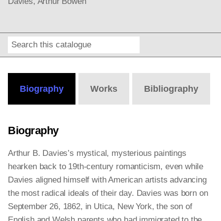
Davies, Arthur Bowen
Search
Online
Editions
Biography
Works
Bibliography
Biography
Arthur B. Davies’s mystical, mysterious paintings
hearken back to 19th-century romanticism, even while
Davies aligned himself with American artists advancing
the most radical ideals of their day. Davies was born on
September 26, 1862, in Utica, New York, the son of
English and Welsh parents who had immigrated to the