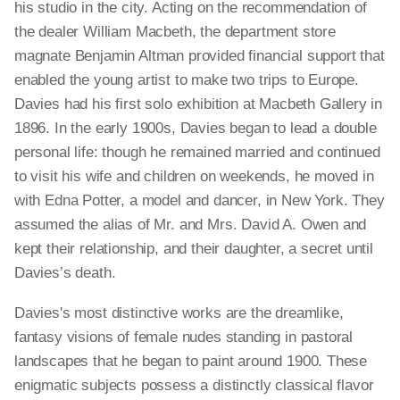
his studio in the city. Acting on the recommendation of
the dealer William Macbeth, the department store
magnate Benjamin Altman provided financial support that
enabled the young artist to make two trips to Europe.
Davies had his first solo exhibition at Macbeth Gallery in
1896. In the early 1900s, Davies began to lead a double
personal life: though he remained married and continued
to visit his wife and children on weekends, he moved in
with Edna Potter, a model and dancer, in New York. They
assumed the alias of Mr. and Mrs. David A. Owen and
kept their relationship, and their daughter, a secret until
Davies’s death.
Davies's most distinctive works are the dreamlike,
fantasy visions of female nudes standing in pastoral
landscapes that he began to paint around 1900. These
enigmatic subjects possess a distinctly classical flavor