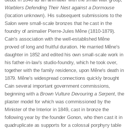
Warblers Defending Their Nest against a Dormouse
(location unknown). His subsequent submissions to the
Salon were small-scale bronzes that he cast in the
foundry of animalier Pierre-Jules Mêne (1810-1879).
Cain's association with the well-established Mêne
proved of long and fruitful duration. He married Mêne's
daughter in 1852 and edited his own small-scale work in
his father-in-law's studio-foundry, which he took over,
together with the family residence, upon Mêne's death in
1879. Mêne's widespread connections quickly brought
Cain several important government commissions,
beginning with a
Brown Vulture Devouring a Serpent
, the
plaster model for which was commissioned by the
Minister of the Interior in 1849, cast in bronze the
following year by the founder Gonon, who then cast it in
quadruplicate as supports for a colossal porphyry table