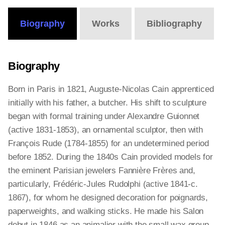
Biography
Works
Bibliography
Biography
Born in Paris in 1821, Auguste-Nicolas Cain apprenticed
initially with his father, a butcher. His shift to sculpture
began with formal training under Alexandre Guionnet
(active 1831-1853), an ornamental sculptor, then with
François Rude (1784-1855) for an undetermined period
before 1852. During the 1840s Cain provided models for
the eminent Parisian jewelers Fannière Frères and,
particularly, Frédéric-Jules Rudolphi (active 1841-c.
1867), for whom he designed decoration for poignards,
paperweights, and walking sticks. He made his Salon
debut in 1846 as an animalier with the small wax group,