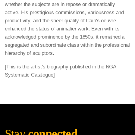
whether the subjects are in repose or dramatically
active. His prestigious commissions, variousness and
productivity, and the sheer quality of Cain's oeuvre
enhanced the status of animalier work. Even with its
acknowledged prominence by the 1850s, it remained a
segregated and subordinate class within the professional
hierarchy of sculptors.
[This is the artist's biography published in the NGA
Systematic Catalogue]
Stay
connected