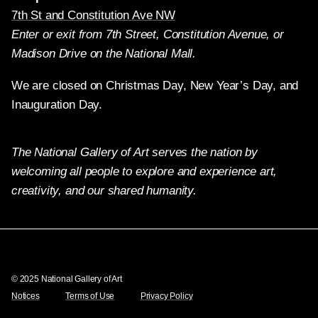
7th St and Constitution Ave NW
Enter or exit from 7th Street, Constitution Avenue, or
Madison Drive on the National Mall.
We are closed on Christmas Day, New Year’s Day, and
Inauguration Day.
The National Gallery of Art serves the nation by
welcoming all people to explore and experience art,
creativity, and our shared humanity.
Twitter
Facebook
Instagram
Pinterest
YouTube
© 2025 National Gallery of Art
Notices
Terms of Use
Privacy Policy