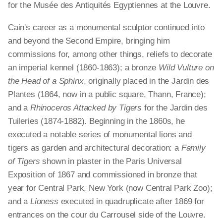
for the Musée des Antiquités Egyptiennes at the Louvre.
Cain's career as a monumental sculptor continued into
and beyond the Second Empire, bringing him
commissions for, among other things, reliefs to decorate
an imperial kennel (1860-1863); a bronze
Wild Vulture on
the Head of a Sphinx
, originally placed in the Jardin des
Plantes (1864, now in a public square, Thann, France);
and a
Rhinoceros Attacked by Tigers
for the Jardin des
Tuileries (1874-1882). Beginning in the 1860s, he
executed a notable series of monumental lions and
tigers as garden and architectural decoration: a
Family
of Tigers
shown in plaster in the Paris Universal
Exposition of 1867 and commissioned in bronze that
year for Central Park, New York (now Central Park Zoo);
and a
Lioness
executed in quadruplicate after 1869 for
entrances on the cour du Carrousel side of the Louvre.