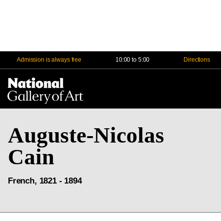
Admission is always free
10:00 to 5:00
Directions
Na
Me
Auguste-Nicolas
Cain
French, 1821 - 1894