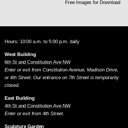
Free Images for Download
Hours: 10:00 a.m. to 5:00 p.m. daily
West Building
6th St and Constitution Ave NW
Enter or exit from Constitution Avenue, Madison Drive,
or 4th Street. Our entrance on 7th Street is temporarily
closed.
East Building
4th St and Constitution Ave NW
Enter or exit from 4th Street.
Sculpture Garden