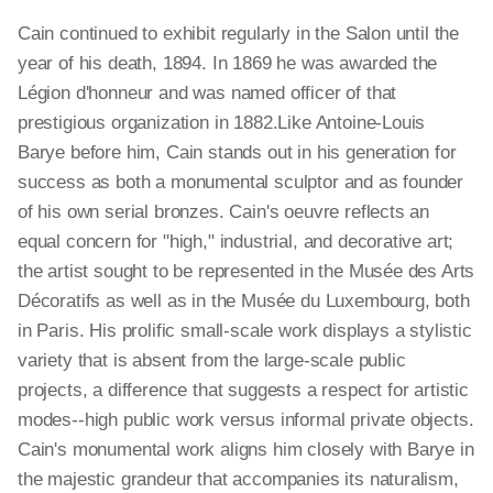
Cain continued to exhibit regularly in the Salon until the
year of his death, 1894. In 1869 he was awarded the
Légion d'honneur and was named officer of that
prestigious organization in 1882.Like Antoine-Louis
Barye before him, Cain stands out in his generation for
success as both a monumental sculptor and as founder
of his own serial bronzes. Cain's oeuvre reflects an
equal concern for "high," industrial, and decorative art;
the artist sought to be represented in the Musée des Arts
Décoratifs as well as in the Musée du Luxembourg, both
in Paris. His prolific small-scale work displays a stylistic
variety that is absent from the large-scale public
projects, a difference that suggests a respect for artistic
modes--high public work versus informal private objects.
Cain's monumental work aligns him closely with Barye in
the majestic grandeur that accompanies its naturalism,