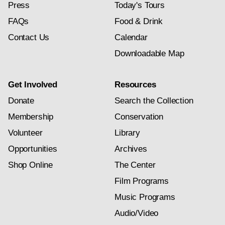
Press
Today's Tours
FAQs
Food & Drink
Contact Us
Calendar
Downloadable Map
Get Involved
Resources
Donate
Search the Collection
Membership
Conservation
Volunteer
Library
Opportunities
Archives
Shop Online
The Center
Film Programs
Music Programs
Audio/Video