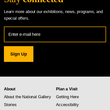
Learn more about our exhibitions, news, programs, and
special offers.
Email
Address
for
National
Gallery
newsletter
subscription
About
Plan a Visit
About the National Gallery
Getting Here
Stories
Accessibility