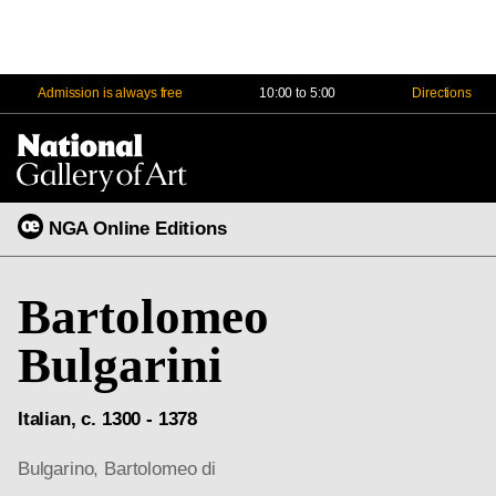
Admission is always free
10:00 to 5:00
Directions
Na
Me
NGA Online Editions
Bartolomeo
Bulgarini
Italian, c. 1300 - 1378
Bulgarino, Bartolomeo di