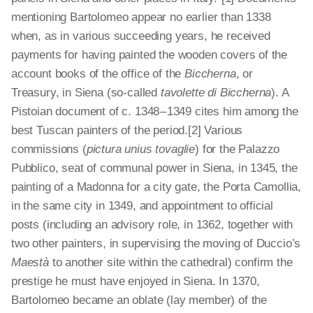
mentioning Bartolomeo appear no earlier than 1338
when, as in various succeeding years, he received
payments for having painted the wooden covers of the
account books of the office of the
Biccherna
, or
Treasury, in Siena (so-called
tavolette di Biccherna
). A
Pistoian document of c. 1348 – 1349 cites him among the
best Tuscan painters of the period.[2]
Various
commissions (
pictura unius tovaglie
) for the Palazzo
Pubblico, seat of communal power in Siena, in 1345, the
painting of a Madonna for a city gate, the Porta Camollia,
in the same city in 1349, and appointment to official
posts (including an advisory role, in 1362, together with
two other painters, in supervising the moving of Duccio’s
Maestà
to another site within the cathedral) confirm the
prestige he must have enjoyed in Siena. In 1370,
Bartolomeo became an oblate (lay member) of the