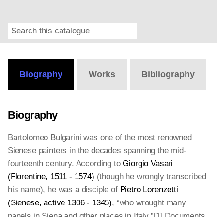
Search
Online
Editions
Biography
Works
Bibliography
Biography
Bartolomeo Bulgarini was one of the most renowned
Sienese painters in the decades spanning the mid-
fourteenth century. According to
Giorgio Vasari
(Florentine, 1511 - 1574)
(though he wrongly transcribed
his name), he was a disciple of
Pietro Lorenzetti
(Sienese, active 1306 - 1345)
, “who wrought many
panels in Siena and other places in Italy.”[1]
Documents