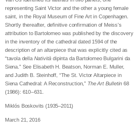
representing Saint Victor and the other a young female
saint, in the Royal Museum of Fine Art in Copenhagen.
Shortly thereafter, definitive confirmation of Meiss’s
attribution to Bartolomeo was published by the discovery
in the inventory of the cathedral dated 1594 of the
description of an altarpiece that was explicitly cited as
“tavola della
Natività
dipinta da Bartolomeo Bulgarini da
Siena.” See Elisabeth H. Beatson, Norman E. Muller,
and Judith B. Steinhoff, “The St. Victor Altarpiece in
Siena Cathedral: A Reconstruction,”
The Art Bulletin
68
(1986): 610 – 631.
Miklós Boskovits (1935–2011)
March 21, 2016