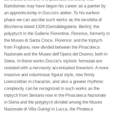
Bartolomeo may have begun his career as a painter by
an apprenticeship in Duccio’s atelier. To his earliest
phase we can ascribe such works as the
tavoletta di
Biccherna
dated 1329 (Gemäldegalerie, Berlin); the
polyptych in the Gallerie Fiorentine, Florence, formerly in
the Museo di Santa Croce, Florence; and the triptych
from Fogliano, now divided between the Pinacoteca
Nazionale and the Museo dell’Opera del Duomo, both in
Siena. In these works Duccio’s stylistic formulae are
restated with a nervously accentuated linearism. A more
massive and voluminous figural style, now firmly
Lorenzettian in character, and also a greater rhythmic
complexity can be recognized in such works as the
triptych
from Sestano now in the Pinacoteca Nazionale
in Siena and the polyptych divided among the Museo
Nazionale di Villa Guinigi in Lucca, the Pinoteca