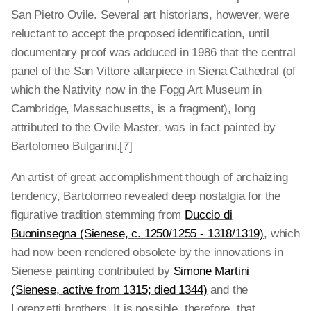
San Pietro Ovile. Several art historians, however, were
reluctant to accept the proposed identification, until
documentary proof was adduced in 1986 that the central
panel of the San Vittore altarpiece in Siena Cathedral (of
which the Nativity now in the Fogg Art Museum in
Cambridge, Massachusetts, is a fragment), long
attributed to the Ovile Master, was in fact painted by
Bartolomeo Bulgarini.[7]
An artist of great accomplishment though of archaizing
tendency, Bartolomeo revealed deep nostalgia for the
figurative tradition stemming from
Duccio di
Buoninsegna (Sienese, c. 1250/1255 - 1318/1319)
, which
had now been rendered obsolete by the innovations in
Sienese painting contributed by
Simone Martini
(Sienese, active from 1315; died 1344)
and the
Lorenzetti brothers. It is possible, therefore, that