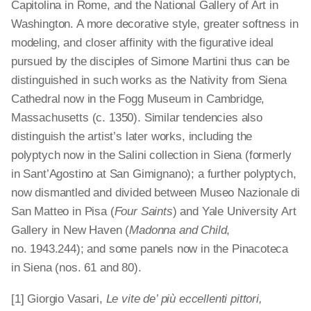
Capitolina in Rome, and the National Gallery of Art in
Washington. A more decorative style, greater softness in
modeling, and closer affinity with the figurative ideal
pursued by the disciples of Simone Martini thus can be
distinguished in such works as the Nativity from Siena
Cathedral now in the Fogg Museum in Cambridge,
Massachusetts (c. 1350). Similar tendencies also
distinguish the artist’s later works, including the
polyptych
now in the Salini collection in Siena (formerly
in Sant’Agostino at San Gimignano); a further polyptych,
now dismantled and divided between Museo Nazionale di
San Matteo in Pisa (
Four Saints
) and Yale University Art
Gallery in New Haven (
Madonna and Child
,
no. 1943.244); and some panels now in the Pinacoteca
in Siena (nos. 61 and 80).
[1] Giorgio Vasari,
Le vite de’ più eccellenti pittori,