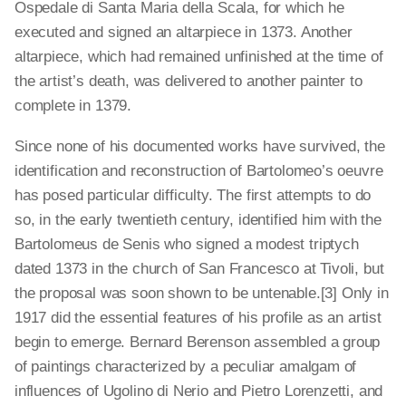
Ospedale di Santa Maria della Scala, for which he
executed and signed an altarpiece in 1373. Another
altarpiece, which had remained unfinished at the time of
the artist’s death, was delivered to another painter to
complete in 1379.
Since none of his documented works have survived, the
identification and reconstruction of Bartolomeo’s oeuvre
has posed particular difficulty. The first attempts to do
so, in the early twentieth century, identified him with the
Bartolomeus de Senis who signed a modest triptych
dated 1373 in the church of San Francesco at Tivoli, but
the proposal was soon shown to be untenable.[3]
Only in
1917 did the essential features of his profile as an artist
begin to emerge. Bernard Berenson assembled a group
of paintings characterized by a peculiar amalgam of
influences of Ugolino di Nerio and Pietro Lorenzetti, and