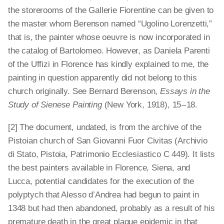
the storerooms of the Gallerie Fiorentine can be given to
the master whom Berenson named “Ugolino Lorenzetti,”
that is, the painter whose oeuvre is now incorporated in
the catalog of Bartolomeo. However, as Daniela Parenti
of the Uffizi in Florence has kindly explained to me, the
painting in question apparently did not belong to this
church originally. See Bernard Berenson,
Essays in the
Study of Sienese Painting
(New York, 1918), 15 – 18.
[2] The document, undated, is from the archive of the
Pistoian church of San Giovanni Fuor Civitas (Archivio
di Stato, Pistoia, Patrimonio Ecclesiastico C 449). It lists
the best painters available in Florence, Siena, and
Lucca, potential candidates for the execution of the
polyptych that Alesso d’Andrea had begun to paint in
1348 but had then abandoned, probably as a result of his
premature death in the great plague epidemic in that