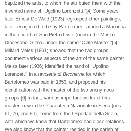
baptized the artist to whom he attributed them with the
invented name of “Ugolino Lorenzetti.”[4]
Some years
later Ernest De Wald (1923) regrouped other paintings,
later recognized to be by Bartolomeo, around a Madonna
in the church of San Pietro Ovile (now in the Museo
Diocesano, Siena) under the name “Ovile Master.”[5]
Millard Meiss (1931) showed that the two groups
document various aspects of the art of the same painter;
Meiss later (1936) identified the hand of “Ugolino
Lorenzetti” in a
tavoletta di Biccherna
for which
Bartolomeo was paid in 1353, and proposed his
identification with the master of the two anonymous
groups.[6]
In fact, various important works of this
master, now in the Pinacoteca Nazionale in Siena (nos.
61, 76, and 80), come from the Ospedale della Scala,
with which we know that Bartolomeo had close relations.
We also know that the painter resided in the parish of