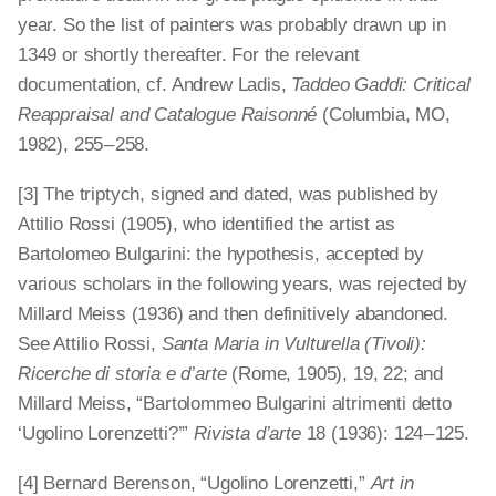
year. So the list of painters was probably drawn up in
1349 or shortly thereafter. For the relevant
documentation, cf. Andrew Ladis,
Taddeo Gaddi: Critical
Reappraisal and Catalogue Raisonné
(Columbia, MO,
1982), 255 – 258.
[3] The triptych, signed and dated, was published by
Attilio Rossi (1905), who identified the artist as
Bartolomeo Bulgarini: the hypothesis, accepted by
various scholars in the following years, was rejected by
Millard Meiss (1936) and then definitively abandoned.
See Attilio Rossi,
Santa Maria in Vulturella (Tivoli):
Ricerche di storia e d’arte
(Rome, 1905), 19, 22; and
Millard Meiss, “Bartolommeo Bulgarini altrimenti detto
‘Ugolino Lorenzetti?’”
Rivista d’arte
18 (1936): 124 – 125.
[4] Bernard Berenson, “Ugolino Lorenzetti,”
Art in