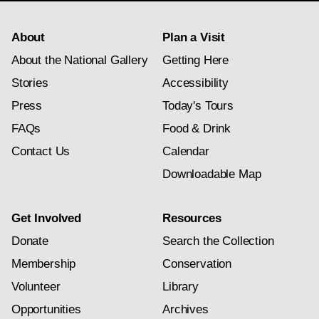
About
Plan a Visit
About the National Gallery
Getting Here
Stories
Accessibility
Press
Today's Tours
FAQs
Food & Drink
Contact Us
Calendar
Downloadable Map
Get Involved
Resources
Donate
Search the Collection
Membership
Conservation
Volunteer
Library
Opportunities
Archives