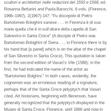
scultori e architettori nelle redazioni del 1550 e 1568
, ed.
Rosanna Bettarini and Paola Barocchi, 6 vols. (Florence,
1966–1987), 2(1967):147: “Fu discepolo di Pietro
Bartolomeo Bologhini sanese . . . in Fiorenza è di sua
mano quella che è in sull’altare della capella di San
Salvestro in Santa Croce” (A disciple of Pietro was
Bartolomeo Bologhini of Siena . . . in Florence there is by
his hand that [a panel] which is on the altar of the chapel
of San Silvestro in Santa Croce). This quotation is taken
from the second edition of Vasari’s
Vite
(1568); in the
first, he had indicated the name of the artist as
“Bartolomeo Bolghini.” In both cases, evidently, the
cognomen was an erroneous reading of a signature,
perhaps that of the Santa Croce polyptych that Vasari
cited. Art historians, beginning with Berenson, have
generally recognized that the polyptych displayed in the
Museo di Santa Croce, Florence, until 1966 and now in