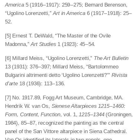
America
5 (1916 – 1917): 259 – 275; Bernard Berenson,
“Ugolino Lorenzetti,”
Art in America
6 (1917 – 1918): 25 –
52.
[5] Ernest T. DeWald, “The Master of the Ovile
Madonna,”
Art Studies
1 (1923): 45 – 54.
[6] Millard Meiss, “Ugolino Lorenzetti,”
The Art Bulletin
13 (1931): 376 – 397; Millard Meiss, “Bartolommeo
Bulgarini altrimenti detto ‘Ugolino Lorenzetti?’”
Rivista
d’arte
18 (1936): 113 – 136.
[7] No. 1917.89, Fogg Art Museum, Cambridge, MA.
Hendrik W. van Os,
Sienese Altarpieces 1215 – 1460:
Form, Content, Function
, vol. 1,
1215 – 1344
(Groningen,
1984), 85 – 87, recognized the painting as the central
panel of the San Vittore altarpiece in Siena Cathedral.
Van Os identified its laterals in two panels, one