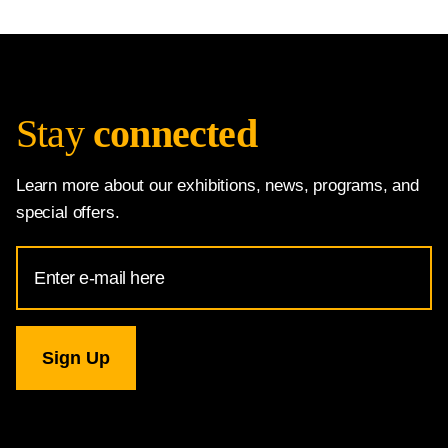
Stay
connected
Learn more about our exhibitions, news, programs, and
special offers.
Email
Address
for
National
Gallery
newsletter
subscription