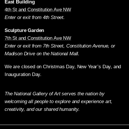
East Building
4th St and Constitution Ave NW
Enter or exit from 4th Street.
Sculpture Garden
7th St and Constitution Ave NW
Enter or exit from 7th Street, Constitution Avenue, or
Madison Drive on the National Mall.
We are closed on Christmas Day, New Year’s Day, and
Inauguration Day.
The National Gallery of Art serves the nation by
welcoming all people to explore and experience art,
creativity, and our shared humanity.