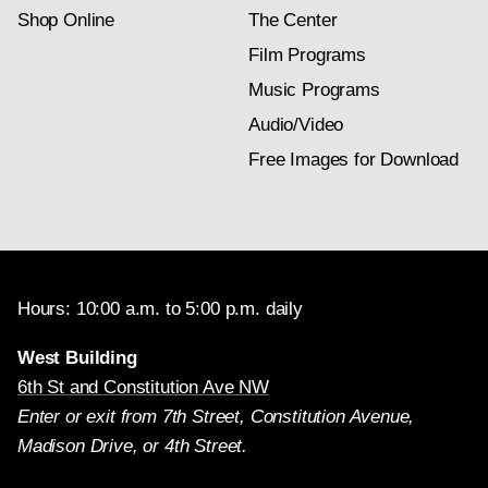
Shop Online
The Center
Film Programs
Music Programs
Audio/Video
Free Images for Download
Hours: 10:00 a.m. to 5:00 p.m. daily
West Building
6th St and Constitution Ave NW
Enter or exit from 7th Street, Constitution Avenue,
Madison Drive, or 4th Street.