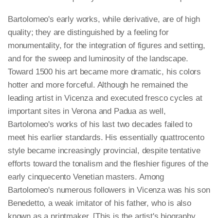
Bartolomeo's early works, while derivative, are of high
quality; they are distinguished by a feeling for
monumentality, for the integration of figures and setting,
and for the sweep and luminosity of the landscape.
Toward 1500 his art became more dramatic, his colors
hotter and more forceful. Although he remained the
leading artist in Vicenza and executed fresco cycles at
important sites in Verona and Padua as well,
Bartolomeo's works of his last two decades failed to
meet his earlier standards. His essentially quattrocento
style became increasingly provincial, despite tentative
efforts toward the tonalism and the fleshier figures of the
early cinquecento Venetian masters. Among
Bartolomeo's numerous followers in Vicenza was his son
Benedetto, a weak imitator of his father, who is also
known as a printmaker. [This is the artist's biography