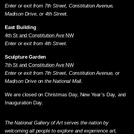
Enter or exit from 7th Street, Constitution Avenue,
Madison Drive, or 4th Street.
East Building
4th St and Constitution Ave NW
Enter or exit from 4th Street.
Sculpture Garden
7th St and Constitution Ave NW
Enter or exit from 7th Street, Constitution Avenue, or
Madison Drive on the National Mall.
We are closed on Christmas Day, New Year’s Day, and
Inauguration Day.
The National Gallery of Art serves the nation by
welcoming all people to explore and experience art,