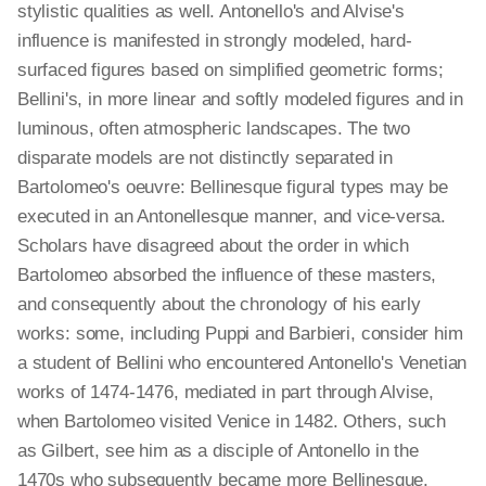
stylistic qualities as well. Antonello's and Alvise's
influence is manifested in strongly modeled, hard-
surfaced figures based on simplified geometric forms;
Bellini's, in more linear and softly modeled figures and in
luminous, often atmospheric landscapes. The two
disparate models are not distinctly separated in
Bartolomeo's oeuvre: Bellinesque figural types may be
executed in an Antonellesque manner, and vice-versa.
Scholars have disagreed about the order in which
Bartolomeo absorbed the influence of these masters,
and consequently about the chronology of his early
works: some, including Puppi and Barbieri, consider him
a student of Bellini who encountered Antonello's Venetian
works of 1474-1476, mediated in part through Alvise,
when Bartolomeo visited Venice in 1482. Others, such
as Gilbert, see him as a disciple of Antonello in the
1470s who subsequently became more Bellinesque.