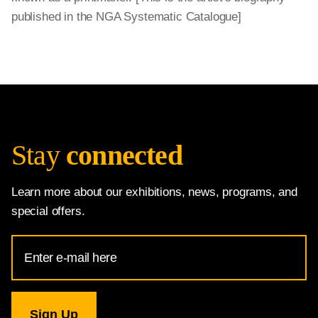
published in the NGA Systematic Catalogue]
Stay
connected
Learn more about our exhibitions, news, programs, and
special offers.
Email
Address
for
National