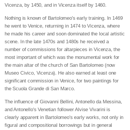
Vicenza, by 1450, and in Vicenza itself by 1460.
Nothing is known of Bartolomeo's early training. In 1469
he went to Venice, returning in 1474 to Vicenza, where
he made his career and soon dominated the local artistic
scene. In the late 1470s and 1480s he received a
number of commissions for altarpieces in Vicenza, the
most important of which was the monumental work for
the main altar of the church of San Bartolomeo (now
Museo Civico, Vicenza). He also earned at least one
significant commission in Venice, for two paintings for
the Scuola Grande di San Marco.
The influence of Giovanni Bellini, Antonello da Messina,
and Antonello's Venetian follower Alvise Vivarini is
clearly apparent in Bartolomeo's early works, not only in
figural and compositional borrowings but in general