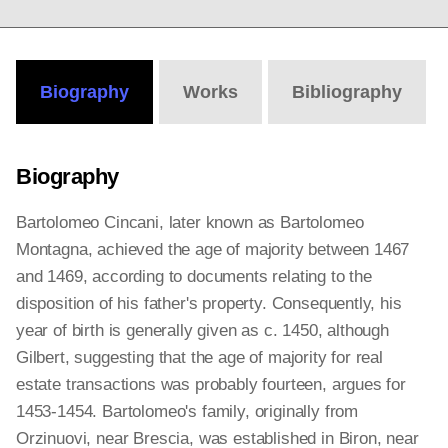
Biography
Works
Bibliography
Biography
Bartolomeo Cincani, later known as Bartolomeo
Montagna, achieved the age of majority between 1467
and 1469, according to documents relating to the
disposition of his father's property. Consequently, his
year of birth is generally given as c. 1450, although
Gilbert, suggesting that the age of majority for real
estate transactions was probably fourteen, argues for
1453-1454. Bartolomeo's family, originally from
Orzinuovi, near Brescia, was established in Biron, near