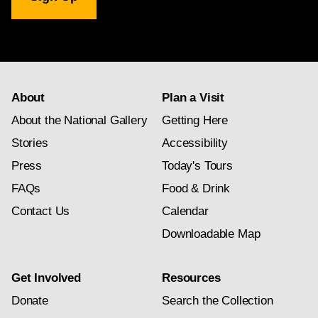
Gallery
newsletter
subscription
About
Plan a Visit
About the National Gallery
Getting Here
Stories
Accessibility
Press
Today's Tours
FAQs
Food & Drink
Contact Us
Calendar
Downloadable Map
Get Involved
Resources
Donate
Search the Collection