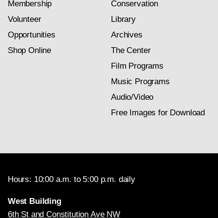
Membership
Conservation
Volunteer
Library
Opportunities
Archives
Shop Online
The Center
Film Programs
Music Programs
Audio/Video
Free Images for Download
Hours: 10:00 a.m. to 5:00 p.m. daily
West Building
6th St and Constitution Ave NW