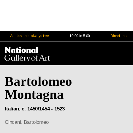
Admission is always free
10:00 to 5:00
Directions
Na
Me
Bartolomeo
Montagna
Italian, c. 1450/1454 - 1523
Cincani, Bartolomeo