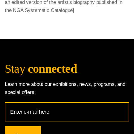
an edited version of the artist's biography published in
the NGA Systematic Catalogue]
Stay
connected
Learn more about our exhibitions, news, programs, and
special offers.
Email
Address
for
National