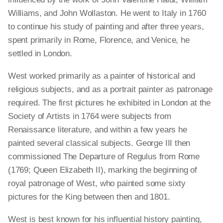
Williams, and John Wollaston. He went to Italy in 1760
to continue his study of painting and after three years,
spent primarily in Rome, Florence, and Venice, he
settled in London.
West worked primarily as a painter of historical and
religious subjects, and as a portrait painter as patronage
required. The first pictures he exhibited in London at the
Society of Artists in 1764 were subjects from
Renaissance literature, and within a few years he
painted several classical subjects. George III then
commissioned The Departure of Regulus from Rome
(1769; Queen Elizabeth II), marking the beginning of
royal patronage of West, who painted some sixty
pictures for the King between then and 1801.
West is best known for his influential history painting,