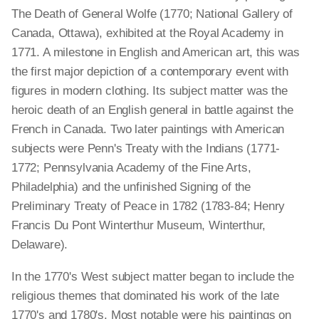
The Death of General Wolfe (1770; National Gallery of
Canada, Ottawa), exhibited at the Royal Academy in
1771. A milestone in English and American art, this was
the first major depiction of a contemporary event with
figures in modern clothing. Its subject matter was the
heroic death of an English general in battle against the
French in Canada. Two later paintings with American
subjects were Penn's Treaty with the Indians (1771-
1772; Pennsylvania Academy of the Fine Arts,
Philadelphia) and the unfinished Signing of the
Preliminary Treaty of Peace in 1782 (1783-84; Henry
Francis Du Pont Winterthur Museum, Winterthur,
Delaware).
In the 1770's West subject matter began to include the
religious themes that dominated his work of the late
1770's and 1780's. Most notable were his paintings on