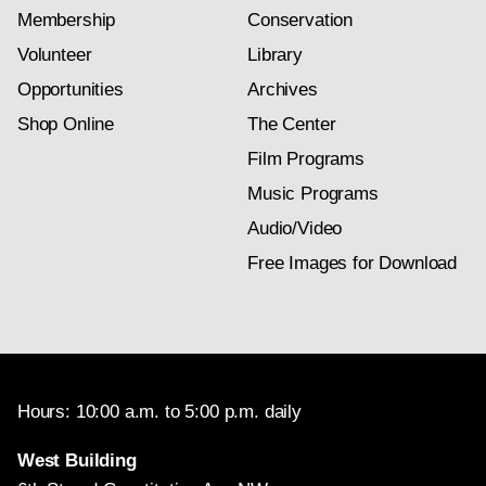
Membership
Conservation
Volunteer
Library
Opportunities
Archives
Shop Online
The Center
Film Programs
Music Programs
Audio/Video
Free Images for Download
Hours: 10:00 a.m. to 5:00 p.m. daily
West Building