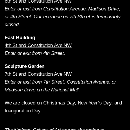
6th St and Constitution Ave NW
Enter or exit from Constitution Avenue, Madison Drive,
or 4th Street. Our entrance on 7th Street is temporarily
closed.
East Building
4th St and Constitution Ave NW
Enter or exit from 4th Street.
Sculpture Garden
7th St and Constitution Ave NW
Enter or exit from 7th Street, Constitution Avenue, or
Madison Drive on the National Mall.
We are closed on Christmas Day, New Year’s Day, and
Inauguration Day.