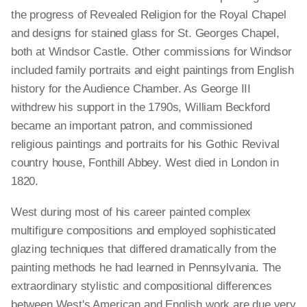
the progress of Revealed Religion for the Royal Chapel
and designs for stained glass for St. Georges Chapel,
both at Windsor Castle. Other commissions for Windsor
included family portraits and eight paintings from English
history for the Audience Chamber. As George III
withdrew his support in the 1790s, William Beckford
became an important patron, and commissioned
religious paintings and portraits for his Gothic Revival
country house, Fonthill Abbey. West died in London in
1820.
West during most of his career painted complex
multifigure compositions and employed sophisticated
glazing techniques that differed dramatically from the
painting methods he had learned in Pennsylvania. The
extraordinary stylistic and compositional differences
between West's American and English work are due very