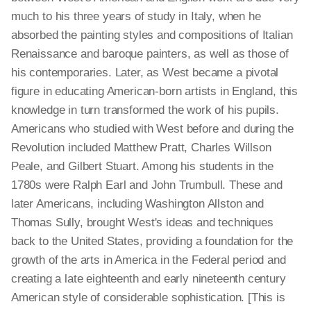
much to his three years of study in Italy, when he
absorbed the painting styles and compositions of Italian
Renaissance and baroque painters, as well as those of
his contemporaries. Later, as West became a pivotal
figure in educating American-born artists in England, this
knowledge in turn transformed the work of his pupils.
Americans who studied with West before and during the
Revolution included Matthew Pratt, Charles Willson
Peale, and Gilbert Stuart. Among his students in the
1780s were Ralph Earl and John Trumbull. These and
later Americans, including Washington Allston and
Thomas Sully, brought West's ideas and techniques
back to the United States, providing a foundation for the
growth of the arts in America in the Federal period and
creating a late eighteenth and early nineteenth century
American style of considerable sophistication. [This is