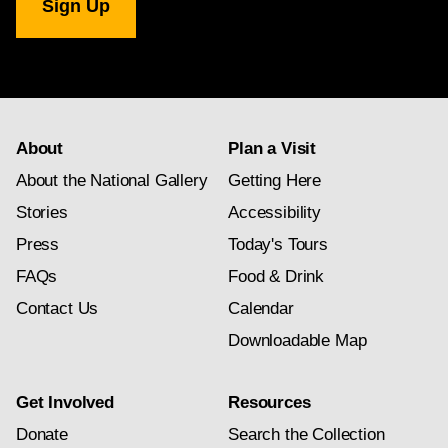
Gallery
newsletter
subscription
About
Plan a Visit
About the National Gallery
Getting Here
Stories
Accessibility
Press
Today's Tours
FAQs
Food & Drink
Contact Us
Calendar
Downloadable Map
Get Involved
Resources
Donate
Search the Collection