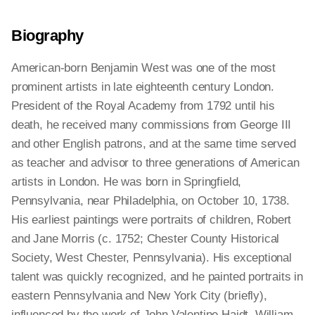
Biography
American-born Benjamin West was one of the most
prominent artists in late eighteenth century London.
President of the Royal Academy from 1792 until his
death, he received many commissions from George III
and other English patrons, and at the same time served
as teacher and advisor to three generations of American
artists in London. He was born in Springfield,
Pennsylvania, near Philadelphia, on October 10, 1738.
His earliest paintings were portraits of children, Robert
and Jane Morris (c. 1752; Chester County Historical
Society, West Chester, Pennsylvania). His exceptional
talent was quickly recognized, and he painted portraits in
eastern Pennsylvania and New York City (briefly),
influenced by the work of John Valentine Haidt, William