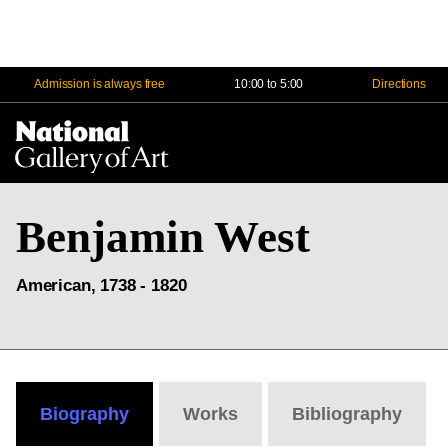
Admission is always free
10:00 to 5:00
Directions
Na
Me
Benjamin West
American, 1738 - 1820
Biography
Works
Bibliography