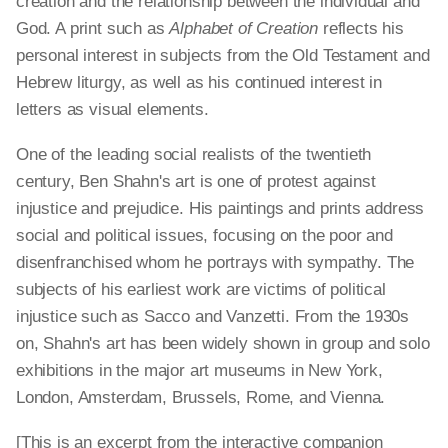
creation and the relationship between the individual and
God. A print such as
Alphabet of Creation
reflects his
personal interest in subjects from the Old Testament and
Hebrew liturgy, as well as his continued interest in
letters as visual elements.
One of the leading social realists of the twentieth
century, Ben Shahn's art is one of protest against
injustice and prejudice. His paintings and prints address
social and political issues, focusing on the poor and
disenfranchised whom he portrays with sympathy. The
subjects of his earliest work are victims of political
injustice such as Sacco and Vanzetti. From the 1930s
on, Shahn's art has been widely shown in group and solo
exhibitions in the major art museums in New York,
London, Amsterdam, Brussels, Rome, and Vienna.
[This is an excerpt from the interactive companion