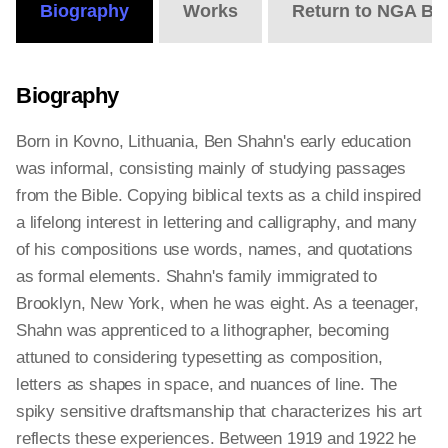
Biography
Works
Return to NGA Bi
Biography
Born in Kovno, Lithuania, Ben Shahn's early education
was informal, consisting mainly of studying passages
from the Bible. Copying biblical texts as a child inspired
a lifelong interest in lettering and calligraphy, and many
of his compositions use words, names, and quotations
as formal elements. Shahn's family immigrated to
Brooklyn, New York, when he was eight. As a teenager,
Shahn was apprenticed to a lithographer, becoming
attuned to considering typesetting as composition,
letters as shapes in space, and nuances of line. The
spiky sensitive draftsmanship that characterizes his art
reflects these experiences. Between 1919 and 1922 he