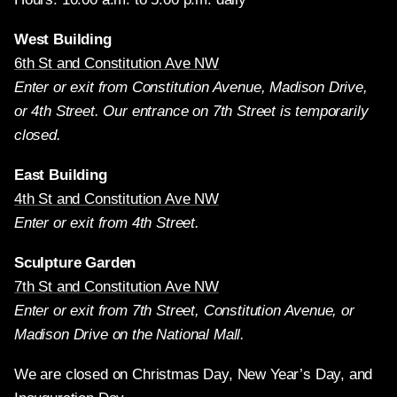
West Building
6th St and Constitution Ave NW
Enter or exit from Constitution Avenue, Madison Drive,
or 4th Street. Our entrance on 7th Street is temporarily
closed.
East Building
4th St and Constitution Ave NW
Enter or exit from 4th Street.
Sculpture Garden
7th St and Constitution Ave NW
Enter or exit from 7th Street, Constitution Avenue, or
Madison Drive on the National Mall.
We are closed on Christmas Day, New Year’s Day, and