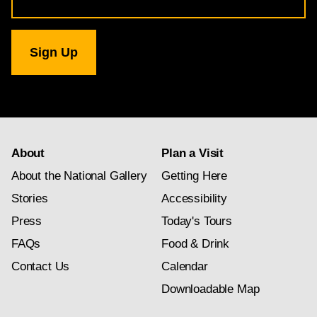
Address
for
National
Gallery
newsletter
subscription
About
Plan a Visit
About the National Gallery
Getting Here
Stories
Accessibility
Press
Today's Tours
FAQs
Food & Drink
Contact Us
Calendar
Downloadable Map