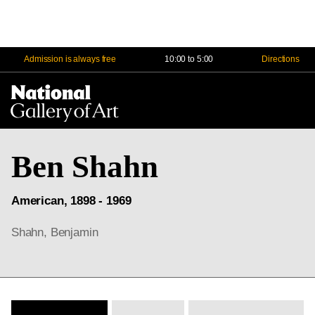
Admission is always free
10:00 to 5:00
Directions
Na
Me
Ben Shahn
American, 1898 - 1969
Shahn, Benjamin