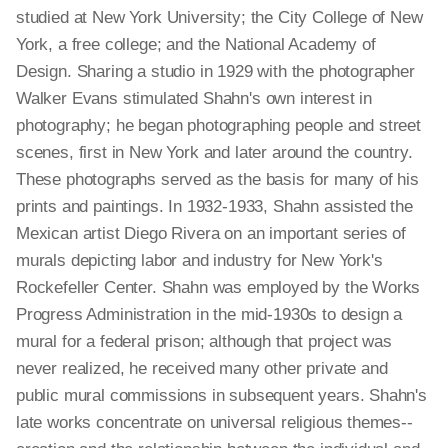
studied at New York University; the City College of New
York, a free college; and the National Academy of
Design. Sharing a studio in 1929 with the photographer
Walker Evans stimulated Shahn's own interest in
photography; he began photographing people and street
scenes, first in New York and later around the country.
These photographs served as the basis for many of his
prints and paintings. In 1932-1933, Shahn assisted the
Mexican artist Diego Rivera on an important series of
murals depicting labor and industry for New York's
Rockefeller Center. Shahn was employed by the Works
Progress Administration in the mid-1930s to design a
mural for a federal prison; although that project was
never realized, he received many other private and
public mural commissions in subsequent years. Shahn's
late works concentrate on universal religious themes--