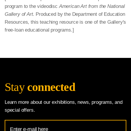
program to the videodisc
American Art from the National
Gallery of Art.
Produced by the Department of Education
Resources, this teaching resource is one of the Gallery's
free-loan educational programs.]
Stay
connected
Learn more about our exhibitions, news, programs, and
special offers.
Email