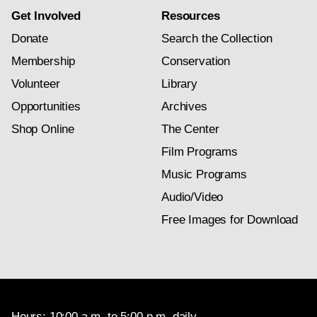
Get Involved
Resources
Donate
Search the Collection
Membership
Conservation
Volunteer
Library
Opportunities
Archives
Shop Online
The Center
Film Programs
Music Programs
Audio/Video
Free Images for Download
Hours: 10:00 a.m. to 5:00 p.m. daily