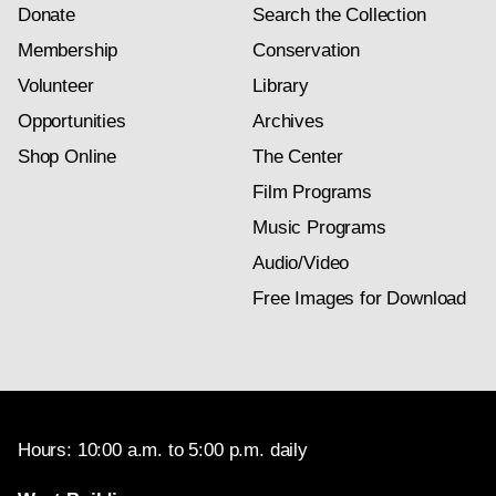
Donate
Search the Collection
Membership
Conservation
Volunteer
Library
Opportunities
Archives
Shop Online
The Center
Film Programs
Music Programs
Audio/Video
Free Images for Download
Hours: 10:00 a.m. to 5:00 p.m. daily