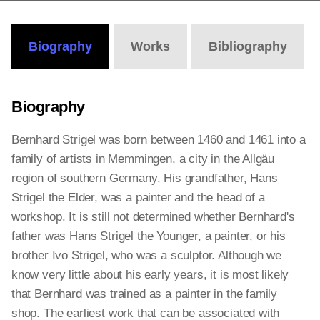
Biography
Works
Bibliography
Biography
Bernhard Strigel was born between 1460 and 1461 into a
family of artists in Memmingen, a city in the Allgäu
region of southern Germany. His grandfather, Hans
Strigel the Elder, was a painter and the head of a
workshop. It is still not determined whether Bernhard's
father was Hans Strigel the Younger, a painter, or his
brother Ivo Strigel, who was a sculptor. Although we
know very little about his early years, it is most likely
that Bernhard was trained as a painter in the family
shop. The earliest work that can be associated with