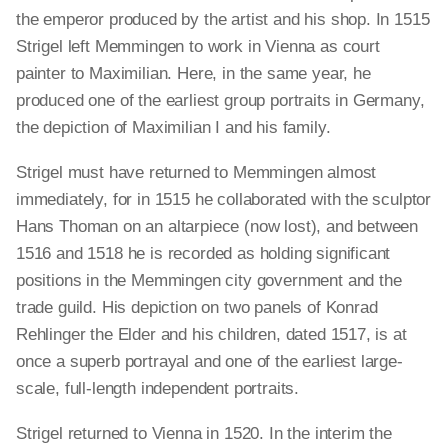
the emperor produced by the artist and his shop. In 1515
Strigel left Memmingen to work in Vienna as court
painter to Maximilian. Here, in the same year, he
produced one of the earliest group portraits in Germany,
the depiction of Maximilian I and his family.
Strigel must have returned to Memmingen almost
immediately, for in 1515 he collaborated with the sculptor
Hans Thoman on an altarpiece (now lost), and between
1516 and 1518 he is recorded as holding significant
positions in the Memmingen city government and the
trade guild. His depiction on two panels of Konrad
Rehlinger the Elder and his children, dated 1517, is at
once a superb portrayal and one of the earliest large-
scale, full-length independent portraits.
Strigel returned to Vienna in 1520. In the interim the