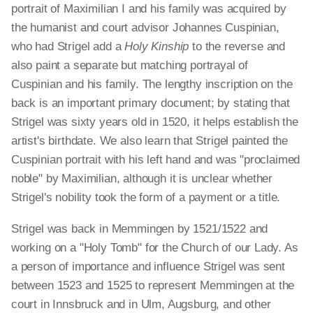
portrait of Maximilian I and his family was acquired by
the humanist and court advisor Johannes Cuspinian,
who had Strigel add a
Holy Kinship
to the reverse and
also paint a separate but matching portrayal of
Cuspinian and his family. The lengthy inscription on the
back is an important primary document; by stating that
Strigel was sixty years old in 1520, it helps establish the
artist's birthdate. We also learn that Strigel painted the
Cuspinian portrait with his left hand and was "proclaimed
noble" by Maximilian, although it is unclear whether
Strigel's nobility took the form of a payment or a title.
Strigel was back in Memmingen by 1521/1522 and
working on a "Holy Tomb" for the Church of our Lady. As
a person of importance and influence Strigel was sent
between 1523 and 1525 to represent Memmingen at the
court in Innsbruck and in Ulm, Augsburg, and other