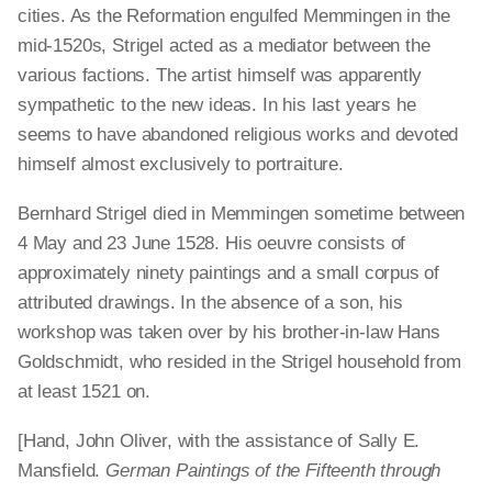
cities. As the Reformation engulfed Memmingen in the
mid-1520s, Strigel acted as a mediator between the
various factions. The artist himself was apparently
sympathetic to the new ideas. In his last years he
seems to have abandoned religious works and devoted
himself almost exclusively to portraiture.
Bernhard Strigel died in Memmingen sometime between
4 May and 23 June 1528. His oeuvre consists of
approximately ninety paintings and a small corpus of
attributed drawings. In the absence of a son, his
workshop was taken over by his brother-in-law Hans
Goldschmidt, who resided in the Strigel household from
at least 1521 on.
[Hand, John Oliver, with the assistance of Sally E.
Mansfield.
German Paintings of the Fifteenth through