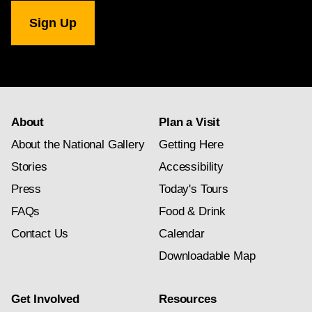
National
Gallery
newsletter
subscription
About
Plan a Visit
About the National Gallery
Getting Here
Stories
Accessibility
Press
Today's Tours
FAQs
Food & Drink
Contact Us
Calendar
Downloadable Map
Get Involved
Resources