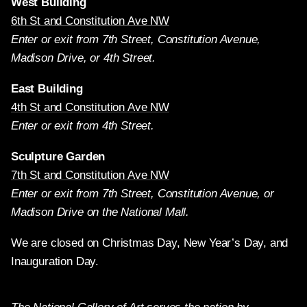
West Building
6th St and Constitution Ave NW
Enter or exit from 7th Street, Constitution Avenue,
Madison Drive, or 4th Street.
East Building
4th St and Constitution Ave NW
Enter or exit from 4th Street.
Sculpture Garden
7th St and Constitution Ave NW
Enter or exit from 7th Street, Constitution Avenue, or
Madison Drive on the National Mall.
We are closed on Christmas Day, New Year’s Day, and
Inauguration Day.