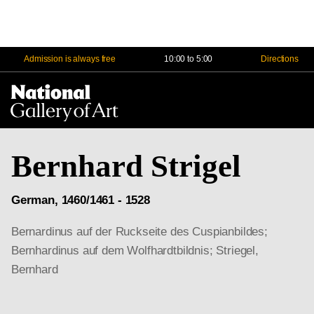
Admission is always free
10:00 to 5:00
Directions
Na
Me
Bernhard Strigel
German, 1460/1461 - 1528
Bernardinus auf der Ruckseite des Cuspianbildes;
Bernhardinus auf dem Wolfhardtbildnis; Striegel,
Bernhard