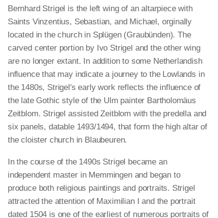
Bernhard Strigel is the left wing of an altarpiece with
Saints Vinzentius, Sebastian, and Michael, orginally
located in the church in Splügen (Graubünden). The
carved center portion by Ivo Strigel and the other wing
are no longer extant. In addition to some Netherlandish
influence that may indicate a journey to the Lowlands in
the 1480s, Strigel's early work reflects the influence of
the late Gothic style of the Ulm painter Bartholomäus
Zeitblom. Strigel assisted Zeitblom with the predella and
six panels, datable 1493/1494, that form the high altar of
the cloister church in Blaubeuren.
In the course of the 1490s Strigel became an
independent master in Memmingen and began to
produce both religious paintings and portraits. Strigel
attracted the attention of Maximilian I and the portrait
dated 1504 is one of the earliest of numerous portraits of