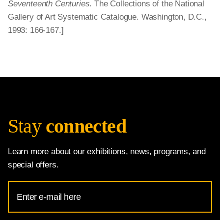
Seventeenth Centuries
. The Collections of the National
Gallery of Art Systematic Catalogue. Washington, D.C.,
1993: 166-167.]
Stay
connected
Learn more about our exhibitions, news, programs, and
special offers.
Email
Address
for