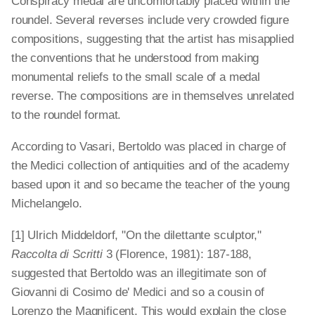
Conspiracy medal are uncomfortably placed within the
roundel. Several reverses include very crowded figure
compositions, suggesting that the artist has misapplied
the conventions that he understood from making
monumental reliefs to the small scale of a medal
reverse. The compositions are in themselves unrelated
to the roundel format.
According to Vasari, Bertoldo was placed in charge of
the Medici collection of antiquities and of the academy
based upon it and so became the teacher of the young
Michelangelo.
[1] Ulrich Middeldorf, "On the dilettante sculptor,"
Raccolta di Scritti
3 (Florence, 1981): 187-188,
suggested that Bertoldo was an illegitimate son of
Giovanni di Cosimo de' Medici and so a cousin of
Lorenzo the Magnificent. This would explain the close