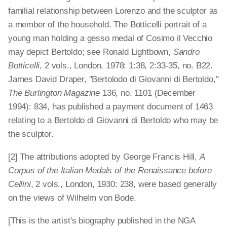
familial relationship between Lorenzo and the sculptor as
a member of the household. The Botticelli portrait of a
young man holding a gesso medal of Cosimo il Vecchio
may depict Bertoldo; see Ronald Lightbown,
Sandro
Botticelli
, 2 vols., London, 1978: 1:38, 2:33-35, no. B22.
James David Draper, "Bertolodo di Giovanni di Bertoldo,"
The Burlington Magazine
136, no. 1101 (December
1994): 834, has published a payment document of 1463
relating to a Bertoldo di Giovanni di Bertoldo who may be
the sculptor.
[2] The attributions adopted by George Francis Hill,
A
Corpus of the Italian Medals of the Renaissance before
Cellini
, 2 vols., London, 1930: 238, were based generally
on the views of Wilhelm von Bode.
[This is the artist's biography published in the NGA