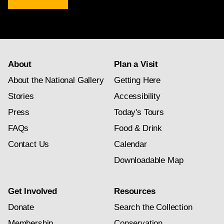
newsletter
subscription
About
Plan a Visit
About the National Gallery
Getting Here
Stories
Accessibility
Press
Today's Tours
FAQs
Food & Drink
Contact Us
Calendar
Downloadable Map
Get Involved
Resources
Donate
Search the Collection
Membership
Conservation