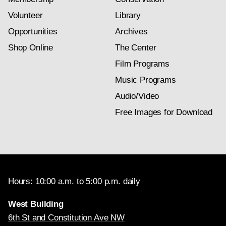
Volunteer
Library
Opportunities
Archives
Shop Online
The Center
Film Programs
Music Programs
Audio/Video
Free Images for Download
Hours: 10:00 a.m. to 5:00 p.m. daily
West Building
6th St and Constitution Ave NW