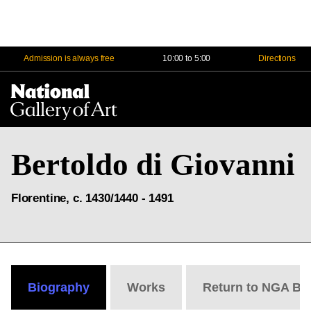
Admission is always free
10:00 to 5:00
Directions
Na
Me
Bertoldo di Giovanni
Florentine, c. 1430/1440 - 1491
Biography
Works
Return to NGA Bi