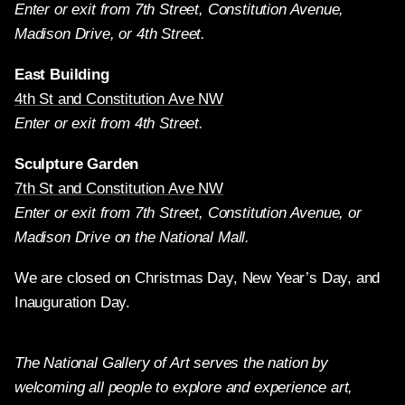
Enter or exit from 7th Street, Constitution Avenue,
Madison Drive, or 4th Street.
East Building
4th St and Constitution Ave NW
Enter or exit from 4th Street.
Sculpture Garden
7th St and Constitution Ave NW
Enter or exit from 7th Street, Constitution Avenue, or
Madison Drive on the National Mall.
We are closed on Christmas Day, New Year’s Day, and
Inauguration Day.
The National Gallery of Art serves the nation by
welcoming all people to explore and experience art,