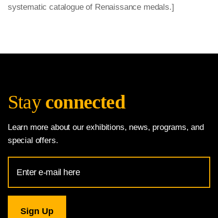
systematic catalogue of Renaissance medals.]
Stay
connected
Learn more about our exhibitions, news, programs, and
special offers.
Email
Address
for
National
Gallery