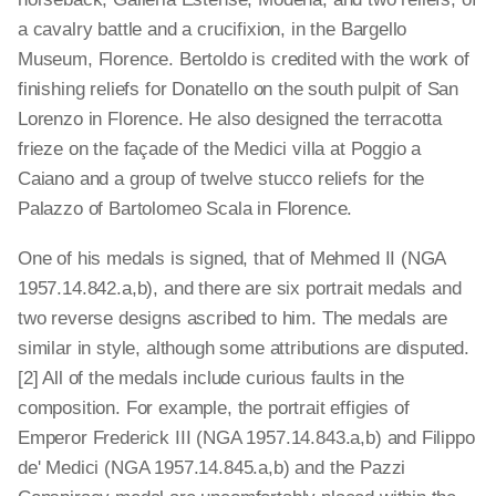
a cavalry battle and a crucifixion, in the Bargello
Museum, Florence. Bertoldo is credited with the work of
finishing reliefs for Donatello on the south pulpit of San
Lorenzo in Florence. He also designed the terracotta
frieze on the façade of the Medici villa at Poggio a
Caiano and a group of twelve stucco reliefs for the
Palazzo of Bartolomeo Scala in Florence.
One of his medals is signed, that of Mehmed II (NGA
1957.14.842.a,b), and there are six portrait medals and
two reverse designs ascribed to him. The medals are
similar in style, although some attributions are disputed.
[2] All of the medals include curious faults in the
composition. For example, the portrait effigies of
Emperor Frederick III (NGA 1957.14.843.a,b) and Filippo
de' Medici (NGA 1957.14.845.a,b) and the Pazzi