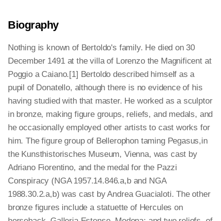
Biography
Nothing is known of Bertoldo's family. He died on 30
December 1491 at the villa of Lorenzo the Magnificent at
Poggio a Caiano.[1] Bertoldo described himself as a
pupil of Donatello, although there is no evidence of his
having studied with that master. He worked as a sculptor
in bronze, making figure groups, reliefs, and medals, and
he occasionally employed other artists to cast works for
him. The figure group of Bellerophon taming Pegasus,in
the Kunsthistorisches Museum, Vienna, was cast by
Adriano Fiorentino, and the medal for the Pazzi
Conspiracy (NGA 1957.14.846.a,b and NGA
1988.30.2.a,b) was cast by Andrea Guacialoti. The other
bronze figures include a statuette of Hercules on
horseback, Galleria Estense, Modena; and two reliefs, of