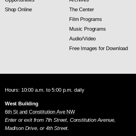
Shop Online
The Center
Film Programs
Music Programs
Audio/Video
Free Images for Download
Hours: 10:00 a.m. to 5:00 p.m. daily
West Building
6th St and Constitution Ave NW
Enter or exit from 7th Street, Constitution Avenue,
Madison Drive, or 4th Street.