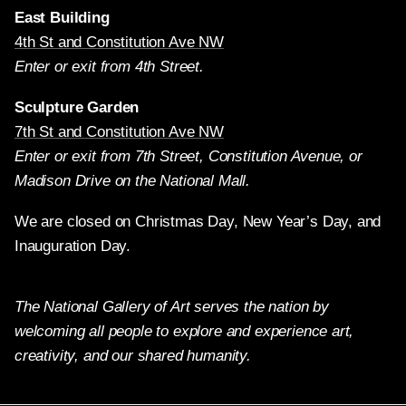
East Building
4th St and Constitution Ave NW
Enter or exit from 4th Street.
Sculpture Garden
7th St and Constitution Ave NW
Enter or exit from 7th Street, Constitution Avenue, or
Madison Drive on the National Mall.
We are closed on Christmas Day, New Year’s Day, and
Inauguration Day.
The National Gallery of Art serves the nation by
welcoming all people to explore and experience art,
creativity, and our shared humanity.