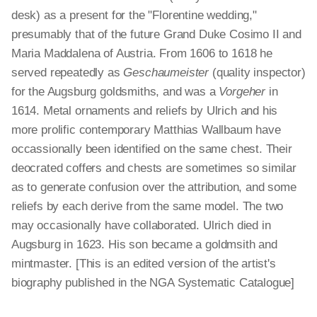
desk) as a present for the "Florentine wedding,"
presumably that of the future Grand Duke Cosimo II and
Maria Maddalena of Austria. From 1606 to 1618 he
served repeatedly as
Geschaumeister
(quality inspector)
for the Augsburg goldsmiths, and was a
Vorgeher
in
1614. Metal ornaments and reliefs by Ulrich and his
more prolific contemporary Matthias Wallbaum have
occassionally been identified on the same chest. Their
deocrated coffers and chests are sometimes so similar
as to generate confusion over the attribution, and some
reliefs by each derive from the same model. The two
may occasionally have collaborated. Ulrich died in
Augsburg in 1623. His son became a goldmsith and
mintmaster. [This is an edited version of the artist's
biography published in the NGA Systematic Catalogue]