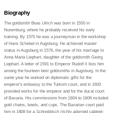
Biography
The goldsmith Boas Ulrich was born in 1550 in
Nuremburg, where he probably received his early
training. By 1570 he was a journeyman in the workshop
of Hans Schebel in Augsburg. He achieved master
status in Augsburg in 1576, the year of his marriage to
Anna Maria Liephart, daughter of the goldsmith Georg
Liephart. A letter of 1591 to Emperor Rudolf II lists him
among the fourteen best goldsmiths in Augsburg. In the
same year he worked on diplomatic gifts for the
emperor's embassy to the Turkish court, and in 1603
provided works for the emperor and for the ducal court
of Bavaria. His commissions from 1604 to 1606 included
gold chains, bowls, and cups. The Bavarian court paid
him in 1608 for a
Schreibtisch
(richly adorned cabinet-