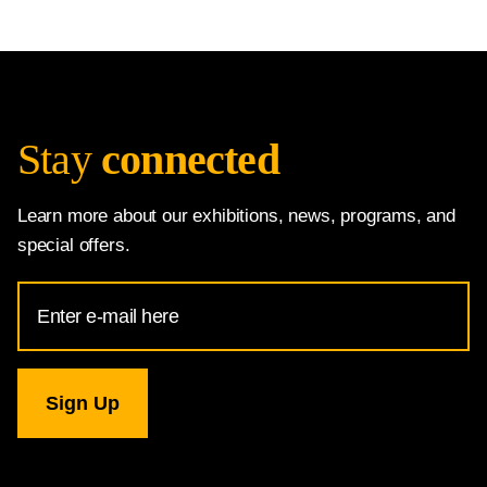
Stay
connected
Learn more about our exhibitions, news, programs, and
special offers.
Email
Address
for
National
Gallery
newsletter
subscription