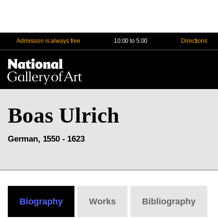
Admission is always free
10:00 to 5:00
Directions
Na
Me
Boas Ulrich
German, 1550 - 1623
Biography
Works
Bibliography