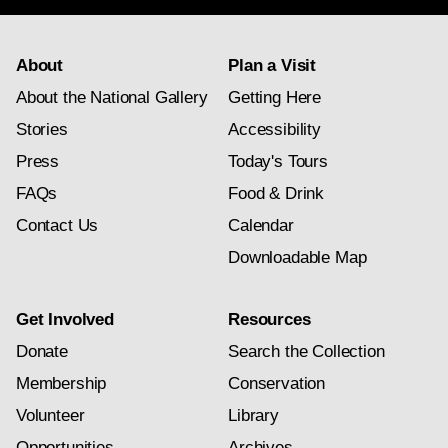
About
Plan a Visit
About the National Gallery
Getting Here
Stories
Accessibility
Press
Today's Tours
FAQs
Food & Drink
Contact Us
Calendar
Downloadable Map
Get Involved
Resources
Donate
Search the Collection
Membership
Conservation
Volunteer
Library
Opportunities
Archives