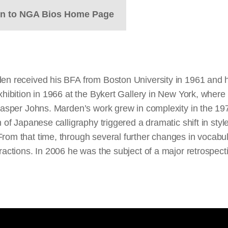
rn to NGA Bios Home Page
den received his BFA from Boston University in 1961 and h
exhibition in 1966 at the Bykert Gallery in New York, whe
 Jasper Johns. Marden’s work grew in complexity in the 197
 of Japanese calligraphy triggered a dramatic shift in styl
From that time, through several further changes in vocabul
tractions. In 2006 he was the subject of a major retrospe