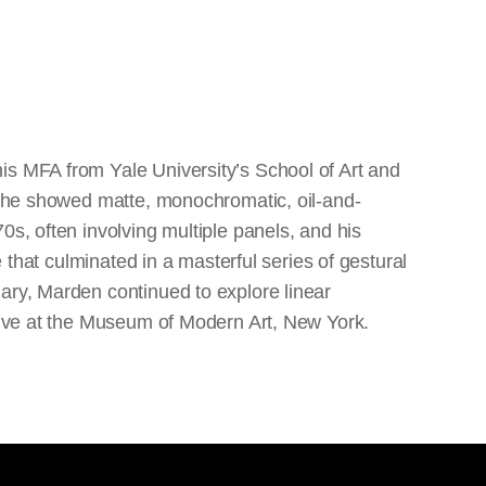
is MFA from Yale University’s School of Art and
re he showed matte, monochromatic, oil-and-
0s, often involving multiple panels, and his
e that culminated in a masterful series of gestural
ary, Marden continued to explore linear
ctive at the Museum of Modern Art, New York.