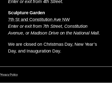
Enter or exit from 4th Street.
Sculpture Garden
7th St and Constitution Ave NW
Enter or exit from 7th Street, Constitution
Avenue, or Madison Drive on the National Mall.
We are closed on Christmas Day, New Year’s
Day, and Inauguration Day.
Privacy Policy