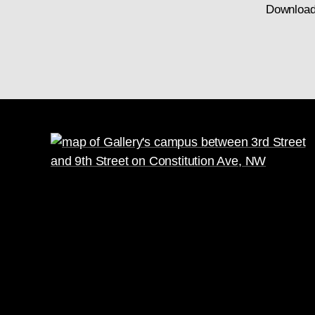
Download