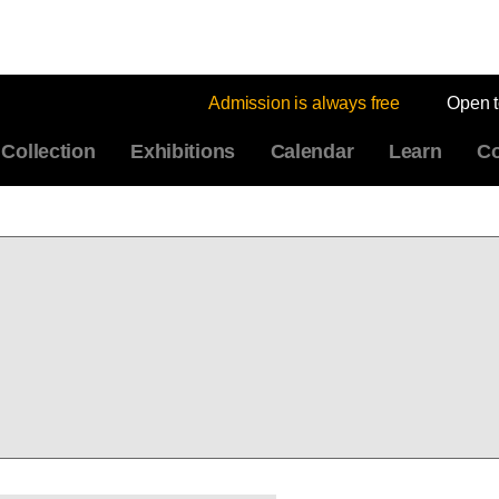
Admission is always free
Open 
Collection
Exhibitions
Calendar
Learn
Co