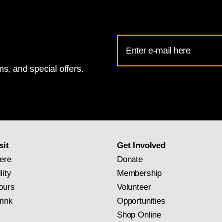
Email
Address
s, and special offers.
for
National
Gallery
newsletter
subscription
sit
Get Involved
ere
Donate
lity
Membership
ours
Volunteer
rink
Opportunities
Shop Online