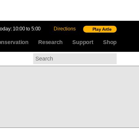
today:
10:00 to 5:00
Directions
Play Artle
nservation
Research
Support
Shop
Search