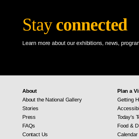
Stay
connected
Learn more about our exhibitions, news, program
About
Plan a Vi
About the National Gallery
Getting H
Stories
Accessibi
Press
Today's T
FAQs
Food & D
Contact Us
Calendar