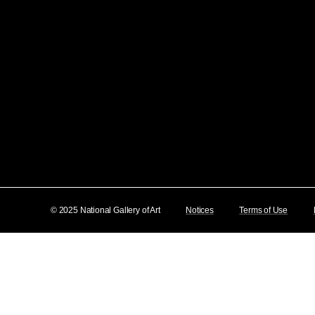
© 2025 National Gallery of Art
Notices
Terms of Use