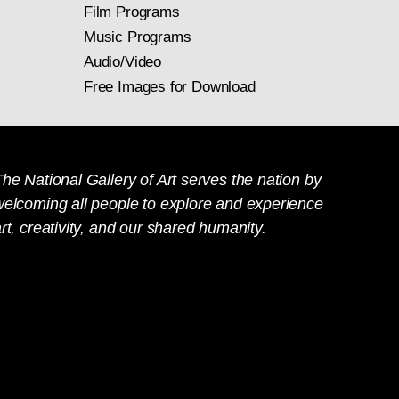
Film Programs
Music Programs
Audio/Video
Free Images for Download
he National Gallery of Art serves the nation by
welcoming all people to explore and experience
rt, creativity, and our shared humanity.