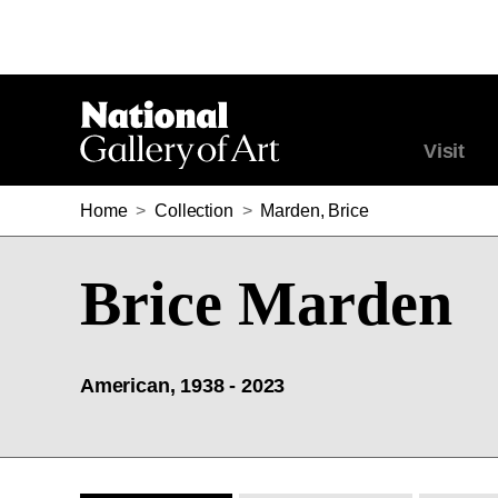
Visit
Home
>
Collection
>
Marden, Brice
Brice Marden
American, 1938 - 2023