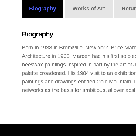
Biography
Works
of Art
Retu
Biography
Born in 1938 in Bronxville, New York, Brice Mar
Architecture in 1963. Marden had his first solo 
beeswax paintings inspired in part by the art of
palette broadened. His 1984 visit to an exhibition
paintings and drawings entitled Cold Mountain. 
networks as the basis for ambitious, allover abs