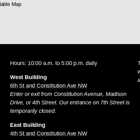
able Map
Hours: 10:00 a.m. to 5:00 p.m. daily
T
West Building
a
6th St and Constitution Ave NW
Enter or exit from Constitution Avenue, Madison
Drive, or 4th Street. Our entrance on 7th Street is
temporarily closed.
East Building
4th St and Constitution Ave NW