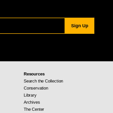
Resources
Search the Collection
Conservation
Library
Archives
The Center