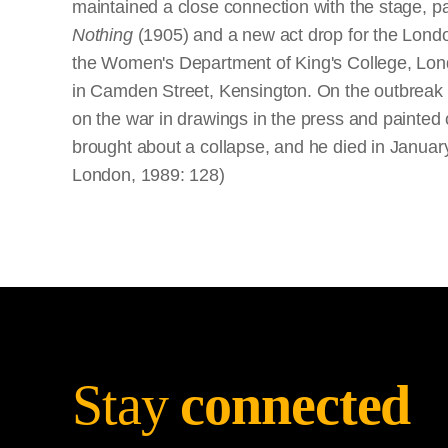
maintained a close connection with the stage, p
Nothing
(1905) and a new act drop for the London
the Women's Department of King's College, London
in Camden Street, Kensington. On the outbreak of
on the war in drawings in the press and painted
brought about a collapse, and he died in January
London, 1989: 128)
Stay
connected