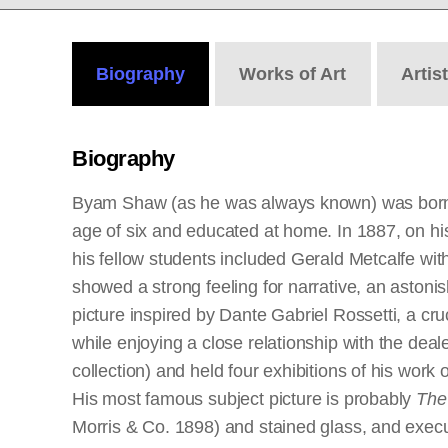
Biography
Works
of Art
Artis
Biography
Byam Shaw (as he was always known) was born in
age of six and educated at home. In 1887, on his
his fellow students included Gerald Metcalfe w
showed a strong feeling for narrative, an astonis
picture inspired by Dante Gabriel Rossetti, a c
while enjoying a close relationship with the de
collection) and held four exhibitions of his wor
His most famous subject picture is probably
The
Morris & Co. 1898) and stained glass, and execu