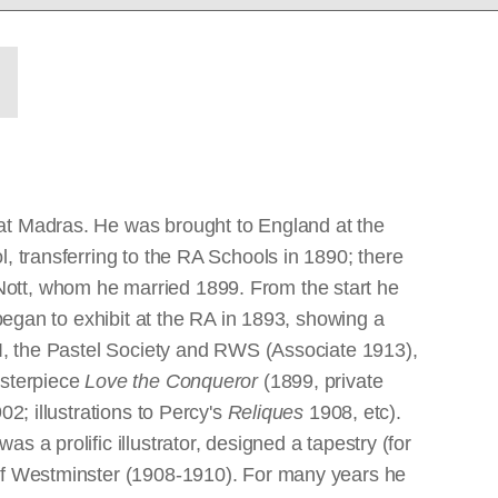
 at Madras. He was brought to England at the
, transferring to the RA Schools in 1890; there
Nott, whom he married 1899. From the start he
 began to exhibit at the RA in 1893, showing a
OI, the Pastel Society and RWS (Associate 1913),
asterpiece
Love the Conqueror
(1899, private
02; illustrations to Percy's
Reliques
1908, etc).
s a prolific illustrator, designed a tapestry (for
 of Westminster (1908-1910). For many years he