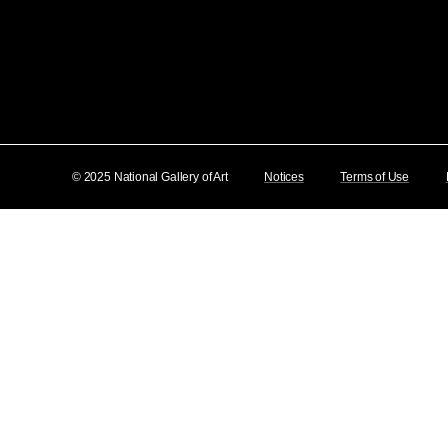
© 2025 National Gallery of Art
Notices
Terms of Use