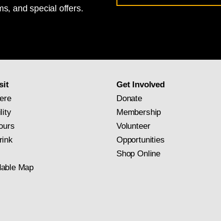
s, and special offers.
for
National
Gallery
newsletter
subscription
sit
Get Involved
ere
Donate
lity
Membership
ours
Volunteer
rink
Opportunities
Shop Online
able Map