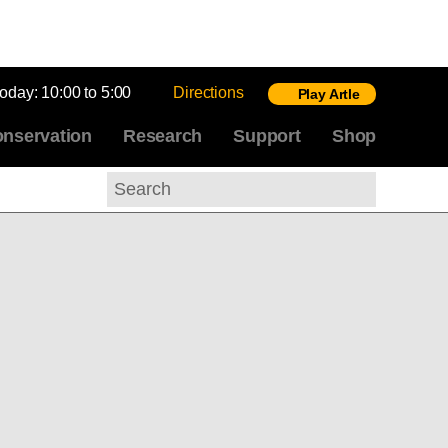
today:
10:00 to 5:00
Directions
Play Artle
nservation
Research
Support
Shop
Search