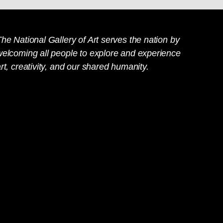
he National Gallery of Art serves the nation by
welcoming all people to explore and experience
rt, creativity, and our shared humanity.