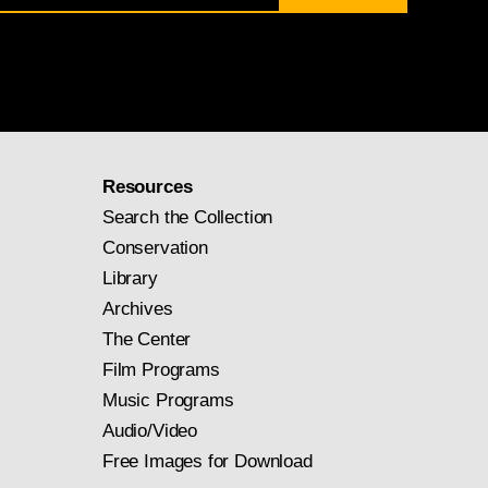
Resources
Search the Collection
Conservation
Library
Archives
The Center
Film Programs
Music Programs
Audio/Video
Free Images for Download