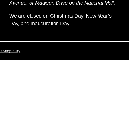
Avenue, or Madison Drive on the National Mall.
We are closed on Christmas Day, New Year’s
Day, and Inauguration Day.
Privacy Policy