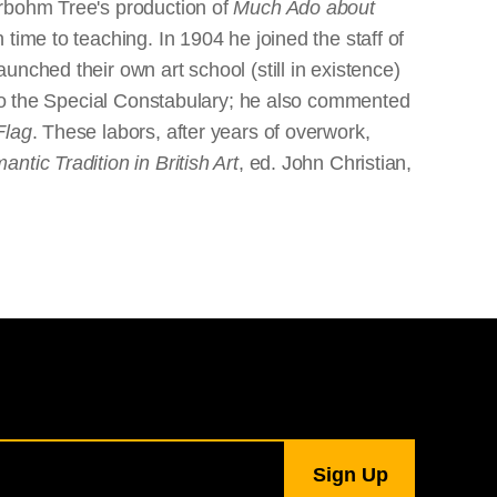
erbohm Tree's production of
Much Ado about
time to teaching. In 1904 he joined the staff of
nched their own art school (still in existence)
g to the Special Constabulary; he also commented
Flag
. These labors, after years of overwork,
tic Tradition in British Art
, ed. John Christian,