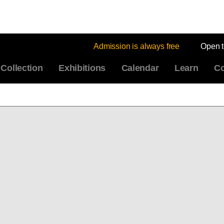
Admission is always free
Open 
Collection
Exhibitions
Calendar
Learn
Co