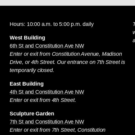
Hours: 10:00 a.m. to 5:00 p.m. daily
T
West Building
a
6th St and Constitution Ave NW
Enter or exit from Constitution Avenue, Madison
Drive, or 4th Street. Our entrance on 7th Street is
temporarily closed.
East Building
4th St and Constitution Ave NW
Enter or exit from 4th Street.
Sculpture Garden
7th St and Constitution Ave NW
Enter or exit from 7th Street, Constitution