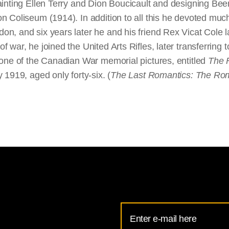
ainting Ellen Terry and Dion Boucicault and designing Be
 Coliseum (1914). In addition to all this he devoted much 
, and six years later he and his friend Rex Vicat Cole lau
 war, he joined the United Arts Rifles, later transferrin
 one of the Canadian War memorial pictures, entitled
The 
 1919, aged only forty-six. (
The Last Romantics: The Roman
Email
Address