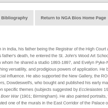
t
Bibliography
Return to NGA Bios Home Page
 India, his father being the Registrar of the High Court
 father's death, he entered the St. John's Wood Art School
ith whom he shared a studio 1893-1897, and Evelyn Pyke-
hing versatility, and prodigious powers of application. He
rucial influence. He also supported the New Gallery, the R
alers, Dowdeswell's, who bought and published his early m
k on specific themes (subjects suggested by
Ecclesiastes
19
 Boer War
(1901; Birmingham). He also painted portraits, wa
ted one of the murals in the East Corridor of the Palace