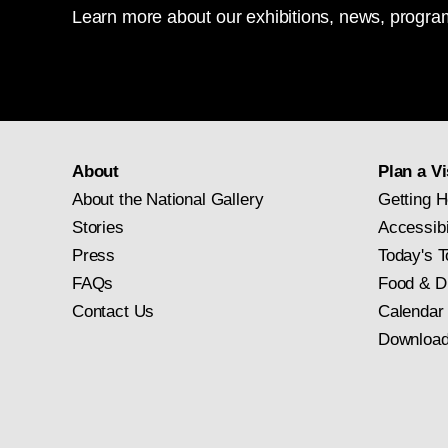
Learn more about our exhibitions, news, program
About
Plan a Vi
About the National Gallery
Getting H
Stories
Accessibi
Press
Today's T
FAQs
Food & D
Contact Us
Calendar
Download