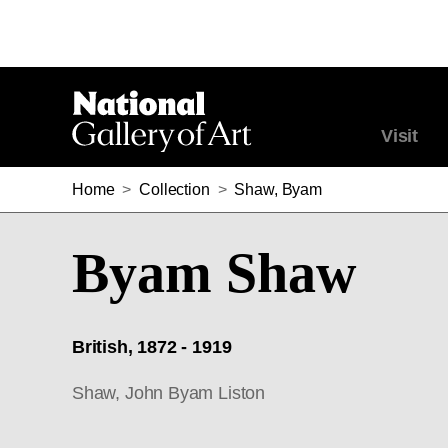
Visit
Home
>
Collection
>
Shaw, Byam
Byam Shaw
British, 1872 - 1919
Shaw, John Byam Liston