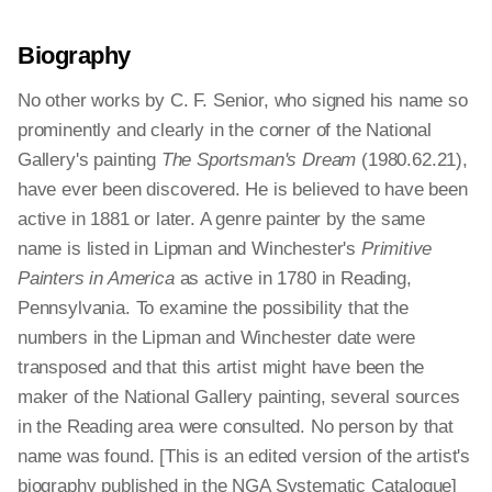
Biography
No other works by C. F. Senior, who signed his name so
prominently and clearly in the corner of the National
Gallery's painting
The Sportsman's Dream
(1980.62.21),
have ever been discovered. He is believed to have been
active in 1881 or later. A genre painter by the same
name is listed in Lipman and Winchester's
Primitive
Painters in America
as active in 1780 in Reading,
Pennsylvania. To examine the possibility that the
numbers in the Lipman and Winchester date were
transposed and that this artist might have been the
maker of the National Gallery painting, several sources
in the Reading area were consulted. No person by that
name was found. [This is an edited version of the artist's
biography published in the NGA Systematic Catalogue]