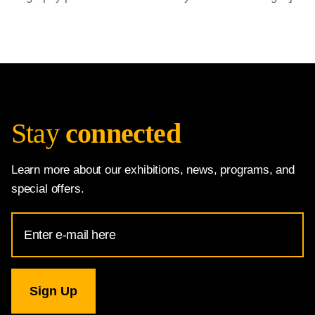
Stay
connected
Learn more about our exhibitions, news, programs, and
special offers.
Email
Address
for
National
Gallery