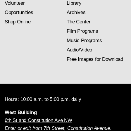
Volunteer
Library
Opportunities
Archives
Shop Online
The Center
Film Programs
Music Programs
Audio/Video
Free Images for Download
Hours: 10:00 a.m. to 5:00 p.m. daily
West Building
6th St and Constitution Ave NW
Enter or exit from 7th Street, Constitution Avenue,