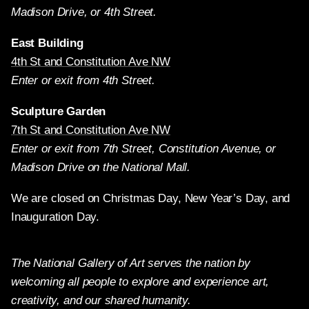
Madison Drive, or 4th Street.
East Building
4th St and Constitution Ave NW
Enter or exit from 4th Street.
Sculpture Garden
7th St and Constitution Ave NW
Enter or exit from 7th Street, Constitution Avenue, or
Madison Drive on the National Mall.
We are closed on Christmas Day, New Year’s Day, and
Inauguration Day.
The National Gallery of Art serves the nation by
welcoming all people to explore and experience art,
creativity, and our shared humanity.