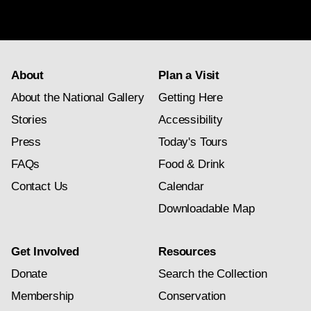
newsletter
subscription
About
Plan a Visit
About the National Gallery
Getting Here
Stories
Accessibility
Press
Today's Tours
FAQs
Food & Drink
Contact Us
Calendar
Downloadable Map
Get Involved
Resources
Donate
Search the Collection
Membership
Conservation