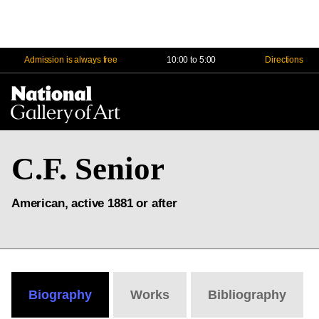
Admission is always free
10:00 to 5:00
Directions
Na
Me
C.F. Senior
American, active 1881 or after
Biography
Works
Bibliography