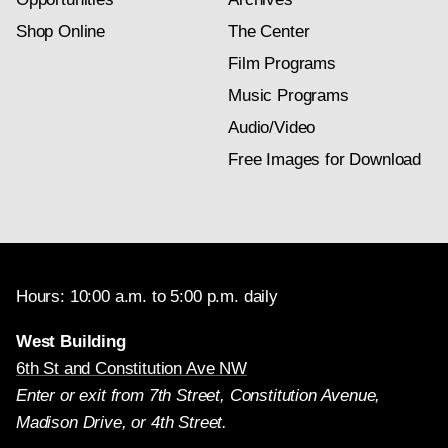
Shop Online
The Center
Film Programs
Music Programs
Audio/Video
Free Images for Download
Hours: 10:00 a.m. to 5:00 p.m. daily
West Building
6th St and Constitution Ave NW
Enter or exit from 7th Street, Constitution Avenue,
Madison Drive, or 4th Street.