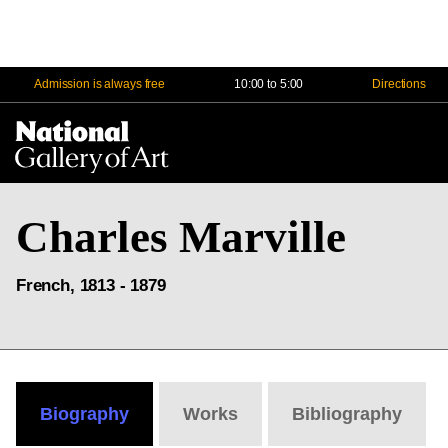
Admission is always free
10:00 to 5:00
Directions
Na
Me
Charles Marville
French, 1813 - 1879
Biography
Works
Bibliography