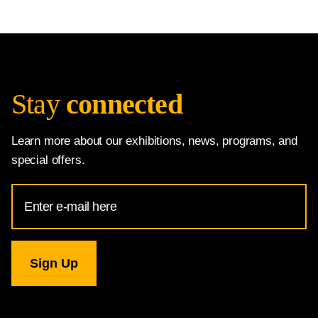
Stay
connected
Learn more about our exhibitions, news, programs, and
special offers.
Email
Address
for
National
Gallery
newsletter
subscription