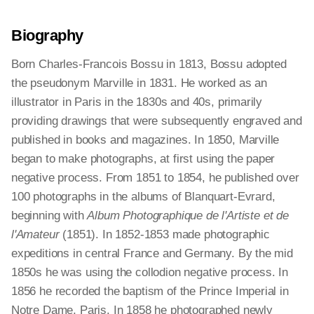
Biography
Born Charles-Francois Bossu in 1813, Bossu adopted
the pseudonym Marville in 1831. He worked as an
illustrator in Paris in the 1830s and 40s, primarily
providing drawings that were subsequently engraved and
published in books and magazines. In 1850, Marville
began to make photographs, at first using the paper
negative process. From 1851 to 1854, he published over
100 photographs in the albums of Blanquart-Evrard,
beginning with
Album Photographique de l'Artiste et de
l'Amateur
(1851). In 1852-1853 made photographic
expeditions in central France and Germany. By the mid
1850s he was using the collodion negative process. In
1856 he recorded the baptism of the Prince Imperial in
Notre Dame, Paris. In 1858 he photographed newly