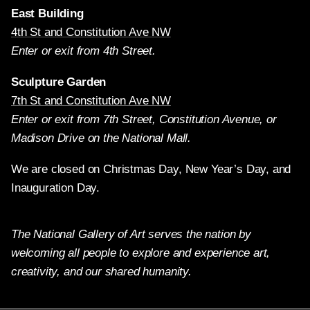
East Building
4th St and Constitution Ave NW
Enter or exit from 4th Street.
Sculpture Garden
7th St and Constitution Ave NW
Enter or exit from 7th Street, Constitution Avenue, or
Madison Drive on the National Mall.
We are closed on Christmas Day, New Year’s Day, and
Inauguration Day.
The National Gallery of Art serves the nation by
welcoming all people to explore and experience art,
creativity, and our shared humanity.