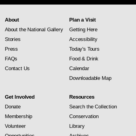
About
Plan a Visit
About the National Gallery
Getting Here
Stories
Accessibility
Press
Today's Tours
FAQs
Food & Drink
Contact Us
Calendar
Downloadable Map
Get Involved
Resources
Donate
Search the Collection
Membership
Conservation
Volunteer
Library
Opportunities
Archives