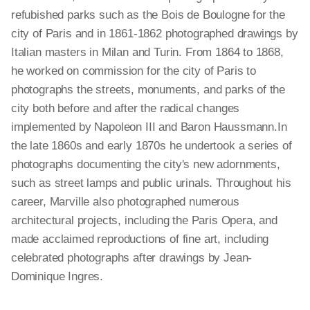
refubished parks such as the Bois de Boulogne for the
city of Paris and in 1861-1862 photographed drawings by
Italian masters in Milan and Turin. From 1864 to 1868,
he worked on commission for the city of Paris to
photographs the streets, monuments, and parks of the
city both before and after the radical changes
implemented by Napoleon III and Baron Haussmann.In
the late 1860s and early 1870s he undertook a series of
photographs documenting the city's new adornments,
such as street lamps and public urinals. Throughout his
career, Marville also photographed numerous
architectural projects, including the Paris Opera, and
made acclaimed reproductions of fine art, including
celebrated photographs after drawings by Jean-
Dominique Ingres.