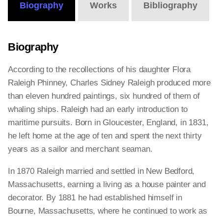
Biography
Works
Bibliography
Biography
According to the recollections of his daughter Flora
Raleigh Phinney, Charles Sidney Raleigh produced more
than eleven hundred paintings, six hundred of them of
whaling ships. Raleigh had an early introduction to
maritime pursuits. Born in Gloucester, England, in 1831,
he left home at the age of ten and spent the next thirty
years as a sailor and merchant seaman.
In 1870 Raleigh married and settled in New Bedford,
Massachusetts, earning a living as a house painter and
decorator. By 1881 he had established himself in
Bourne, Massachusetts, where he continued to work as