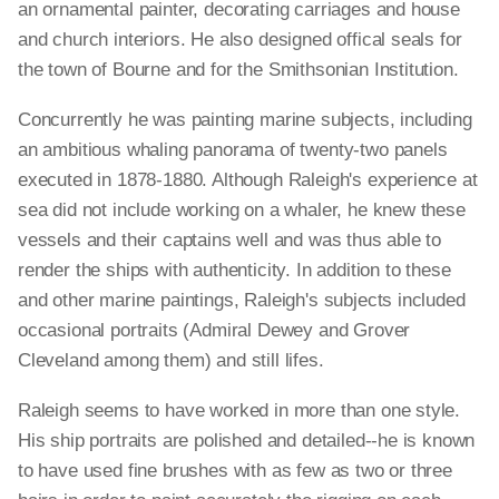
an ornamental painter, decorating carriages and house
and church interiors. He also designed offical seals for
the town of Bourne and for the Smithsonian Institution.
Concurrently he was painting marine subjects, including
an ambitious whaling panorama of twenty-two panels
executed in 1878-1880. Although Raleigh's experience at
sea did not include working on a whaler, he knew these
vessels and their captains well and was thus able to
render the ships with authenticity. In addition to these
and other marine paintings, Raleigh's subjects included
occasional portraits (Admiral Dewey and Grover
Cleveland among them) and still lifes.
Raleigh seems to have worked in more than one style.
His ship portraits are polished and detailed--he is known
to have used fine brushes with as few as two or three