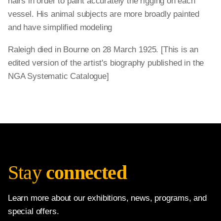
hairs in order to paint accurately the rigging on each
vessel. His animal subjects are more broadly painted
and have simplified modeling
Raleigh died in Bourne on 28 March 1925. [This is an
edited version of the artist's biography published in the
NGA Systematic Catalogue]
Stay
connected
Learn more about our exhibitions, news, programs, and
special offers.