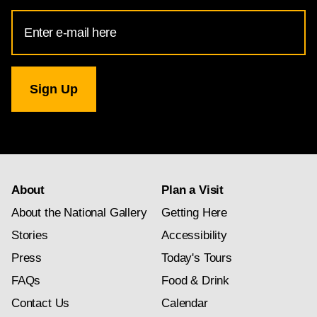
Email
Address
for
National
Gallery
newsletter
subscription
About
Plan a Visit
About the National Gallery
Getting Here
Stories
Accessibility
Press
Today's Tours
FAQs
Food & Drink
Contact Us
Calendar