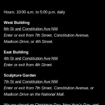
Hours: 10:00 a.m. to 5:00 p.m. daily
West Building
6th St and Constitution Ave NW
Enter or exit from 7th Street, Constitution Avenue,
Madison Drive, or 4th Street.
East Building
4th St and Constitution Ave NW
Enter or exit from 4th Street.
Sculpture Garden
7th St and Constitution Ave NW
Enter or exit from 7th Street, Constitution Avenue, or
Madison Drive on the National Mall.
We are closed on Christmas Day, New Year’s Day, and