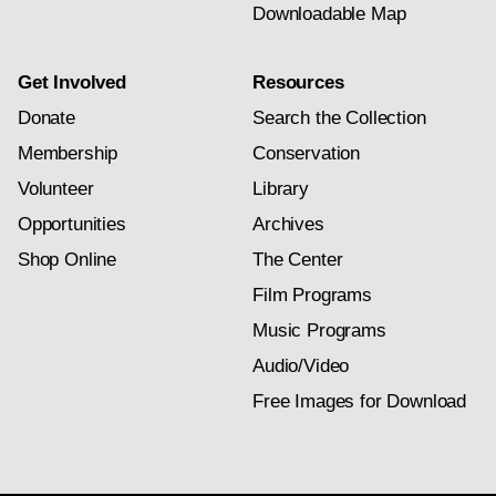
Downloadable Map
Get Involved
Resources
Donate
Search the Collection
Membership
Conservation
Volunteer
Library
Opportunities
Archives
Shop Online
The Center
Film Programs
Music Programs
Audio/Video
Free Images for Download