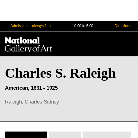
Admission is always free
10:00 to 5:00
Directions
Na
Me
Charles S. Raleigh
American, 1831 - 1925
Raleigh, Charles Sidney