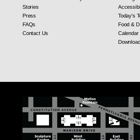
Stories
Accessibi
Press
Today's T
FAQs
Food & D
Contact Us
Calendar
Download