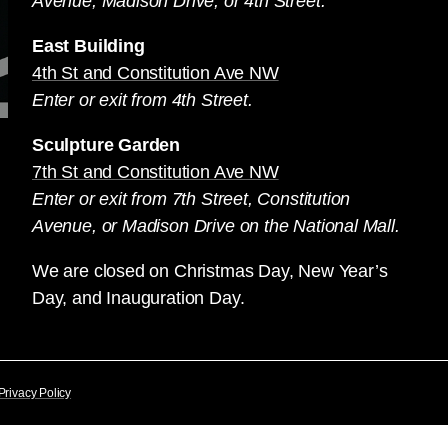
Avenue, Madison Drive, or 4th Street.
East Building
4th St and Constitution Ave NW
Enter or exit from 4th Street.
Sculpture Garden
7th St and Constitution Ave NW
Enter or exit from 7th Street, Constitution
Avenue, or Madison Drive on the National Mall.
We are closed on Christmas Day, New Year’s
Day, and Inauguration Day.
Privacy Policy