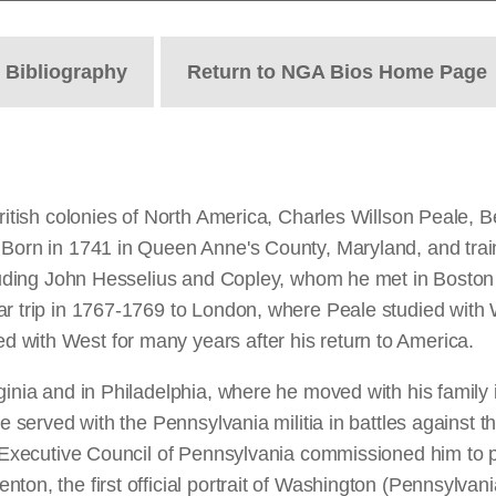
t
Bibliography
Return to NGA Bios Home Page
 British colonies of North America, Charles Willson Peale,
 Born in 1741 in Queen Anne's County, Maryland, and trai
ncluding John Hesselius and Copley, whom he met in Bosto
ar trip in 1767-1769 to London, where Peale studied with 
 with West for many years after his return to America.
ginia and in Philadelphia, where he moved with his family
e served with the Pennsylvania militia in battles against th
e Executive Council of Pennsylvania commissioned him to p
ton, the first official portrait of Washington (Pennsylvani