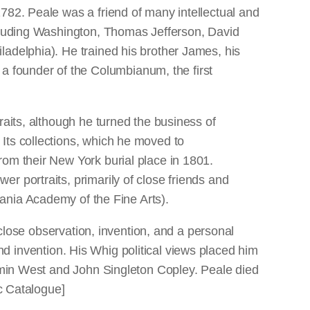
782. Peale was a friend of many intellectual and
ncluding Washington, Thomas Jefferson, David
ladelphia). He trained his brother James, his
 founder of the Columbianum, the first
raits, although he turned the business of
Its collections, which he moved to
rom their New York burial place in 1801.
r portraits, primarily of close friends and
nia Academy of the Fine Arts).
 close observation, invention, and a personal
 and invention. His Whig political views placed him
jamin West and John Singleton Copley. Peale died
ic Catalogue]