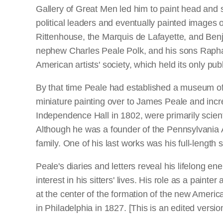
Gallery of Great Men led him to paint head and s
political leaders and eventually painted images
Rittenhouse, the Marquis de Lafayette, and Benj
nephew Charles Peale Polk, and his sons Rapha
American artists' society, which held its only publ
By that time Peale had established a museum of n
miniature painting over to James Peale and incr
Independence Hall in 1802, were primarily scien
Although he was a founder of the Pennsylvania Ac
family. One of his last works was his full-length s
Peale's diaries and letters reveal his lifelong e
interest in his sitters' lives. His role as a pain
at the center of the formation of the new Americ
in Philadelphia in 1827. [This is an edited versi