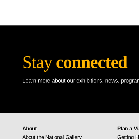
Stay
connected
Learn more about our exhibitions, news, program
About
Plan a Vi
About the National Gallery
Getting H