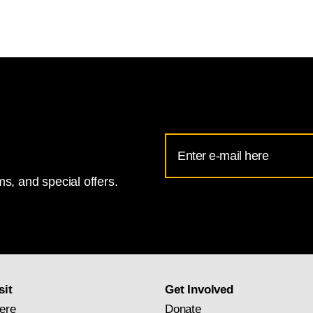
Email
Address
s, and special offers.
for
National
Gallery
newsletter
subscription
sit
Get Involved
ere
Donate