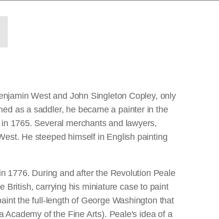
 Benjamin West and John Singleton Copley, only
ned as a saddler, he became a painter in the
n in 1765. Several merchants and lawyers,
West. He steeped himself in English painting
 in 1776. During and after the Revolution Peale
e British, carrying his miniature case to paint
aint the full-length of George Washington that
a Academy of the Fine Arts). Peale's idea of a