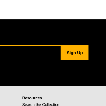
Resources
Search the Collection