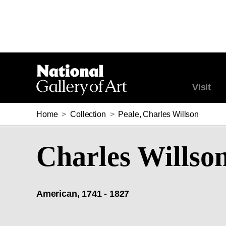
Visit
Home
>
Collection
>
Peale, Charles Willson
Charles Willson
American, 1741 - 1827