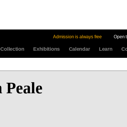
Admission is always free
Open 
Collection
Exhibitions
Calendar
Learn
Co
 Peale