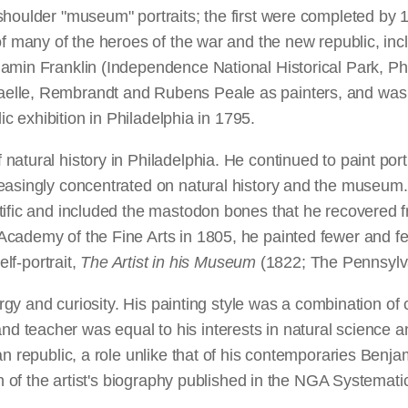
houlder "museum" portraits; the first were completed by 1
 of many of the heroes of the war and the new republic, i
amin Franklin (Independence National Historical Park, Phi
elle, Rembrandt and Rubens Peale as painters, and was a
ic exhibition in Philadelphia in 1795.
atural history in Philadelphia. He continued to paint port
easingly concentrated on natural history and the museum. 
tific and included the mastodon bones that he recovered f
ademy of the Fine Arts in 1805, he painted fewer and fewe
elf-portrait,
The Artist in his Museum
(1822; The Pennsylva
nergy and curiosity. His painting style was a combination of
ter and teacher was equal to his interests in natural science
an republic, a role unlike that of his contemporaries Ben
on of the artist's biography published in the NGA Systemat