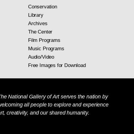
Conservation
Library
Archives
The Center
Film Programs
Music Programs
Audio/Video
Free Images for Download
he National Gallery of Art serves the nation by
welcoming all people to explore and experience
rt, creativity, and our shared humanity.