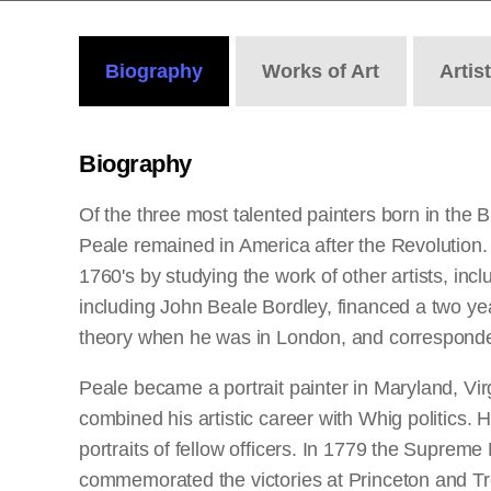
Biography
Works
of Art
Artis
Biography
Of the three most talented painters born in the
Peale remained in America after the Revolution.
1760's by studying the work of other artists, i
including John Beale Bordley, financed a two ye
theory when he was in London, and corresponded
Peale became a portrait painter in Maryland, Vir
combined his artistic career with Whig politics. H
portraits of fellow officers. In 1779 the Suprem
commemorated the victories at Princeton and Tren