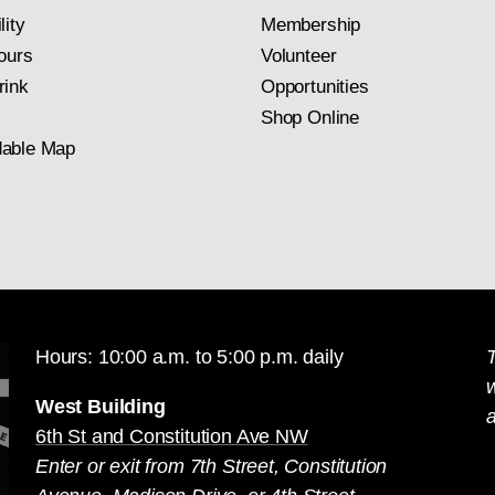
lity
Membership
ours
Volunteer
rink
Opportunities
Shop Online
able Map
Hours: 10:00 a.m. to 5:00 p.m. daily
T
West Building
a
6th St and Constitution Ave NW
Enter or exit from 7th Street, Constitution