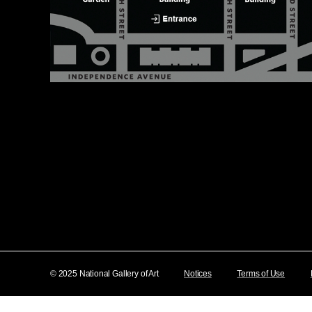
© 2025 National Gallery of Art
Notices
Terms of Use