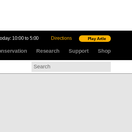
today:
10:00 to 5:00
Directions
Play Artle
nservation
Research
Support
Shop
Search