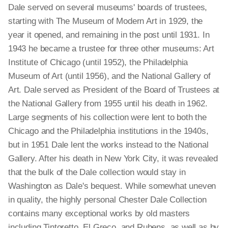
Dale served on several museums' boards of trustees,
starting with The Museum of Modern Art in 1929, the
year it opened, and remaining in the post until 1931. In
1943 he became a trustee for three other museums: Art
Institute of Chicago (until 1952), the Philadelphia
Museum of Art (until 1956), and the National Gallery of
Art. Dale served as President of the Board of Trustees at
the National Gallery from 1955 until his death in 1962.
Large segments of his collection were lent to both the
Chicago and the Philadelphia institutions in the 1940s,
but in 1951 Dale lent the works instead to the National
Gallery. After his death in New York City, it was revealed
that the bulk of the Dale collection would stay in
Washington as Dale's bequest. While somewhat uneven
in quality, the highly personal Chester Dale Collection
contains many exceptional works by old masters
including Tintoretto, El Greco, and Rubens, as well as by