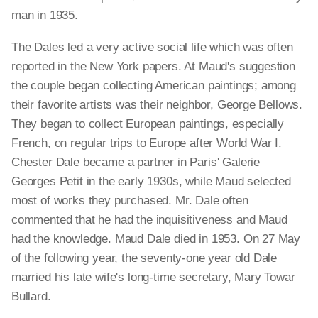
man in 1935.
The Dales led a very active social life which was often
reported in the New York papers. At Maud's suggestion
the couple began collecting American paintings; among
their favorite artists was their neighbor, George Bellows.
They began to collect European paintings, especially
French, on regular trips to Europe after World War I.
Chester Dale became a partner in Paris' Galerie
Georges Petit in the early 1930s, while Maud selected
most of works they purchased. Mr. Dale often
commented that he had the inquisitiveness and Maud
had the knowledge. Maud Dale died in 1953. On 27 May
of the following year, the seventy-one year old Dale
married his late wife's long-time secretary, Mary Towar
Bullard.