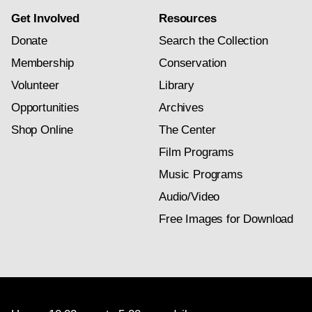
Get Involved
Resources
Donate
Search the Collection
Membership
Conservation
Volunteer
Library
Opportunities
Archives
Shop Online
The Center
Film Programs
Music Programs
Audio/Video
Free Images for Download