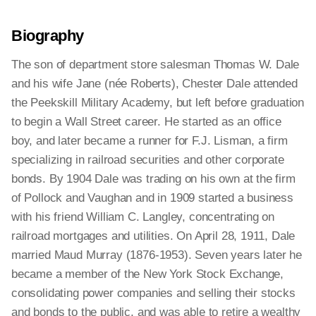
Biography
The son of department store salesman Thomas W. Dale
and his wife Jane (née Roberts), Chester Dale attended
the Peekskill Military Academy, but left before graduation
to begin a Wall Street career. He started as an office
boy, and later became a runner for F.J. Lisman, a firm
specializing in railroad securities and other corporate
bonds. By 1904 Dale was trading on his own at the firm
of Pollock and Vaughan and in 1909 started a business
with his friend William C. Langley, concentrating on
railroad mortgages and utilities. On April 28, 1911, Dale
married Maud Murray (1876-1953). Seven years later he
became a member of the New York Stock Exchange,
consolidating power companies and selling their stocks
and bonds to the public, and was able to retire a wealthy