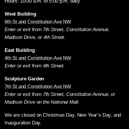
Hours: 10:00 a.m. to 5:00 p.m. daily
West Building
6th St and Constitution Ave NW
Enter or exit from 7th Street, Constitution Avenue,
Madison Drive, or 4th Street.
East Building
4th St and Constitution Ave NW
Enter or exit from 4th Street.
Sculpture Garden
7th St and Constitution Ave NW
Enter or exit from 7th Street, Constitution Avenue, or
Madison Drive on the National Mall.
We are closed on Christmas Day, New Year’s Day, and
Inauguration Day.