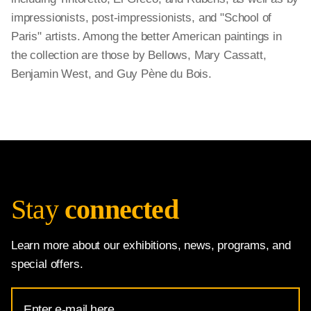
impressionists, post-impressionists, and "School of
Paris" artists. Among the better American paintings in
the collection are those by Bellows, Mary Cassatt,
Benjamin West, and Guy Pène du Bois.
Stay
connected
Learn more about our exhibitions, news, programs, and
special offers.
Email