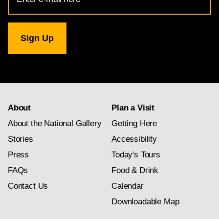
Address
for
National
Gallery
newsletter
subscription
About
Plan a Visit
About the National Gallery
Getting Here
Stories
Accessibility
Press
Today's Tours
FAQs
Food & Drink
Contact Us
Calendar
Downloadable Map