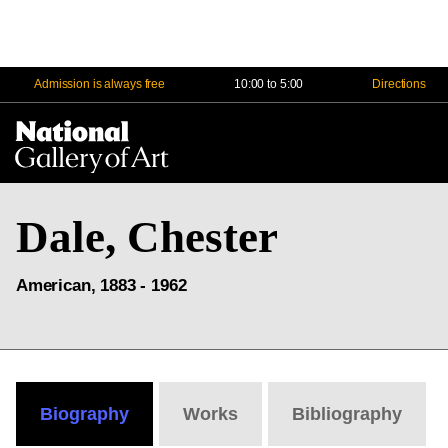
Admission is always free
10:00 to 5:00
Directions
Na
Me
Dale, Chester
American, 1883 - 1962
Biography
Works
Bibliography