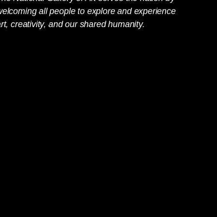
welcoming all people to explore and experience
rt, creativity, and our shared humanity.