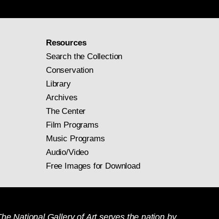
Resources
Search the Collection
Conservation
Library
Archives
The Center
Film Programs
Music Programs
Audio/Video
Free Images for Download
he National Gallery of Art serves the nation by