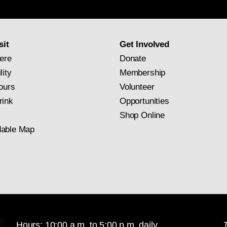
newsletter
subscription
sit
Get Involved
ere
Donate
lity
Membership
ours
Volunteer
rink
Opportunities
Shop Online
able Map
Hours: 10:00 a.m. to 5:00 p.m. daily
T