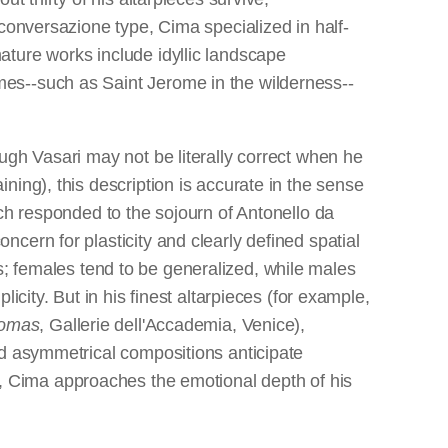
conversazione type, Cima specialized in half-
ature works include idyllic landscape
es--such as Saint Jerome in the wilderness--
ugh Vasari may not be literally correct when he
ing), this description is accurate in the sense
ch responded to the sojourn of Antonello da
cern for plasticity and clearly defined spatial
i's; females tend to be generalized, while males
city. But in his finest altarpieces (for example,
homas
, Gallerie dell'Accademia, Venice),
nd asymmetrical compositions anticipate
, Cima approaches the emotional depth of his