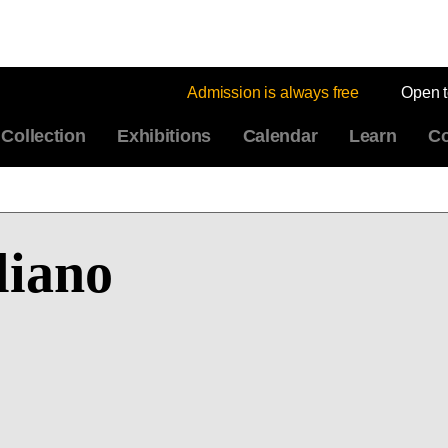
Admission is always free
Open 
Collection
Exhibitions
Calendar
Learn
Co
liano