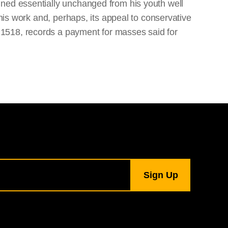
ined essentially unchanged from his youth well
 his work and, perhaps, its appeal to conservative
 1518, records a payment for masses said for