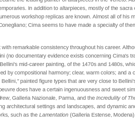
poraries. In addition to altarpieces, mostly of the sacra 
umerous workshop replicas are known. Almost all of his m
 Conegliano; Cima seems to have made a specialty of them
 with remarkable consistency throughout his career. Altho
ni (no documentary evidence exists concerning Cima's train
Bellini's mid-career painting, of the 1470s and 1480s, whi
d by compositional harmony; clear, warm colors; and a con
Bellini," painted figure types that are very close to Bellin
is oeuvre does have a certain ingenuousness and sweet simpli
drew
, Galleria Nazionale, Parma, and the
Incredulity of T
king architectural settings and landscapes, and dynamic a
orks, such as the
Lamentation
(Galleria Estense, Modena)