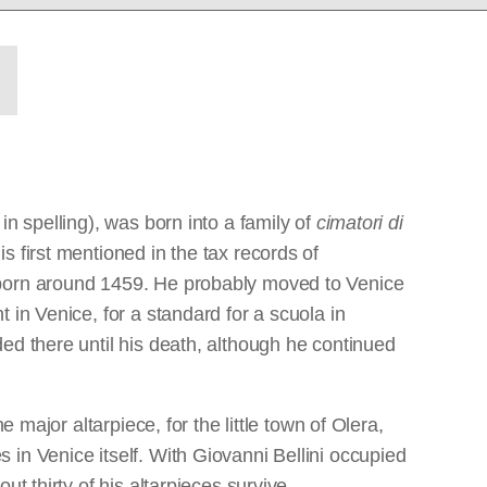
n spelling), was born into a family of
cimatori di
 first mentioned in the tax records of
 born around 1459. He probably moved to Venice
 in Venice, for a standard for a scuola in
ed there until his death, although he continued
 major altarpiece, for the little town of Olera,
in Venice itself. With Giovanni Bellini occupied
t thirty of his altarpieces survive,