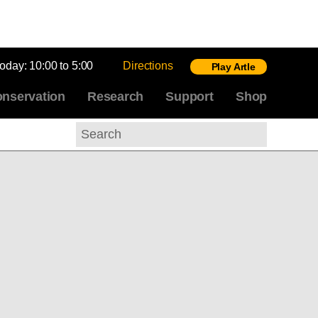
today:
10:00 to 5:00
Directions
Play Artle
nservation
Research
Support
Shop
Search