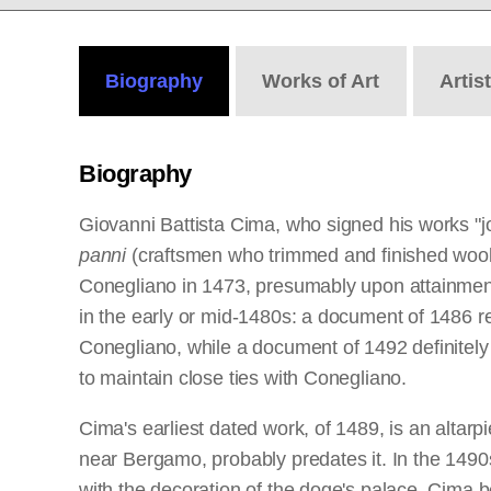
Biography
Works
of Art
Artis
Biography
Giovanni Battista Cima, who signed his works "jo
panni
(craftsmen who trimmed and finished wool c
Conegliano in 1473, presumably upon attainment
in the early or mid-1480s: a document of 1486 re
Conegliano, while a document of 1492 definitely 
to maintain close ties with Conegliano.
Cima's earliest dated work, of 1489, is an altarpi
near Bergamo, probably predates it. In the 1490s
with the decoration of the doge's palace, Cima be