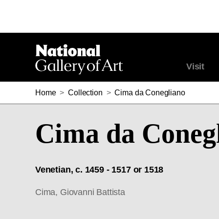
Visit
Home
>
Collection
>
Cima da Conegliano
Cima da Coneg
Venetian, c. 1459 - 1517 or 1518
Cima, Giovanni Battista