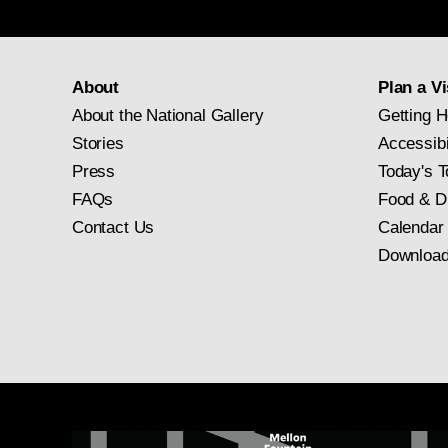
About
Plan a Vi
About the National Gallery
Getting H
Stories
Accessibi
Press
Today's T
FAQs
Food & D
Contact Us
Calendar
Download