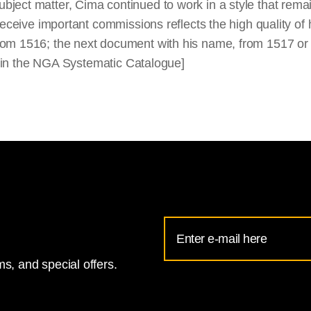
ject matter, Cima continued to work in a style that rema
receive important commissions reflects the high quality of
rom 1516; the next document with his name, from 1517 or
ed in the NGA Systematic Catalogue]
Email
Address
s, and special offers.
for
National
Gallery