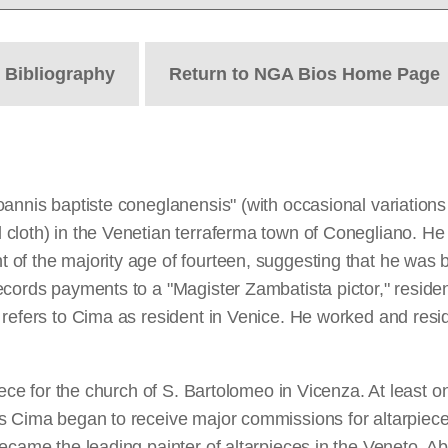
t
Bibliography
Return to NGA Bios Home Page
annis baptiste coneglanensis" (with occasional variations i
loth) in the Venetian terraferma town of Conegliano. He is
 of the majority age of fourteen, suggesting that he was
cords payments to a "Magister Zambatista pictor," resident
refers to Cima as resident in Venice. He worked and resid
ece for the church of S. Bartolomeo in Vicenza. At least one
 Cima began to receive major commissions for altarpieces 
came the leading painter of altarpieces in the Veneto. Abou