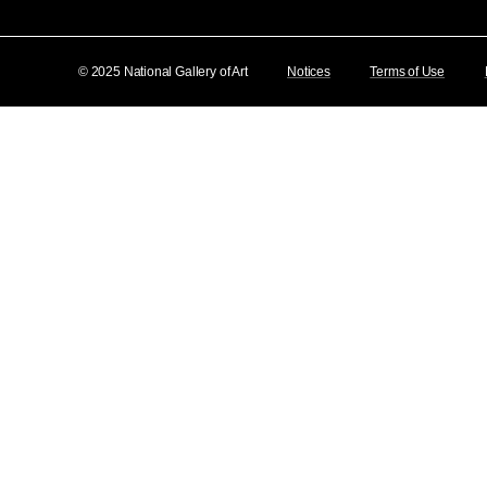
© 2025 National Gallery of Art
Notices
Terms of Use