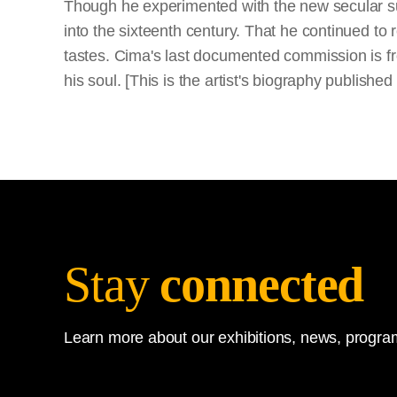
Though he experimented with the new secular sub
into the sixteenth century. That he continued to 
tastes. Cima's last documented commission is f
his soul. [This is the artist's biography publish
Stay
connected
Learn more about our exhibitions, news, program