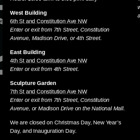
West Building
a
6th St and Constitution Ave NW
Enter or exit from 7th Street, Constitution
Avenue, Madison Drive, or 4th Street.
East Building
4th St and Constitution Ave NW
Enter or exit from 4th Street.
Sculpture Garden
7th St and Constitution Ave NW
Enter or exit from 7th Street, Constitution
Avenue, or Madison Drive on the National Mall.
We are closed on Christmas Day, New Year’s
Day, and Inauguration Day.