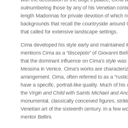
outnumbering those by any of his Venetian contem
length Madonnas for private devotion of which n
backgrounds that recall the countryside around
that called for extensive landscape settings.
Cima developed his style early and maintained it
mentions Cima as a "discepolo" of Giovanni Belli
that the dominant influence on Cima's style was 
Messina in Venice. Cima's works are characterize
arrangement. Cima, often referred to as a "rustic 
have a specific, portrait-like quality. Much of h
the
Virgin and Child with Saints Michael and An
monumental, classically conceived figures, stri
Venetian art of the sixteenth century. In a few w
mentor Bellini.