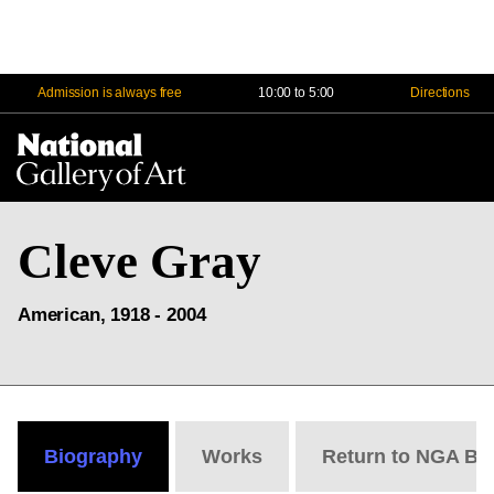
Admission is always free
10:00 to 5:00
Directions
Na
Me
Cleve Gray
American, 1918 - 2004
Biography
Works
Return to NGA Bi