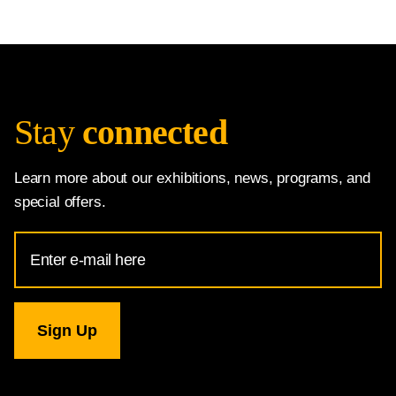
Stay
connected
Learn more about our exhibitions, news, programs, and
special offers.
Email
Address
for
National
Gallery
newsletter
subscription