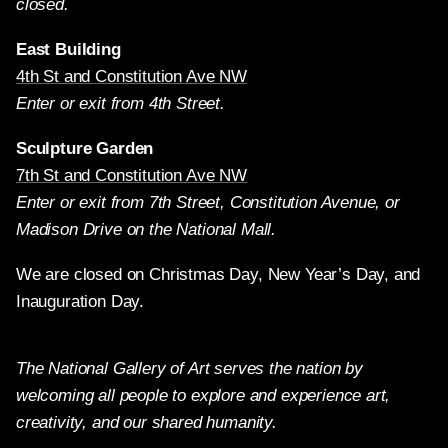
closed.
East Building
4th St and Constitution Ave NW
Enter or exit from 4th Street.
Sculpture Garden
7th St and Constitution Ave NW
Enter or exit from 7th Street, Constitution Avenue, or
Madison Drive on the National Mall.
We are closed on Christmas Day, New Year’s Day, and
Inauguration Day.
The National Gallery of Art serves the nation by
welcoming all people to explore and experience art,
creativity, and our shared humanity.