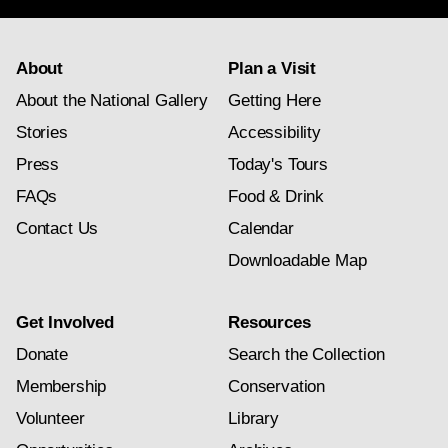
About
Plan a Visit
About the National Gallery
Getting Here
Stories
Accessibility
Press
Today's Tours
FAQs
Food & Drink
Contact Us
Calendar
Downloadable Map
Get Involved
Resources
Donate
Search the Collection
Membership
Conservation
Volunteer
Library