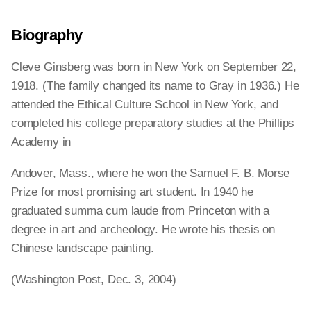
Biography
Cleve Ginsberg was born in New York on September 22,
1918. (The family changed its name to Gray in 1936.) He
attended the Ethical Culture School in New York, and
completed his college preparatory studies at the Phillips
Academy in
Andover, Mass., where he won the Samuel F. B. Morse
Prize for most promising art student. In 1940 he
graduated summa cum laude from Princeton with a
degree in art and archeology. He wrote his thesis on
Chinese landscape painting.
(Washington Post, Dec. 3, 2004)