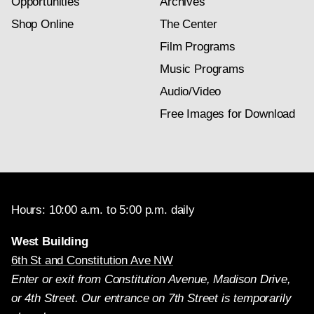
Opportunities
Archives
Shop Online
The Center
Film Programs
Music Programs
Audio/Video
Free Images for Download
Hours: 10:00 a.m. to 5:00 p.m. daily
West Building
6th St and Constitution Ave NW
Enter or exit from Constitution Avenue, Madison Drive,
or 4th Street. Our entrance on 7th Street is temporarily