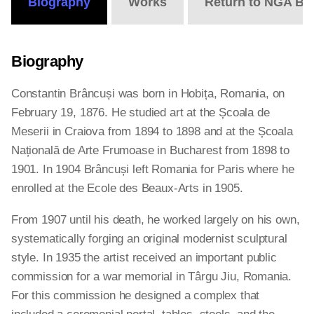
Biography
Works
Return to NGA Bi
Biography
Constantin Brâncuși was born in Hobița, Romania, on
February 19, 1876. He studied art at the Școala de
Meserii in Craiova from 1894 to 1898 and at the Școala
Națională de Arte Frumoase in Bucharest from 1898 to
1901. In 1904 Brâncuși left Romania for Paris where he
enrolled at the Ecole des Beaux-Arts in 1905.
From 1907 until his death, he worked largely on his own,
systematically forging an original modernist sculptural
style. In 1935 the artist received an important public
commission for a war memorial in Târgu Jiu, Romania.
For this commission he designed a complex that