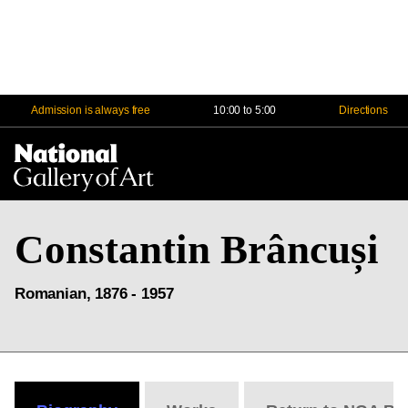
Admission is always free
10:00 to 5:00
Directions
Na
Me
Constantin Brâncuși
Romanian, 1876 - 1957