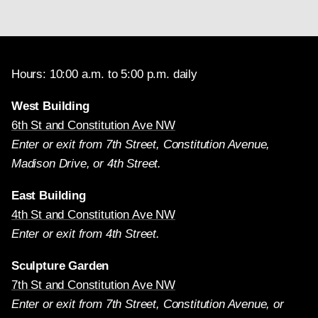
Hours: 10:00 a.m. to 5:00 p.m. daily
West Building
6th St and Constitution Ave NW
Enter or exit from 7th Street, Constitution Avenue,
Madison Drive, or 4th Street.
East Building
4th St and Constitution Ave NW
Enter or exit from 4th Street.
Sculpture Garden
7th St and Constitution Ave NW
Enter or exit from 7th Street, Constitution Avenue, or