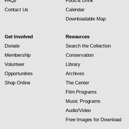
FAQs
Food & Drink
Contact Us
Calendar
Downloadable Map
Get Involved
Resources
Donate
Search the Collection
Membership
Conservation
Volunteer
Library
Opportunities
Archives
Shop Online
The Center
Film Programs
Music Programs
Audio/Video
Free Images for Download