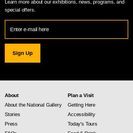
Learn more about our exhibitions, news, programs, and
special offers.
Email
Address
for
National
Gallery
newsletter
subscription
About
Plan a Visit
About the National Gallery
Getting Here
Stories
Accessibility
Press
Today's Tours