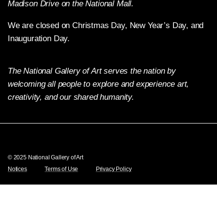
Madison Drive on the National Mall.
We are closed on Christmas Day, New Year’s Day, and
Inauguration Day.
The National Gallery of Art serves the nation by
welcoming all people to explore and experience art,
creativity, and our shared humanity.
Twitter
Facebook
Instagram
Pinterest
YouTube
© 2025 National Gallery of Art
Notices
Terms of Use
Privacy Policy