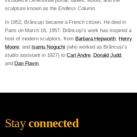
included a ceremonial portal, tables, stools, and the
sculpture known as the
Endless Column
.
In 1952, Brâncuși became a French citizen. He died in
Paris on March 16, 1957. Brâncuși’s work has inspired a
host of modern sculptors, from
Barbara Hepworth
,
Henry
Moore
, and
Isamu Noguchi
(who worked as Brâncuși’s
studio assistant in 1927) to
Carl Andre
,
Donald Judd
,
and
Dan Flavin
.
Stay
connected