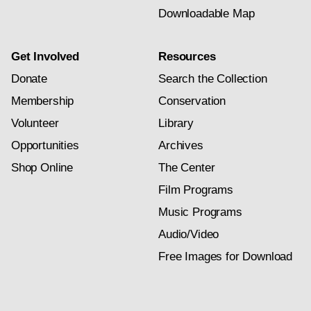
Downloadable Map
Get Involved
Resources
Donate
Search the Collection
Membership
Conservation
Volunteer
Library
Opportunities
Archives
Shop Online
The Center
Film Programs
Music Programs
Audio/Video
Free Images for Download