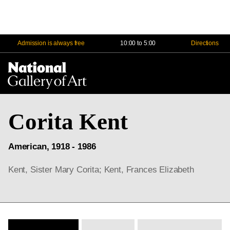
Admission is always free
10:00 to 5:00
Directions
Na
Me
Corita Kent
American, 1918 - 1986
Kent, Sister Mary Corita; Kent, Frances Elizabeth