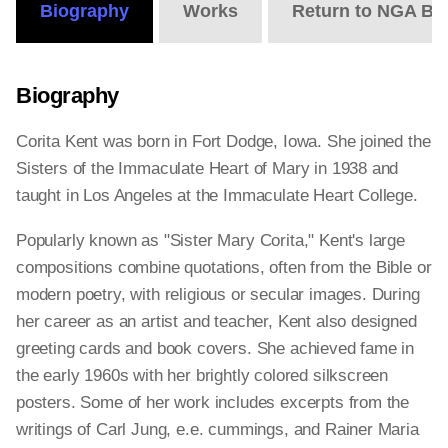
Biography
Works
Return to NGA Bi
Biography
Corita Kent was born in Fort Dodge, Iowa. She joined the
Sisters of the Immaculate Heart of Mary in 1938 and
taught in Los Angeles at the Immaculate Heart College.
Popularly known as "Sister Mary Corita," Kent's large
compositions combine quotations, often from the Bible or
modern poetry, with religious or secular images. During
her career as an artist and teacher, Kent also designed
greeting cards and book covers. She achieved fame in
the early 1960s with her brightly colored silkscreen
posters. Some of her work includes excerpts from the
writings of Carl Jung, e.e. cummings, and Rainer Maria