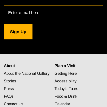
Email
Address
for
National
Gallery
newsletter
subscription
About
Plan a Visit
About the National Gallery
Getting Here
Stories
Accessibility
Press
Today's Tours
FAQs
Food & Drink
Contact Us
Calendar