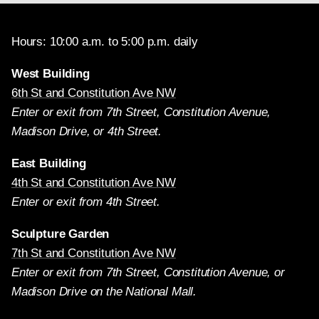
Hours: 10:00 a.m. to 5:00 p.m. daily
West Building
6th St and Constitution Ave NW
Enter or exit from 7th Street, Constitution Avenue,
Madison Drive, or 4th Street.
East Building
4th St and Constitution Ave NW
Enter or exit from 4th Street.
Sculpture Garden
7th St and Constitution Ave NW
Enter or exit from 7th Street, Constitution Avenue, or
Madison Drive on the National Mall.