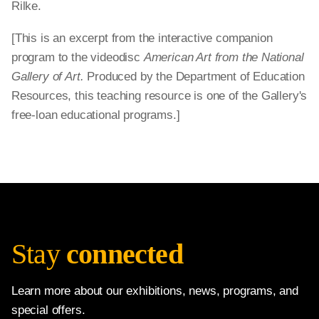
Rilke.
[This is an excerpt from the interactive companion
program to the videodisc
American Art from the National
Gallery of Art.
Produced by the Department of Education
Resources, this teaching resource is one of the Gallery's
free-loan educational programs.]
Stay
connected
Learn more about our exhibitions, news, programs, and
special offers.