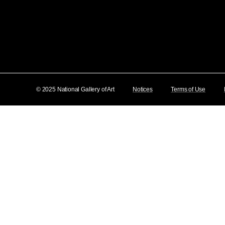
© 2025 National Gallery of Art
Notices
Terms of Use