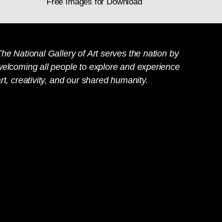
Free Images for Download
he National Gallery of Art serves the nation by
welcoming all people to explore and experience
rt, creativity, and our shared humanity.