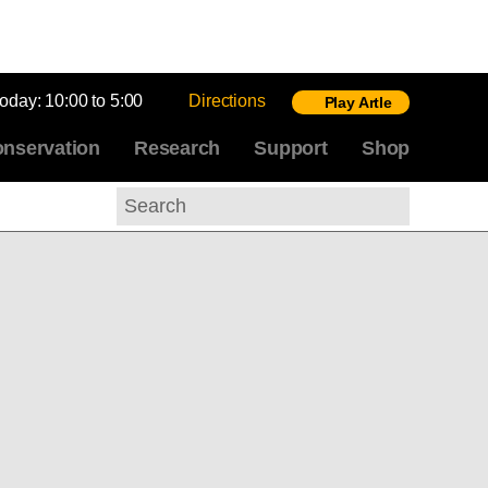
today:
10:00 to 5:00
Directions
Play Artle
nservation
Research
Support
Shop
Search