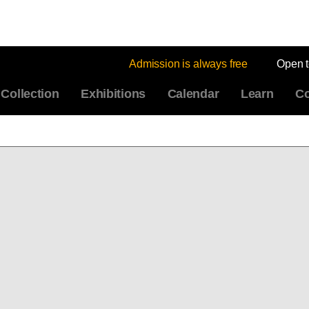
Admission is always free
Open 
Collection
Exhibitions
Calendar
Learn
Co