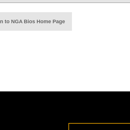
rn to NGA Bios Home Page
Email