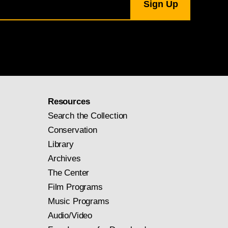
Resources
Search the Collection
Conservation
Library
Archives
The Center
Film Programs
Music Programs
Audio/Video