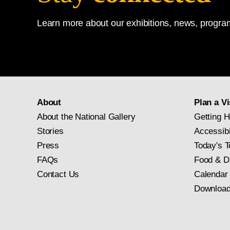
Learn more about our exhibitions, news, program
About
Plan a Vi
About the National Gallery
Getting H
Stories
Accessibi
Press
Today's T
FAQs
Food & D
Contact Us
Calendar
Download