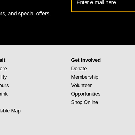
Address
s, and special offers.
for
National
Gallery
newsletter
subscription
sit
Get Involved
ere
Donate
lity
Membership
ours
Volunteer
rink
Opportunities
Shop Online
able Map