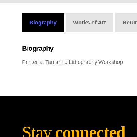
Biography
Works
of Art
Retu
Biography
Printer at Tamarind Lithography Workshop
Stay
connected