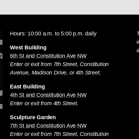
Hours: 10:00 a.m. to 5:00 p.m. daily
T
West Building
a
6th St and Constitution Ave NW
Enter or exit from 7th Street, Constitution
Avenue, Madison Drive, or 4th Street.
East Building
4th St and Constitution Ave NW
Enter or exit from 4th Street.
Sculpture Garden
7th St and Constitution Ave NW
Enter or exit from 7th Street, Constitution