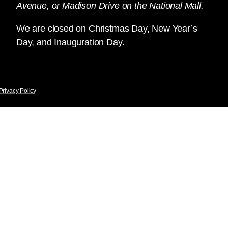
Avenue, or Madison Drive on the National Mall.
We are closed on Christmas Day, New Year’s
Day, and Inauguration Day.
Privacy Policy