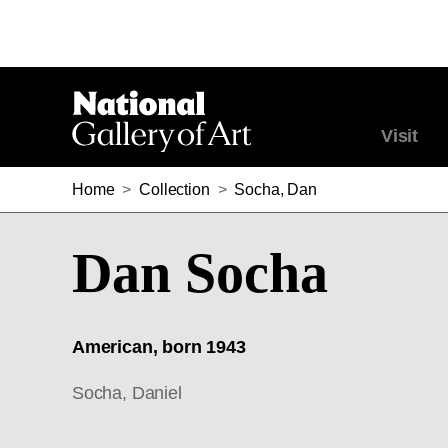
Visit
Home
>
Collection
>
Socha, Dan
Dan Socha
American, born 1943
Socha, Daniel