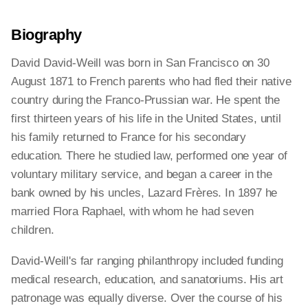
Biography
David David-Weill was born in San Francisco on 30
August 1871 to French parents who had fled their native
country during the Franco-Prussian war. He spent the
first thirteen years of his life in the United States, until
his family returned to France for his secondary
education. There he studied law, performed one year of
voluntary military service, and began a career in the
bank owned by his uncles, Lazard Frères. In 1897 he
married Flora Raphael, with whom he had seven
children.
David-Weill's far ranging philanthropy included funding
medical research, education, and sanatoriums. His art
patronage was equally diverse. Over the course of his