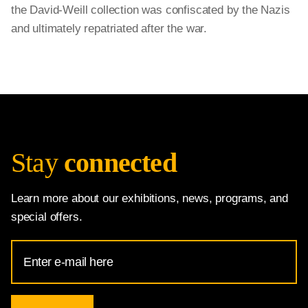
the David-Weill collection was confiscated by the Nazis
and ultimately repatriated after the war.
Stay
connected
Learn more about our exhibitions, news, programs, and
special offers.
Email
Address
for
National