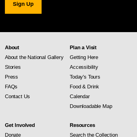
Gallery
newsletter
subscription
About
Plan a Visit
About the National Gallery
Getting Here
Stories
Accessibility
Press
Today's Tours
FAQs
Food & Drink
Contact Us
Calendar
Downloadable Map
Get Involved
Resources
Donate
Search the Collection