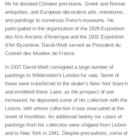
life he donated Chinese porcelains, Greek and Roman
antiquities, and European decorative arts, miniatures,
and paintings to numerous French museums. He
participated in the organization of the 1928 Exposition
des Arts Anciens d'Amerique and the 1931 Exposition
d'Art Byzantine. David-Weill served as President du
Conseil des Musées de France.
In 1937 David-Weill consigned a large number of
paintings to Wildenstein's London for sale. Some of
these were transferred to the dealer's New York branch
and exhibited there. Later, as the prospect of war
increased, he deposited some of his collection with the
Louvre, with whose collection it was evacuated at the
onset of hostilities. An additional twenty-six cases of
paintings from his collection were shipped from Lisbon
and to New York in 1941. Despite precautions, some of