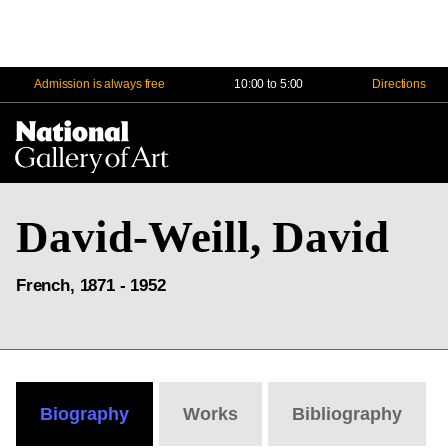
Admission is always free
10:00 to 5:00
Directions
Na
Me
David-Weill, David
French, 1871 - 1952
Biography
Works
Bibliography