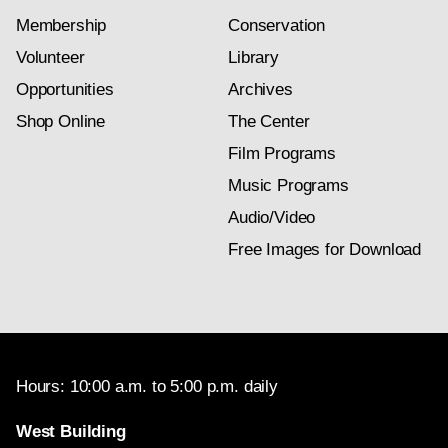
Membership
Conservation
Volunteer
Library
Opportunities
Archives
Shop Online
The Center
Film Programs
Music Programs
Audio/Video
Free Images for Download
Hours: 10:00 a.m. to 5:00 p.m. daily
West Building