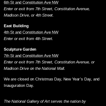
6th St and Constitution Ave NW
Enter or exit from 7th Street, Constitution Avenue,
Madison Drive, or 4th Street.
East Building
4th St and Constitution Ave NW
Enter or exit from 4th Street.
Sculpture Garden
7th St and Constitution Ave NW
Enter or exit from 7th Street, Constitution Avenue, or
Madison Drive on the National Mall.
We are closed on Christmas Day, New Year’s Day, and
Inauguration Day.
The National Gallery of Art serves the nation by