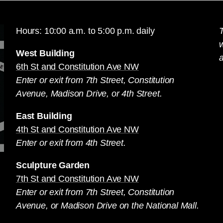
Hours: 10:00 a.m. to 5:00 p.m. daily
T
West Building
a
6th St and Constitution Ave NW
Enter or exit from 7th Street, Constitution
Avenue, Madison Drive, or 4th Street.
East Building
4th St and Constitution Ave NW
Enter or exit from 4th Street.
Sculpture Garden
7th St and Constitution Ave NW
Enter or exit from 7th Street, Constitution
Avenue, or Madison Drive on the National Mall.