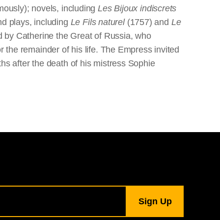
ously); novels, including
Les Bijoux indiscrets
d plays, including
Le Fils naturel
(1757) and
Le
d by Catherine the Great of Russia, who
r the remainder of his life. The Empress invited
hs after the death of his mistress Sophie