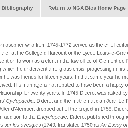
t
Bibliography
Return to NGA Bios Home Page
philosopher who from 1745-1772 served as the chief edito
 either at the Collège d'Harcourt or the Lycée Louis-le-Gra
ent on to work as a clerk in the law office of Clément de Ri
g which he underwent a religious crisis, progessing in his 
e was friends for fifteen years. In that same year he m
rvived. His marriage is not reputed to have been a happy 
lationship for twenty years. In 1745 Diderot was asked by
rs'
Cyclopaedia
; Diderot and the mathematician Jean Le R
. After d'Alembert dropped out of the project in 1758, Did
n addition to the
Encyclopédie
, Diderot published throughou
es sur les aveugles
(1749; translated 1750 as
An Essay on