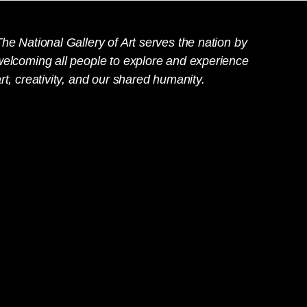
he National Gallery of Art serves the nation by
welcoming all people to explore and experience
rt, creativity, and our shared humanity.