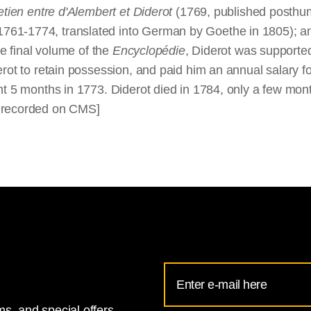
etien entre d'Alembert et Diderot
(1769, published posthum
1761-1774, translated into German by Goethe in 1805); an
he final volume of the
Encyclopédie
, Diderot was supporte
rot to retain possession, and paid him an annual salary fo
nt 5 months in 1773. Diderot died in 1784, only a few mont
s recorded on CMS]
Email
Address
s, and special offers.
for