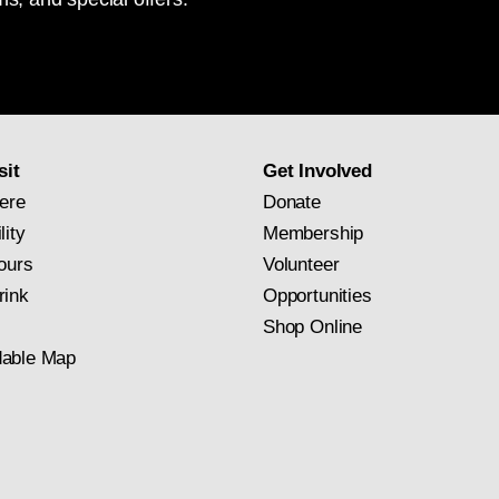
National
Gallery
newsletter
subscription
sit
Get Involved
ere
Donate
lity
Membership
ours
Volunteer
rink
Opportunities
Shop Online
able Map