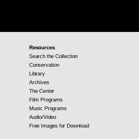
Resources
Search the Collection
Conservation
Library
Archives
The Center
Film Programs
Music Programs
Audio/Video
Free Images for Download