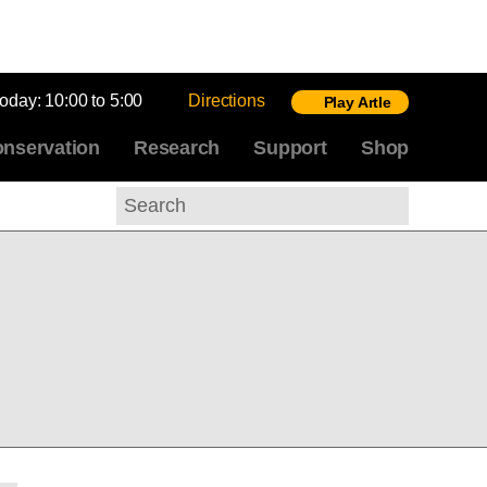
today:
10:00 to 5:00
Directions
Play Artle
nservation
Research
Support
Shop
Search