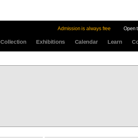
Admission is always free
Open 
Collection
Exhibitions
Calendar
Learn
Co