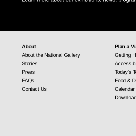
About
Plan a Vi
About the National Gallery
Getting H
Stories
Accessibi
Press
Today's T
FAQs
Food & D
Contact Us
Calendar
Download