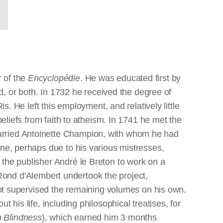
r of the
Encyclopédie
. He was educated first by
nd, or both. In 1732 he received the degree of
s. He left this employment, and relatively little
beliefs from faith to atheism. In 1741 he met the
arried Antoinette Champion, with whom he had
one, perhaps due to his various mistresses,
 the publisher André le Breton to work on a
ond d'Alembert undertook the project,
erot supervised the remaining volumes on his own.
t his life, including philosophical treatises, for
 Blindness
), which earned him 3 months