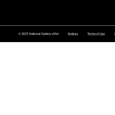
© 2025 National Gallery of Art
Notices
Terms of Use