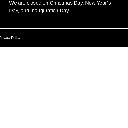
We are closed on Christmas Day, New Year’s
Day, and Inauguration Day.
Privacy Policy