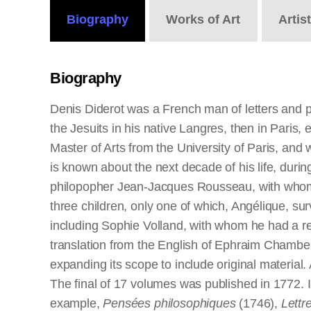
Biography
Works
of Art
Artis
Biography
Denis Diderot was a French man of letters and 
the Jesuits in his native Langres, then in Paris,
Master of Arts from the University of Paris, and w
is known about the next decade of his life, durin
philopopher Jean-Jacques Rousseau, with whom h
three children, only one of which, Angélique, su
including Sophie Volland, with whom he had a re
translation from the English of Ephraim Chambe
expanding its scope to include original material
The final of 17 volumes was published in 1772. I
example,
Pensées philosophiques
(1746),
Lettr