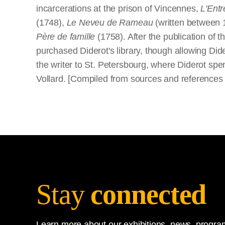
incarcerations at the prison of Vincennes,
L'Entr
(1748),
Le Neveu de Rameau
(written between 
Père de famille
(1758). After the publication of t
purchased Diderot's library, though allowing Dide
the writer to St. Petersbourg, where Diderot spe
Vollard. [Compiled from sources and reference
Stay
connected
Learn more about our exhibitions, news, program