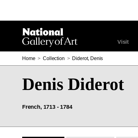
Visit
Home
>
Collection
>
Diderot, Denis
Denis Diderot
French, 1713 - 1784