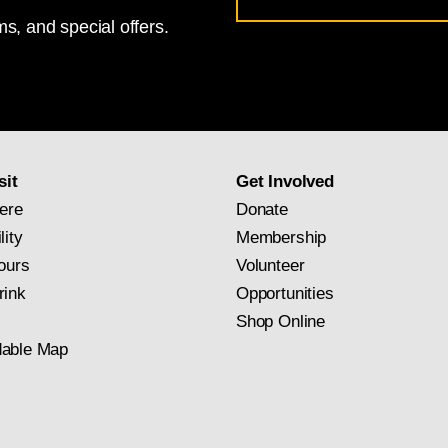
s, and special offers.
for
National
Gallery
newsletter
subscription
sit
Get Involved
ere
Donate
lity
Membership
ours
Volunteer
rink
Opportunities
Shop Online
able Map