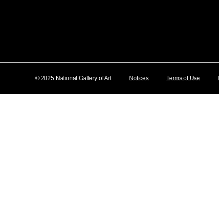
© 2025 National Gallery of Art
Notices
Terms of Use