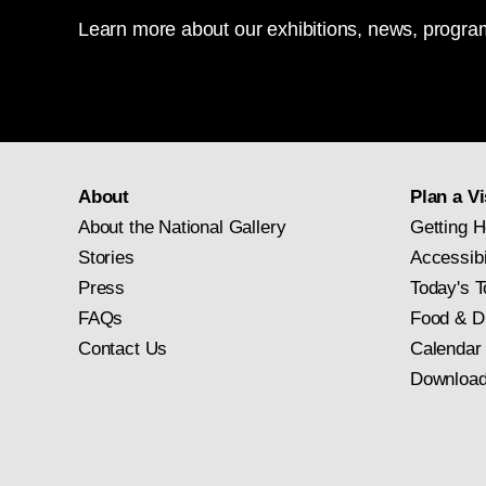
Learn more about our exhibitions, news, program
About
Plan a Vi
About the National Gallery
Getting H
Stories
Accessibi
Press
Today's T
FAQs
Food & D
Contact Us
Calendar
Download