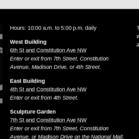
Hours: 10:00 a.m. to 5:00 p.m. daily
T
West Building
a
6th St and Constitution Ave NW
Enter or exit from 7th Street, Constitution
Avenue, Madison Drive, or 4th Street.
East Building
4th St and Constitution Ave NW
Enter or exit from 4th Street.
Sculpture Garden
7th St and Constitution Ave NW
Enter or exit from 7th Street, Constitution
Avenue, or Madison Drive on the National Mall.