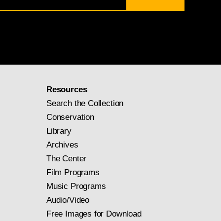
Resources
Search the Collection
Conservation
Library
Archives
The Center
Film Programs
Music Programs
Audio/Video
Free Images for Download