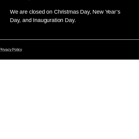
We are closed on Christmas Day, New Year’s
Day, and Inauguration Day.
Privacy Policy