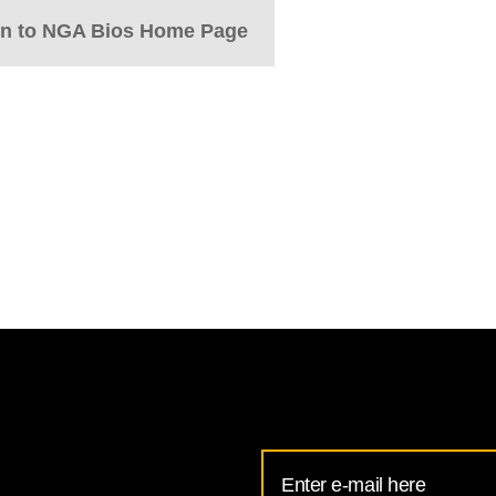
rn to NGA Bios Home Page
Email
Address