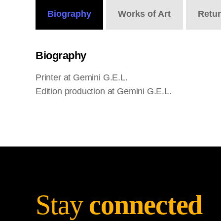
Biography
Works
of Art
Retu
Biography
Printer at Gemini G.E.L.
Edition production at Gemini G.E.L.
Stay
connected