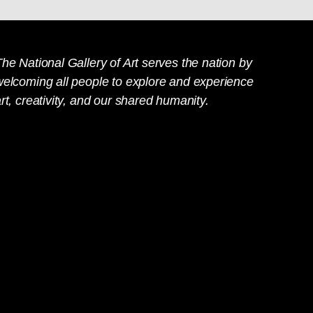
he National Gallery of Art serves the nation by
welcoming all people to explore and experience
rt, creativity, and our shared humanity.