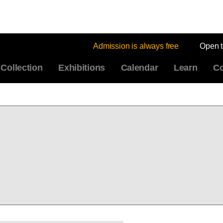
Admission is always free
Open 
Collection
Exhibitions
Calendar
Learn
Co