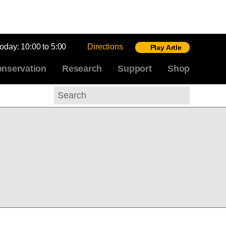
today:
10:00 to 5:00
Directions
Play Artle
nservation
Research
Support
Shop
Search