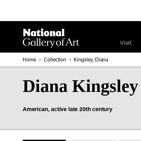
Visit
Home
>
Collection
>
Kingsley, Diana
Diana Kingsley
American, active late 20th century