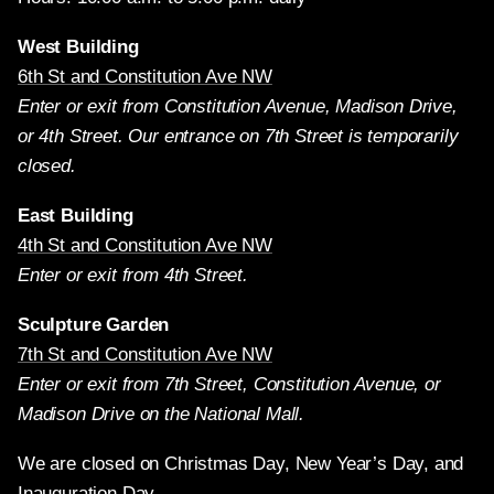
West Building
6th St and Constitution Ave NW
Enter or exit from Constitution Avenue, Madison Drive,
or 4th Street. Our entrance on 7th Street is temporarily
closed.
East Building
4th St and Constitution Ave NW
Enter or exit from 4th Street.
Sculpture Garden
7th St and Constitution Ave NW
Enter or exit from 7th Street, Constitution Avenue, or
Madison Drive on the National Mall.
We are closed on Christmas Day, New Year’s Day, and
Inauguration Day.