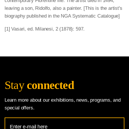
contemporary Florentine life. The artist died in 1494,
leaving a son, Ridolfo, also a painter. [This is the artist's
biography published in the NGA Systematic Catalogue]
[1] Vasari, ed. Milanesi, 2 (1878): 597.
Stay
connected
Learn more about our exhibitions, news, programs, and
special offers.
Email
Address