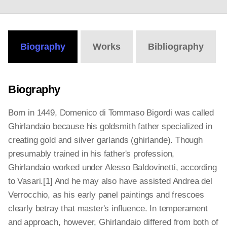
Biography
Works
Bibliography
Biography
Born in 1449, Domenico di Tommaso Bigordi was called
Ghirlandaio because his goldsmith father specialized in
creating gold and silver garlands (ghirlande). Though
presumably trained in his father's profession,
Ghirlandaio worked under Alesso Baldovinetti, according
to Vasari.[1] And he may also have assisted Andrea del
Verrocchio, as his early panel paintings and frescoes
clearly betray that master's influence. In temperament
and approach, however, Ghirlandaio differed from both of