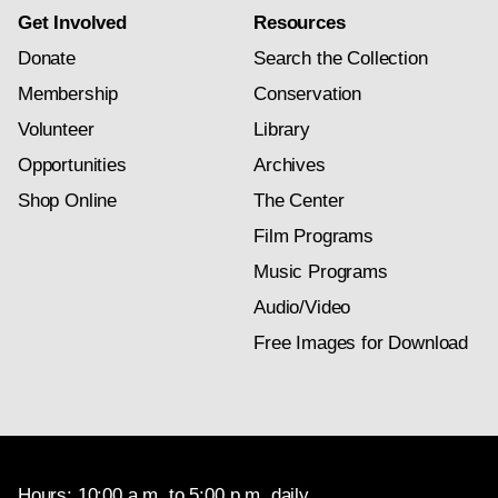
Get Involved
Resources
Donate
Search the Collection
Membership
Conservation
Volunteer
Library
Opportunities
Archives
Shop Online
The Center
Film Programs
Music Programs
Audio/Video
Free Images for Download
Hours: 10:00 a.m. to 5:00 p.m. daily