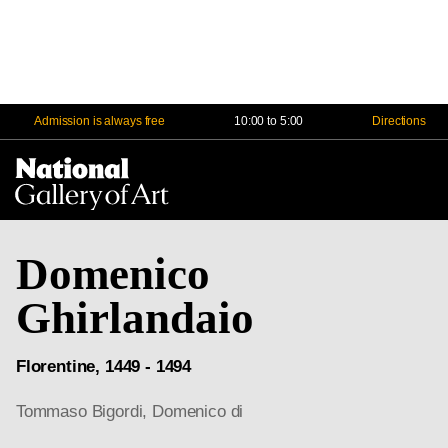
Admission is always free
10:00 to 5:00
Directions
Na
Me
Domenico
Ghirlandaio
Florentine, 1449 - 1494
Tommaso Bigordi, Domenico di