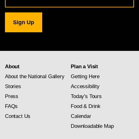
for
National
Gallery
newsletter
subscription
About
Plan a Visit
About the National Gallery
Getting Here
Stories
Accessibility
Press
Today's Tours
FAQs
Food & Drink
Contact Us
Calendar
Downloadable Map