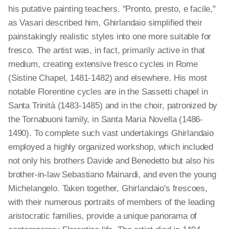
his putative painting teachers. "Pronto, presto, e facile,"
as Vasari described him, Ghirlandaio simplified their
painstakingly realistic styles into one more suitable for
fresco. The artist was, in fact, primarily active in that
medium, creating extensive fresco cycles in Rome
(Sistine Chapel, 1481-1482) and elsewhere. His most
notable Florentine cycles are in the Sassetti chapel in
Santa Trinità (1483-1485) and in the choir, patronized by
the Tornabuoni family, in Santa Maria Novella (1486-
1490). To complete such vast undertakings Ghirlandaio
employed a highly organized workshop, which included
not only his brothers Davide and Benedetto but also his
brother-in-law Sebastiano Mainardi, and even the young
Michelangelo. Taken together, Ghirlandaio's frescoes,
with their numerous portraits of members of the leading
aristocratic families, provide a unique panorama of