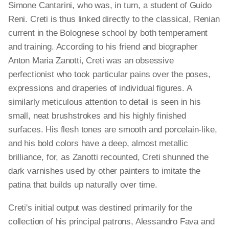
Simone Cantarini, who was, in turn, a student of Guido
Reni. Creti is thus linked directly to the classical, Renian
current in the Bolognese school by both temperament
and training. According to his friend and biographer
Anton Maria Zanotti, Creti was an obsessive
perfectionist who took particular pains over the poses,
expressions and draperies of individual figures. A
similarly meticulous attention to detail is seen in his
small, neat brushstrokes and his highly finished
surfaces. His flesh tones are smooth and porcelain-like,
and his bold colors have a deep, almost metallic
brilliance, for, as Zanotti recounted, Creti shunned the
dark varnishes used by other painters to imitate the
patina that builds up naturally over time.
Creti's initial output was destined primarily for the
collection of his principal patrons, Alessandro Fava and