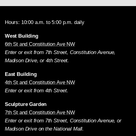
Hours: 10:00 a.m. to 5:00 p.m. daily
West Building
6th St and Constitution Ave NW
Enter or exit from 7th Street, Constitution Avenue,
Madison Drive, or 4th Street.
East Building
4th St and Constitution Ave NW
Enter or exit from 4th Street.
Sculpture Garden
7th St and Constitution Ave NW
Enter or exit from 7th Street, Constitution Avenue, or
Madison Drive on the National Mall.