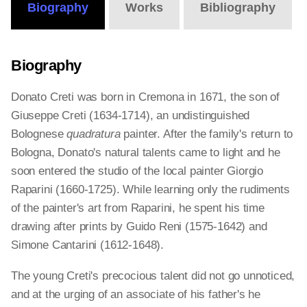
Biography
Works
Bibliography
Biography
Donato Creti was born in Cremona in 1671, the son of
Giuseppe Creti (1634-1714), an undistinguished
Bolognese
quadratura
painter. After the family's return to
Bologna, Donato's natural talents came to light and he
soon entered the studio of the local painter Giorgio
Raparini (1660-1725). While learning only the rudiments
of the painter's art from Raparini, he spent his time
drawing after prints by Guido Reni (1575-1642) and
Simone Cantarini (1612-1648).
The young Creti's precocious talent did not go unnoticed,
and at the urging of an associate of his father's he