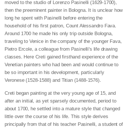
moved to the studio of Lorenzo Pasinelli (1629-1700),
then the preeminent painter in Bologna. It is unclear how
long he spent with Pasinelli before entering the
household of his first patron, Count Alessandro Fava.
Around 1700 he made his only trip outside Bologna,
traveling to Venice in the company of the younger Fava,
Pietro Ercole, a colleague from Pasinelli's life drawing
classes. Here Creti gained firsthand experience of the
Venetian painters who had been and would continue to
be so important in his development, particularly
Veronese (1528-1588) and Titian (1488-1576).
Creti began painting at the very young age of 15, and
after an initial, as yet sparsely documented, period to
about 1700, he settled into a mature style that changed
little over the course of his life. This style derives
principally from that of his teacher Pasinelli, a student of