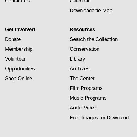
Contact Us
Calendar
Downloadable Map
Get Involved
Resources
Donate
Search the Collection
Membership
Conservation
Volunteer
Library
Opportunities
Archives
Shop Online
The Center
Film Programs
Music Programs
Audio/Video
Free Images for Download