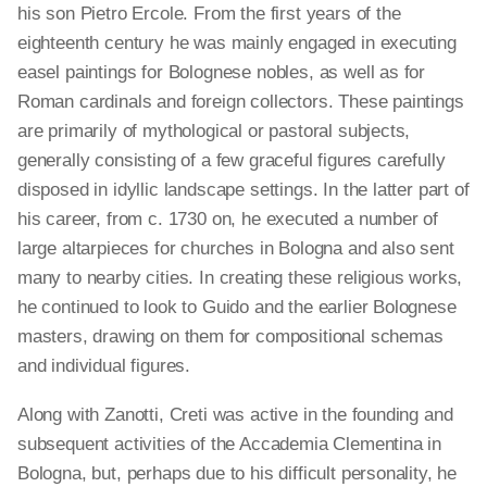
his son Pietro Ercole. From the first years of the
eighteenth century he was mainly engaged in executing
easel paintings for Bolognese nobles, as well as for
Roman cardinals and foreign collectors. These paintings
are primarily of mythological or pastoral subjects,
generally consisting of a few graceful figures carefully
disposed in idyllic landscape settings. In the latter part of
his career, from c. 1730 on, he executed a number of
large altarpieces for churches in Bologna and also sent
many to nearby cities. In creating these religious works,
he continued to look to Guido and the earlier Bolognese
masters, drawing on them for compositional schemas
and individual figures.
Along with Zanotti, Creti was active in the founding and
subsequent activities of the Accademia Clementina in
Bologna, but, perhaps due to his difficult personality, he