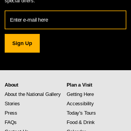
special offers.
Email
Address
for
National
Gallery
newsletter
subscription
About
Plan a Visit
About the National Gallery
Getting Here
Stories
Accessibility
Press
Today's Tours
FAQs
Food & Drink