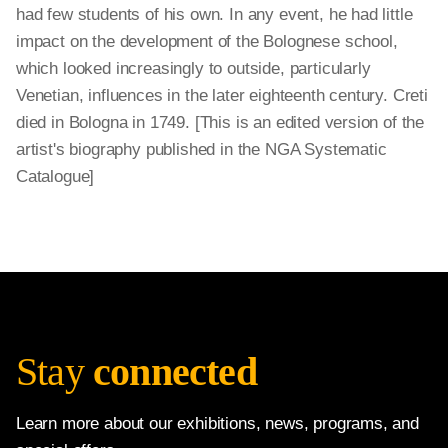
had few students of his own. In any event, he had little
impact on the development of the Bolognese school,
which looked increasingly to outside, particularly
Venetian, influences in the later eighteenth century. Creti
died in Bologna in 1749. [This is an edited version of the
artist's biography published in the NGA Systematic
Catalogue]
Stay
connected
Learn more about our exhibitions, news, programs, and