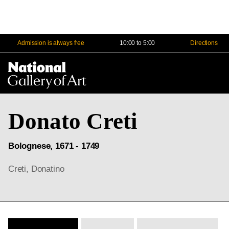
Admission is always free
10:00 to 5:00
Directions
Na
Me
Donato Creti
Bolognese, 1671 - 1749
Creti, Donatino