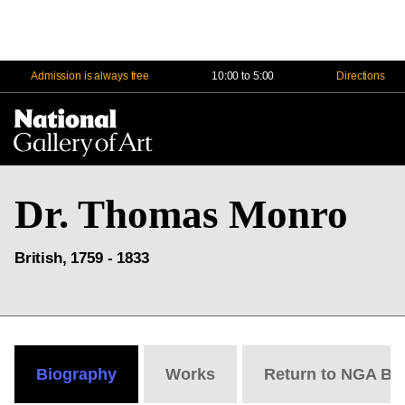
Admission is always free
10:00 to 5:00
Directions
Na
Me
Dr. Thomas Monro
British, 1759 - 1833
Biography
Works
Return to NGA Bi