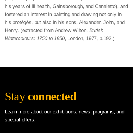
his years of ill health, Gainsborough, and Canaletto), and
fostered an interest in painting and drawing not only in
his protégés, but also in his sons, Alexander, John, and
Henry. (extracted from Andrew Wilton,
British
Watercolours: 1750 to 1850
, London, 1977, p.192.)
Stay
connected
Learn more about our exhibitions, news, programs, and
special offers.