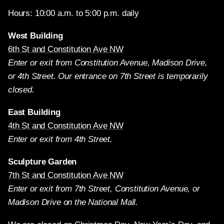
Hours: 10:00 a.m. to 5:00 p.m. daily
West Building
6th St and Constitution Ave NW
Enter or exit from Constitution Avenue, Madison Drive,
or 4th Street. Our entrance on 7th Street is temporarily
closed.
East Building
4th St and Constitution Ave NW
Enter or exit from 4th Street.
Sculpture Garden
7th St and Constitution Ave NW
Enter or exit from 7th Street, Constitution Avenue, or
Madison Drive on the National Mall.