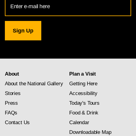
Email
Address
for
National
Gallery
newsletter
subscription
About
Plan a Visit
About the National Gallery
Getting Here
Stories
Accessibility
Press
Today's Tours
FAQs
Food & Drink
Contact Us
Calendar
Downloadable Map