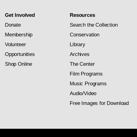
Get Involved
Resources
Donate
Search the Collection
Membership
Conservation
Volunteer
Library
Opportunities
Archives
Shop Online
The Center
Film Programs
Music Programs
Audio/Video
Free Images for Download