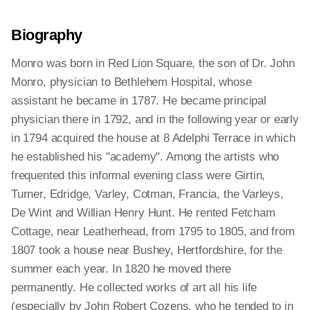
Biography
Monro was born in Red Lion Square, the son of Dr. John
Monro, physician to Bethlehem Hospital, whose
assistant he became in 1787. He became principal
physician there in 1792, and in the following year or early
in 1794 acquired the house at 8 Adelphi Terrace in which
he established his "academy". Among the artists who
frequented this informal evening class were Girtin,
Turner, Edridge, Varley, Cotman, Francia, the Varleys,
De Wint and Willian Henry Hunt. He rented Fetcham
Cottage, near Leatherhead, from 1795 to 1805, and from
1807 took a house near Bushey, Hertfordshire, for the
summer each year. In 1820 he moved there
permanently. He collected works of art all his life
(especially by John Robert Cozens, who he tended to in