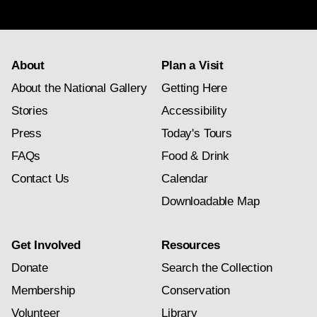
subscription
About
Plan a Visit
About the National Gallery
Getting Here
Stories
Accessibility
Press
Today's Tours
FAQs
Food & Drink
Contact Us
Calendar
Downloadable Map
Get Involved
Resources
Donate
Search the Collection
Membership
Conservation
Volunteer
Library