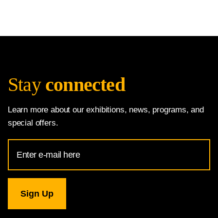
Stay
connected
Learn more about our exhibitions, news, programs, and
special offers.
Email
Address
for
National
Gallery
newsletter