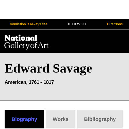
Admission is always free
10:00 to 5:00
Directions
Na
Me
Edward Savage
American, 1761 - 1817
Biography
Works
Bibliography