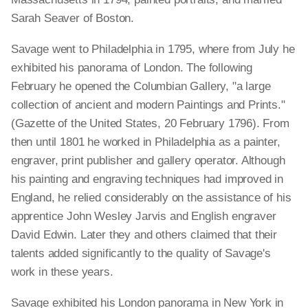
Sarah Seaver of Boston.
Savage went to Philadelphia in 1795, where from July he
exhibited his panorama of London. The following
February he opened the Columbian Gallery, "a large
collection of ancient and modern Paintings and Prints."
(Gazette of the United States, 20 February 1796). From
then until 1801 he worked in Philadelphia as a painter,
engraver, print publisher and gallery operator. Although
his painting and engraving techniques had improved in
England, he relied considerably on the assistance of his
apprentice John Wesley Jarvis and English engraver
David Edwin. Later they and others claimed that their
talents added significantly to the quality of Savage's
work in these years.
Savage exhibited his London panorama in New York in