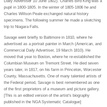
Daily Advertiser 10 June 1802). Charles Bird King was a
pupil in 1800-1805. In the winter of 1805-1806 he and
Charles Willson Peale exchanged natural history
specimens. The following summer he made a sketching
trip to Niagara Falls.
Savage went briefly to Baltimore in 1810, where he
advertised as a portrait painter in March (American, and
Commercial Daily Advertiser, 19 March 1810). He
moved that year to Boston, where he re-established the
Columbian Museum on Tremont Street. He died seven
years later, in 1817, on his farm in Princeton, Worcester
County, Massachusetts. One of many talented artists of
the Federal period, Savage is best remembered as one
of the first proprietors of a museum and picture gallery.
[This is an edited version of the artist's biography
published in the NGA Systematic Catalogue]