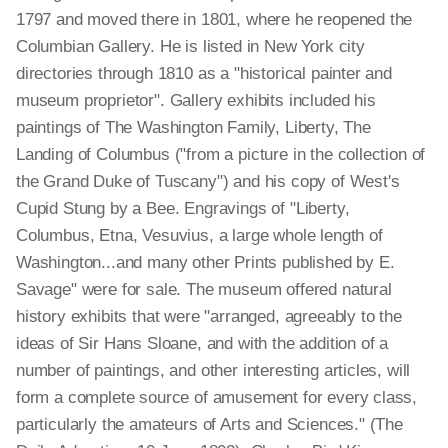
1797 and moved there in 1801, where he reopened the
Columbian Gallery. He is listed in New York city
directories through 1810 as a "historical painter and
museum proprietor". Gallery exhibits included his
paintings of The Washington Family, Liberty, The
Landing of Columbus ("from a picture in the collection of
the Grand Duke of Tuscany") and his copy of West's
Cupid Stung by a Bee. Engravings of "Liberty,
Columbus, Etna, Vesuvius, a large whole length of
Washington...and many other Prints published by E.
Savage" were for sale. The museum offered natural
history exhibits that were "arranged, agreeably to the
ideas of Sir Hans Sloane, and with the addition of a
number of paintings, and other interesting articles, will
form a complete source of amusement for every class,
particularly the amateurs of Arts and Sciences." (The