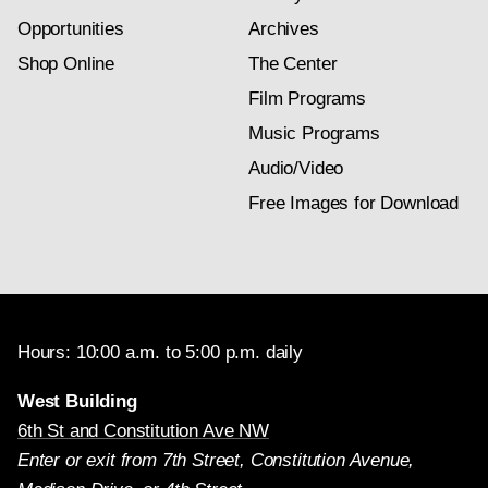
Opportunities
Archives
Shop Online
The Center
Film Programs
Music Programs
Audio/Video
Free Images for Download
Hours: 10:00 a.m. to 5:00 p.m. daily
West Building
6th St and Constitution Ave NW
Enter or exit from 7th Street, Constitution Avenue,