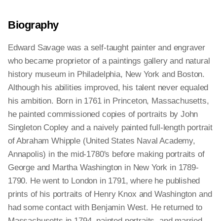
Biography
Edward Savage was a self-taught painter and engraver
who became proprietor of a paintings gallery and natural
history museum in Philadelphia, New York and Boston.
Although his abilities improved, his talent never equaled
his ambition. Born in 1761 in Princeton, Massachusetts,
he painted commissioned copies of portraits by John
Singleton Copley and a naively painted full-length portrait
of Abraham Whipple (United States Naval Academy,
Annapolis) in the mid-1780's before making portraits of
George and Martha Washington in New York in 1789-
1790. He went to London in 1791, where he published
prints of his portraits of Henry Knox and Washington and
had some contact with Benjamin West. He returned to
Massachusetts in 1794, painted portraits, and married