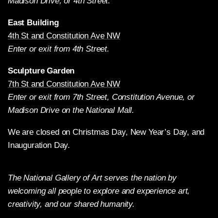
Madison Drive, or 4th Street.
East Building
4th St and Constitution Ave NW
Enter or exit from 4th Street.
Sculpture Garden
7th St and Constitution Ave NW
Enter or exit from 7th Street, Constitution Avenue, or
Madison Drive on the National Mall.
We are closed on Christmas Day, New Year’s Day, and
Inauguration Day.
The National Gallery of Art serves the nation by
welcoming all people to explore and experience art,
creativity, and our shared humanity.