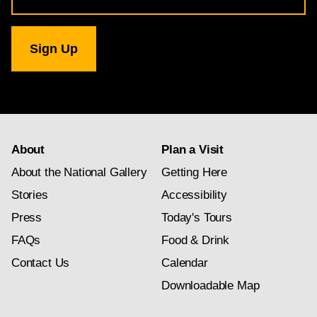
for
National
Gallery
newsletter
subscription
About
Plan a Visit
About the National Gallery
Getting Here
Stories
Accessibility
Press
Today's Tours
FAQs
Food & Drink
Contact Us
Calendar
Downloadable Map