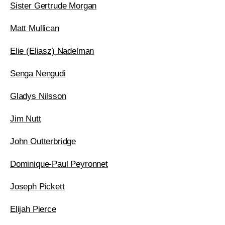
Sister Gertrude Morgan
Matt Mullican
Elie (Eliasz) Nadelman
Senga Nengudi
Gladys Nilsson
Jim Nutt
John Outterbridge
Dominique-Paul Peyronnet
Joseph Pickett
Elijah Pierce