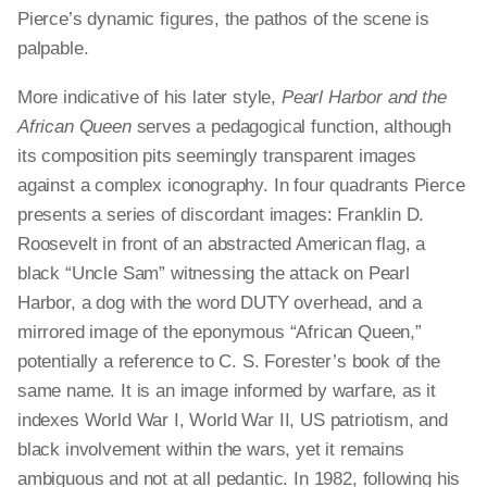
Pierce’s dynamic figures, the pathos of the scene is
palpable.
More indicative of his later style,
Pearl Harbor and the
African Queen
serves a pedagogical function, although
its composition pits seemingly transparent images
against a complex iconography. In four quadrants Pierce
presents a series of discordant images: Franklin D.
Roosevelt in front of an abstracted American flag, a
black “Uncle Sam” witnessing the attack on Pearl
Harbor, a dog with the word DUTY overhead, and a
mirrored image of the eponymous “African Queen,”
potentially a reference to C. S. Forester’s book of the
same name. It is an image informed by warfare, as it
indexes World War I, World War II, US patriotism, and
black involvement within the wars, yet it remains
ambiguous and not at all pedantic. In 1982, following his