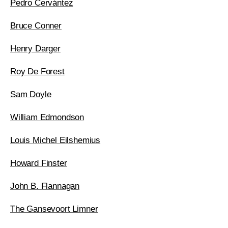
Pedro Cervántez
Bruce Conner
Henry Darger
Roy De Forest
Sam Doyle
William Edmondson
Louis Michel Eilshemius
Howard Finster
John B. Flannagan
The Gansevoort Limner