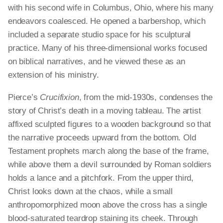
with his second wife in Columbus, Ohio, where his many
endeavors coalesced. He opened a barbershop, which
included a separate studio space for his sculptural
practice. Many of his three-dimensional works focused
on biblical narratives, and he viewed these as an
extension of his ministry.
Pierce’s
Crucifixion
, from the mid-1930s, condenses the
story of Christ’s death in a moving tableau. The artist
affixed sculpted figures to a wooden background so that
the narrative proceeds upward from the bottom. Old
Testament prophets march along the base of the frame,
while above them a devil surrounded by Roman soldiers
holds a lance and a pitchfork. From the upper third,
Christ looks down at the chaos, while a small
anthropomorphized moon above the cross has a single
blood-saturated teardrop staining its cheek. Through