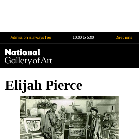
Admission is always free
10:00 to 5:00
Directions
Na
Me
Elijah Pierce