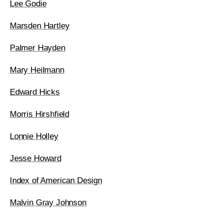
Lee Godie
Marsden Hartley
Palmer Hayden
Mary Heilmann
Edward Hicks
Morris Hirshfield
Lonnie Holley
Jesse Howard
Index of American Design
Malvin Gray Johnson