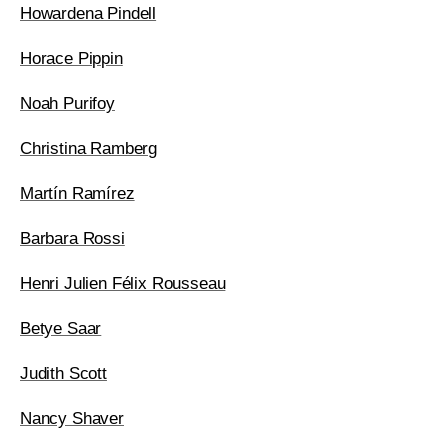
Howardena Pindell
Horace Pippin
Noah Purifoy
Christina Ramberg
Martín Ramírez
Barbara Rossi
Henri Julien Félix Rousseau
Betye Saar
Judith Scott
Nancy Shaver