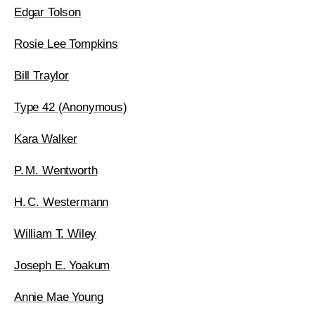
Edgar Tolson
Rosie Lee Tompkins
Bill Traylor
Type 42 (Anonymous)
Kara Walker
P. M. Wentworth
H. C. Westermann
William T. Wiley
Joseph E. Yoakum
Annie Mae Young