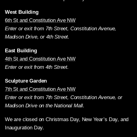
West Building
6th St and Constitution Ave NW
Enter or exit from 7th Street, Constitution Avenue,
Madison Drive, or 4th Street.
East Building
4th St and Constitution Ave NW
Enter or exit from 4th Street.
Sculpture Garden
7th St and Constitution Ave NW
Enter or exit from 7th Street, Constitution Avenue, or
Madison Drive on the National Mall.
We are closed on Christmas Day, New Year’s Day, and
Inauguration Day.