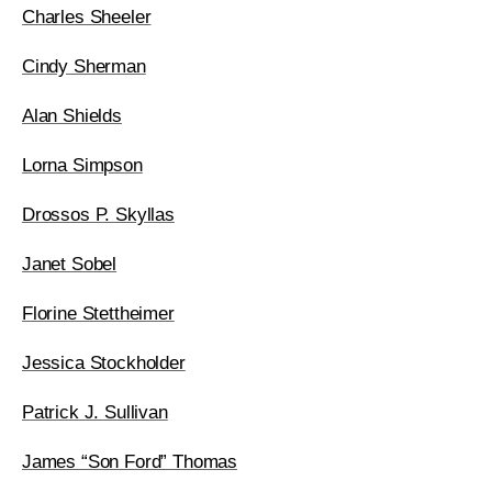
Charles Sheeler
Cindy Sherman
Alan Shields
Lorna Simpson
Drossos P. Skyllas
Janet Sobel
Florine Stettheimer
Jessica Stockholder
Patrick J. Sullivan
James “Son Ford” Thomas