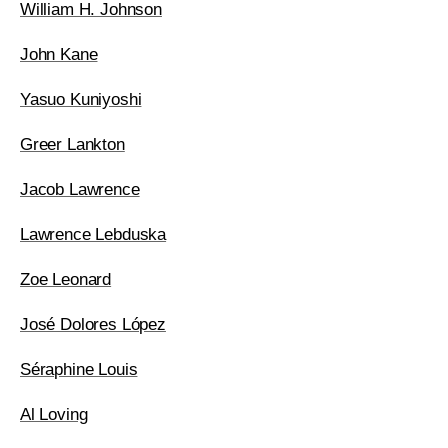
William H. Johnson
John Kane
Yasuo Kuniyoshi
Greer Lankton
Jacob Lawrence
Lawrence Lebduska
Zoe Leonard
José Dolores López
Séraphine Louis
Al Loving