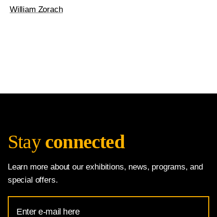
William Zorach
Stay
connected
Learn more about our exhibitions, news, programs, and
special offers.
Email
Address