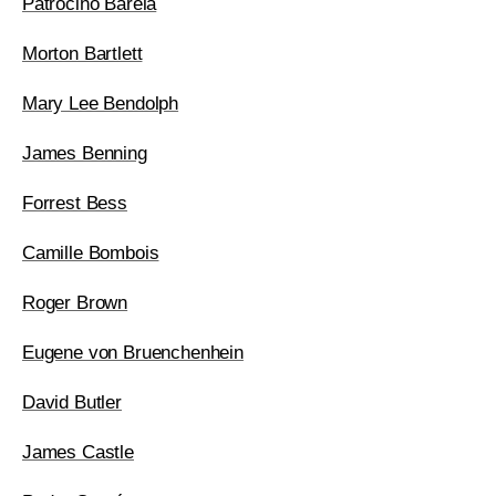
Patrociño Barela
Morton Bartlett
Mary Lee Bendolph
James Benning
Forrest Bess
Camille Bombois
Roger Brown
Eugene von Bruenchenhein
David Butler
James Castle