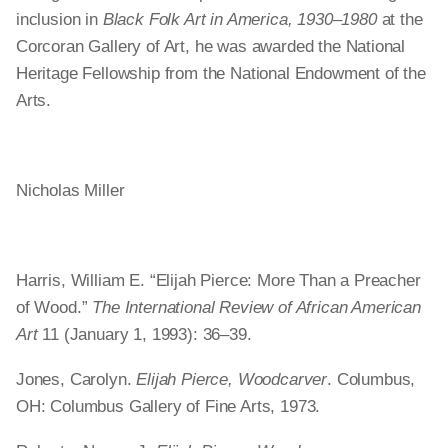
inclusion in
Black Folk Art in America, 1930–1980
at the
Corcoran Gallery of Art, he was awarded the National
Heritage Fellowship from the National Endowment of the
Arts.
Nicholas Miller
Harris, William E. “Elijah Pierce: More Than a Preacher
of Wood.”
The International Review of African American
Art
11 (January 1, 1993): 36–39.
Jones, Carolyn.
Elijah Pierce, Woodcarver
. Columbus,
OH: Columbus Gallery of Fine Arts, 1973.