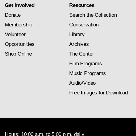
Get Involved
Resources
Donate
Search the Collection
Membership
Conservation
Volunteer
Library
Opportunities
Archives
Shop Online
The Center
Film Programs
Music Programs
Audio/Video
Free Images for Download
Hours: 10:00 a.m. to 5:00 p.m. daily