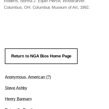
Roberts, Norma J.
Elijah Pierce, Woodcarver
.
Columbus, OH: Columbus Museum of Art, 1992.
Return to NGA Bios Home Page
Anonymous, American (?)
Steve Ashby
Henry Bannarn