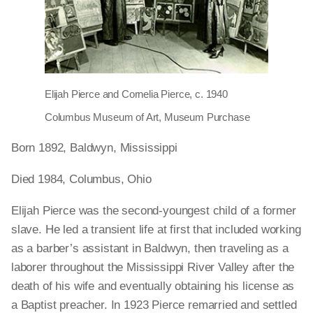
Elijah Pierce and Cornelia Pierce, c. 1940
Columbus Museum of Art, Museum Purchase
Born 1892, Baldwyn, Mississippi
Died 1984, Columbus, Ohio
Elijah Pierce was the second-youngest child of a former
slave. He led a transient life at first that included working
as a barber’s assistant in Baldwyn, then traveling as a
laborer throughout the Mississippi River Valley after the
death of his wife and eventually obtaining his license as
a Baptist preacher. In 1923 Pierce remarried and settled