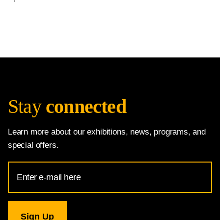
Stay
connected
Learn more about our exhibitions, news, programs, and
special offers.
Email
Address
for
National