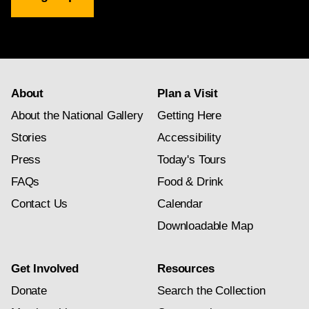
Gallery
newsletter
subscription
About
Plan a Visit
About the National Gallery
Getting Here
Stories
Accessibility
Press
Today's Tours
FAQs
Food & Drink
Contact Us
Calendar
Downloadable Map
Get Involved
Resources
Donate
Search the Collection