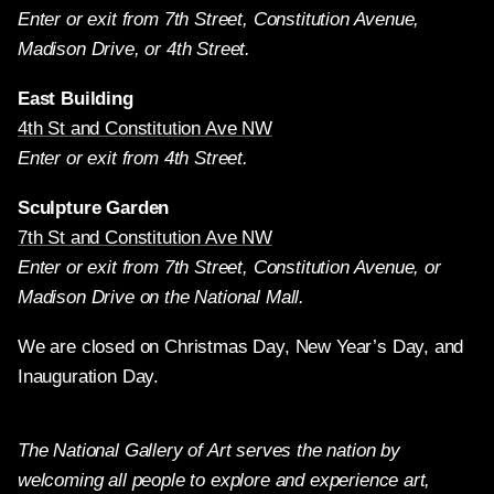
Enter or exit from 7th Street, Constitution Avenue,
Madison Drive, or 4th Street.
East Building
4th St and Constitution Ave NW
Enter or exit from 4th Street.
Sculpture Garden
7th St and Constitution Ave NW
Enter or exit from 7th Street, Constitution Avenue, or
Madison Drive on the National Mall.
We are closed on Christmas Day, New Year’s Day, and
Inauguration Day.
The National Gallery of Art serves the nation by
welcoming all people to explore and experience art,