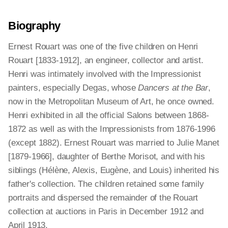
Biography
Ernest Rouart was one of the five children on Henri
Rouart [1833-1912], an engineer, collector and artist.
Henri was intimately involved with the Impressionist
painters, especially Degas, whose
Dancers at the Bar
,
now in the Metropolitan Museum of Art, he once owned.
Henri exhibited in all the official Salons between 1868-
1872 as well as with the Impressionists from 1876-1996
(except 1882). Ernest Rouart was married to Julie Manet
[1879-1966], daughter of Berthe Morisot, and with his
siblings (Hélène, Alexis, Eugène, and Louis) inherited his
father's collection. The children retained some family
portraits and dispersed the remainder of the Rouart
collection at auctions in Paris in December 1912 and
April 1913.