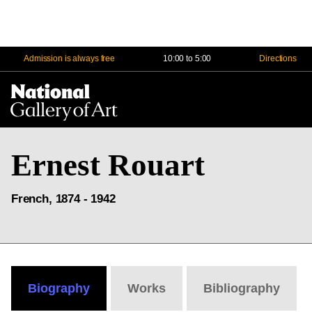
Admission is always free
10:00 to 5:00
Directions
Na
Me
Ernest Rouart
French, 1874 - 1942
Biography
Works
Bibliography