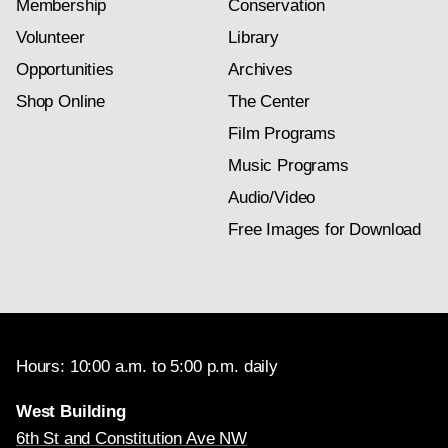
Membership
Conservation
Volunteer
Library
Opportunities
Archives
Shop Online
The Center
Film Programs
Music Programs
Audio/Video
Free Images for Download
Hours: 10:00 a.m. to 5:00 p.m. daily
West Building
6th St and Constitution Ave NW