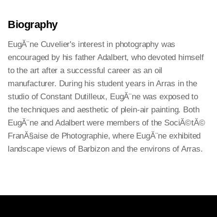
Biography
EugĂ¨ne Cuvelier's interest in photography was
encouraged by his father Adalbert, who devoted himself
to the art after a successful career as an oil
manufacturer. During his student years in Arras in the
studio of Constant Dutilleux, EugĂ¨ne was exposed to
the techniques and aesthetic of plein-air painting. Both
EugĂ¨ne and Adalbert were members of the SociĂ©tĂ©
FranĂ§aise de Photographie, where EugĂ¨ne exhibited
landscape views of Barbizon and the environs of Arras.