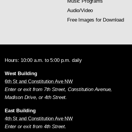
Music Programs
Audio/Video
Free Images for Download
Hours: 10:00 a.m. to 5:00 p.m. daily
West Building
6th St and Constitution Ave NW
Enter or exit from 7th Street, Constitution Avenue,
Madison Drive, or 4th Street.
East Building
4th St and Constitution Ave NW
Enter or exit from 4th Street.