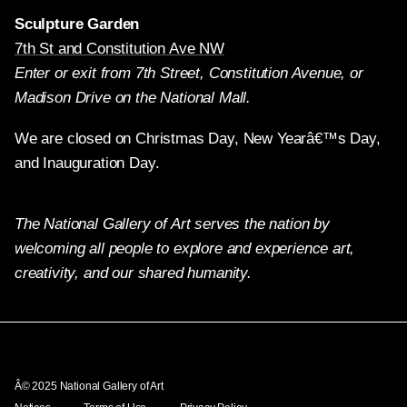
Sculpture Garden
7th St and Constitution Ave NW
Enter or exit from 7th Street, Constitution Avenue, or
Madison Drive on the National Mall.
We are closed on Christmas Day, New Yearâ€™s Day,
and Inauguration Day.
The National Gallery of Art serves the nation by
welcoming all people to explore and experience art,
creativity, and our shared humanity.
Twitter
Facebook
Instagram
Pinterest
YouTube
Â© 2025 National Gallery of Art