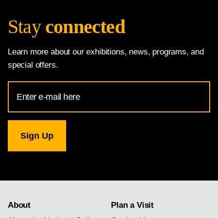
Stay
connected
Learn more about our exhibitions, news, programs, and
special offers.
Email
Address
for
National
Gallery
newsletter
subscription
About
Plan a Visit