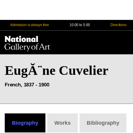
Admission is always free
10:00 to 5:00
Directions
Na
Me
EugĂ¨ne Cuvelier
French, 1837 - 1900
Biography
Works
Bibliography