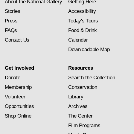
About the National Gallery
Getting Here
Stories
Accessibility
Press
Today's Tours
FAQs
Food & Drink
Contact Us
Calendar
Downloadable Map
Get Involved
Resources
Donate
Search the Collection
Membership
Conservation
Volunteer
Library
Opportunities
Archives
Shop Online
The Center
Film Programs