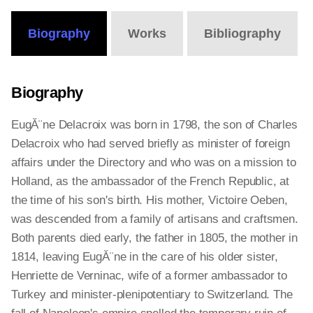
Biography
Works
Bibliography
Biography
EugĂ¨ne Delacroix was born in 1798, the son of Charles
Delacroix who had served briefly as minister of foreign
affairs under the Directory and who was on a mission to
Holland, as the ambassador of the French Republic, at
the time of his son's birth. His mother, Victoire Oeben,
was descended from a family of artisans and craftsmen.
Both parents died early, the father in 1805, the mother in
1814, leaving EugĂ¨ne in the care of his older sister,
Henriette de Verninac, wife of a former ambassador to
Turkey and minister-plenipotentiary to Switzerland. The