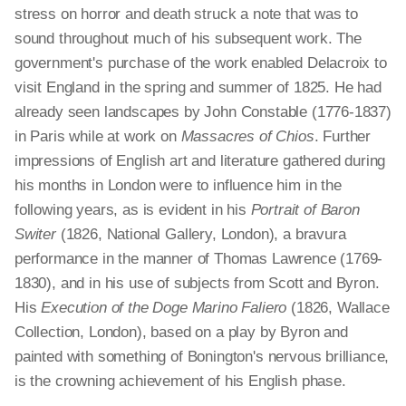
stress on horror and death struck a note that was to
sound throughout much of his subsequent work. The
government's purchase of the work enabled Delacroix to
visit England in the spring and summer of 1825. He had
already seen landscapes by John Constable (1776-1837)
in Paris while at work on
Massacres of Chios
. Further
impressions of English art and literature gathered during
his months in London were to influence him in the
following years, as is evident in his
Portrait of Baron
Switer
(1826, National Gallery, London), a bravura
performance in the manner of Thomas Lawrence (1769-
1830), and in his use of subjects from Scott and Byron.
His
Execution of the Doge Marino Faliero
(1826, Wallace
Collection, London), based on a play by Byron and
painted with something of Bonington's nervous brilliance,
is the crowning achievement of his English phase.