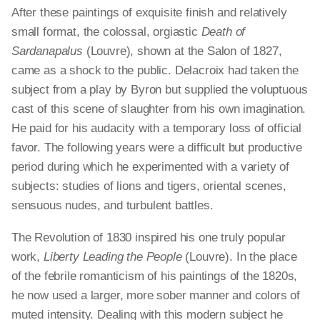
After these paintings of exquisite finish and relatively
small format, the colossal, orgiastic
Death of
Sardanapalus
(Louvre), shown at the Salon of 1827,
came as a shock to the public. Delacroix had taken the
subject from a play by Byron but supplied the voluptuous
cast of this scene of slaughter from his own imagination.
He paid for his audacity with a temporary loss of official
favor. The following years were a difficult but productive
period during which he experimented with a variety of
subjects: studies of lions and tigers, oriental scenes,
sensuous nudes, and turbulent battles.
The Revolution of 1830 inspired his one truly popular
work,
Liberty Leading the People
(Louvre). In the place
of the febrile romanticism of his paintings of the 1820s,
he now used a larger, more sober manner and colors of
muted intensity. Dealing with this modern subject he