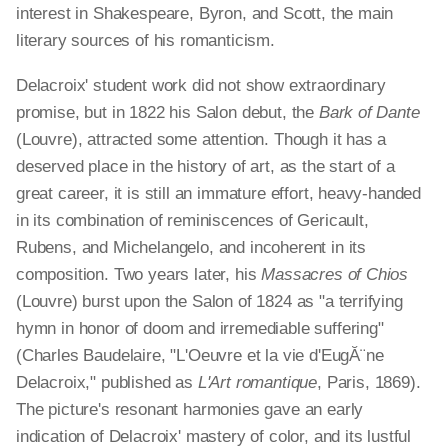
interest in Shakespeare, Byron, and Scott, the main
literary sources of his romanticism.
Delacroix' student work did not show extraordinary
promise, but in 1822 his Salon debut, the
Bark of Dante
(Louvre), attracted some attention. Though it has a
deserved place in the history of art, as the start of a
great career, it is still an immature effort, heavy-handed
in its combination of reminiscences of Gericault,
Rubens, and Michelangelo, and incoherent in its
composition. Two years later, his
Massacres of Chios
(Louvre) burst upon the Salon of 1824 as "a terrifying
hymn in honor of doom and irremediable suffering"
(Charles Baudelaire, "L'Oeuvre et la vie d'EugĂ¨ne
Delacroix," published as
L'Art romantique
, Paris, 1869).
The picture's resonant harmonies gave an early
indication of Delacroix' mastery of color, and its lustful