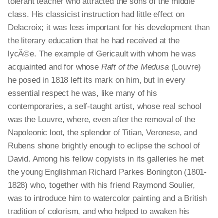
tolerant teacher who attracted the sons of the middle
class. His classicist instruction had little effect on
Delacroix; it was less important for his development than
the literary education that he had received at the
lycĂ©e. The example of Gericault with whom he was
acquainted and for whose
Raft of the Medusa
(Louvre)
he posed in 1818 left its mark on him, but in every
essential respect he was, like many of his
contemporaries, a self-taught artist, whose real school
was the Louvre, where, even after the removal of the
Napoleonic loot, the splendor of Titian, Veronese, and
Rubens shone brightly enough to eclipse the school of
David. Among his fellow copyists in its galleries he met
the young Englishman Richard Parkes Bonington (1801-
1828) who, together with his friend Raymond Soulier,
was to introduce him to watercolor painting and a British
tradition of colorism, and who helped to awaken his