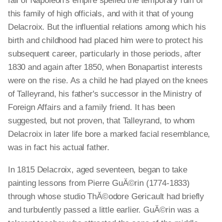
fall of Napoleon's empire spelled the temporary ruin of
this family of high officials, and with it that of young
Delacroix. But the influential relations among which his
birth and childhood had placed him were to protect his
subsequent career, particularly in those periods, after
1830 and again after 1850, when Bonapartist interests
were on the rise. As a child he had played on the knees
of Talleyrand, his father's successor in the Ministry of
Foreign Affairs and a family friend. It has been
suggested, but not proven, that Talleyrand, to whom
Delacroix in later life bore a marked facial resemblance,
was in fact his actual father.
In 1815 Delacroix, aged seventeen, began to take
painting lessons from Pierre GuĂ©rin (1774-1833)
through whose studio ThĂ©odore Gericault had briefly
and turbulently passed a little earlier. GuĂ©rin was a