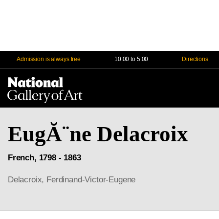
Admission is always free
10:00 to 5:00
Directions
Na
Me
EugĂ¨ne Delacroix
French, 1798 - 1863
Delacroix, Ferdinand-Victor-Eugene