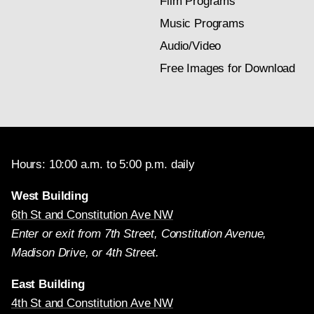
Film Programs
Music Programs
Audio/Video
Free Images for Download
Hours: 10:00 a.m. to 5:00 p.m. daily
West Building
6th St and Constitution Ave NW
Enter or exit from 7th Street, Constitution Avenue,
Madison Drive, or 4th Street.
East Building
4th St and Constitution Ave NW