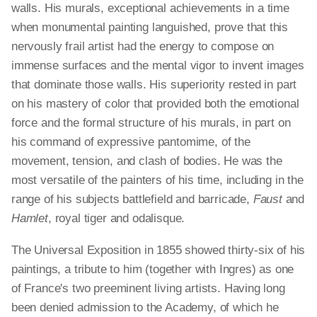
walls. His murals, exceptional achievements in a time
when monumental painting languished, prove that this
nervously frail artist had the energy to compose on
immense surfaces and the mental vigor to invent images
that dominate those walls. His superiority rested in part
on his mastery of color that provided both the emotional
force and the formal structure of his murals, in part on
his command of expressive pantomime, of the
movement, tension, and clash of bodies. He was the
most versatile of the painters of his time, including in the
range of his subjects battlefield and barricade,
Faust
and
Hamlet
, royal tiger and odalisque.
The Universal Exposition in 1855 showed thirty-six of his
paintings, a tribute to him (together with Ingres) as one
of France's two preeminent living artists. Having long
been denied admission to the Academy, of which he