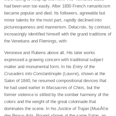
had been won too easily. After 1830 French romanticism
became popular and died. Its followers, agreeable but
minor talents for the most part, rapidly declined into
picturesqueness and mannerism. Delacroix, by contrast,
increasingly identified himself with the grand traditions of
the Venetians and Flemings, with
Veronese and Rubens above all. His later works
expressed a growing concern with traditional subject
matter and monumental form. In his
Entry of the
Crusaders into Constantinople
(Louvre), shown at the
Salon of 1840, he resumed compositional devices that
he had used earlier in
Massacres of Chios
, but the
former violence is stilled by the somber harmony of the
colors and the weight of the great colonnade that
dominates the scene. In his
Justice of Trajan
(MusĂ©e
des Beaux-Arts, Rouen) shown at the same Salon, an