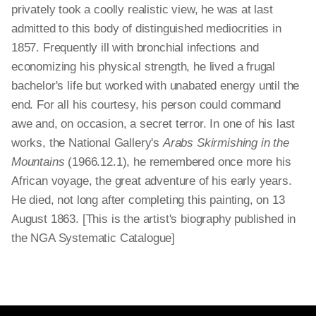
privately took a coolly realistic view, he was at last
admitted to this body of distinguished mediocrities in
1857. Frequently ill with bronchial infections and
economizing his physical strength, he lived a frugal
bachelor's life but worked with unabated energy until the
end. For all his courtesy, his person could command
awe and, on occasion, a secret terror. In one of his last
works, the National Gallery's
Arabs Skirmishing in the
Mountains
(1966.12.1), he remembered once more his
African voyage, the great adventure of his early years.
He died, not long after completing this painting, on 13
August 1863. [This is the artist's biography published in
the NGA Systematic Catalogue]