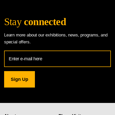
Stay
connected
Learn more about our exhibitions, news, programs, and
special offers.
Email
Address
for
National
Gallery
newsletter
subscription