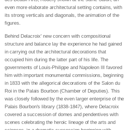
even more elaborate architectural setting contains, with
its strong verticals and diagonals, the animation of the
figures.
Behind Delacroix' new concern with compositional
structure and balance lay the experience he had gained
in carrying out the architectural decorations that
occupied him during the latter part of his life. The
governments of Louis-Philippe and Napoleon III favored
him with important monumental commissions, beginning
in 1833 with the allegorical decorations of the Salon du
Roi in the Palais Bourbon (Chamber of Deputies). This
was closely followed by the even larger enterprise of the
Palais Bourbon's library (1838-1847), where Delacroix
covered a succession of domes and pendentives with
scenes celebrating the heroic lineage of the arts and