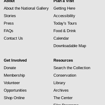
About
Plan a Visit
About the National Gallery
Getting Here
Stories
Accessibility
Press
Today's Tours
FAQs
Food & Drink
Contact Us
Calendar
Downloadable Map
Get Involved
Resources
Donate
Search the Collection
Membership
Conservation
Volunteer
Library
Opportunities
Archives
Shop Online
The Center