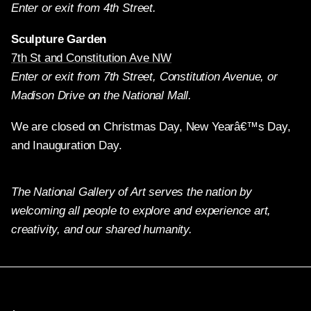
Enter or exit from 4th Street.
Sculpture Garden
7th St and Constitution Ave NW
Enter or exit from 7th Street, Constitution Avenue, or
Madison Drive on the National Mall.
We are closed on Christmas Day, New Yearâ€™s Day,
and Inauguration Day.
The National Gallery of Art serves the nation by
welcoming all people to explore and experience art,
creativity, and our shared humanity.
Twitter
Facebook
Instagram
Pinterest
YouTube