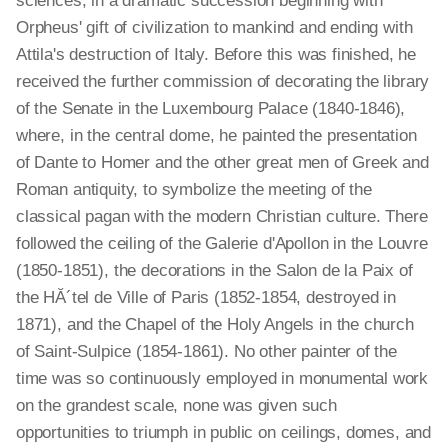
sciences, in a dramatic succession beginning with
Orpheus' gift of civilization to mankind and ending with
Attila's destruction of Italy. Before this was finished, he
received the further commission of decorating the library
of the Senate in the Luxembourg Palace (1840-1846),
where, in the central dome, he painted the presentation
of Dante to Homer and the other great men of Greek and
Roman antiquity, to symbolize the meeting of the
classical pagan with the modern Christian culture. There
followed the ceiling of the Galerie d'Apollon in the Louvre
(1850-1851), the decorations in the Salon de la Paix of
the HĂ´tel de Ville of Paris (1852-1854, destroyed in
1871), and the Chapel of the Holy Angels in the church
of Saint-Sulpice (1854-1861). No other painter of the
time was so continuously employed in monumental work
on the grandest scale, none was given such
opportunities to triumph in public on ceilings, domes, and