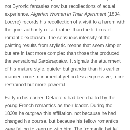
not Byronic fantasies now but recollections of actual
experience.
Algerian Women in Their Apartment
(1834,
Louvre) records his recollection of a visit to a harem with
the quiet authority of fact rather than the fictions of
romantic exoticism. The sensuous intensity of the
painting results from stylistic means that seem simpler
but are in fact more complex than those that produced
the sensational
Sardanapalus
. It signals the attainment
of his mature style, quieter but grander than his earlier
manner, more monumental yet no less expressive, more
restrained but more powerful.
Early in his career, Delacroix had been hailed by the
young French romantics as their leader. During the
1830s he outgrew this affiliation, not because he had
changed his course, but because his fellow romantics
were failing to keep up with him. The "romantic battle"