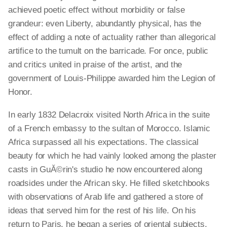
achieved poetic effect without morbidity or false
grandeur: even Liberty, abundantly physical, has the
effect of adding a note of actuality rather than allegorical
artifice to the tumult on the barricade. For once, public
and critics united in praise of the artist, and the
government of Louis-Philippe awarded him the Legion of
Honor.
In early 1832 Delacroix visited North Africa in the suite
of a French embassy to the sultan of Morocco. Islamic
Africa surpassed all his expectations. The classical
beauty for which he had vainly looked among the plaster
casts in GuĂ©rin's studio he now encountered along
roadsides under the African sky. He filled sketchbooks
with observations of Arab life and gathered a store of
ideas that served him for the rest of his life. On his
return to Paris, he began a series of oriental subjects,