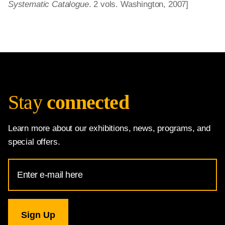
Systematic Catalogue
. 2 vols. Washington, 2007]
Stay
connected
Learn more about our exhibitions, news, programs, and
special offers.
Email
Address
for
National
Gallery