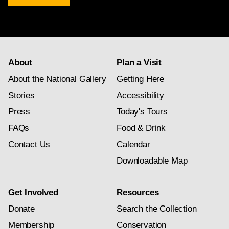
newsletter
subscription
About
Plan a Visit
About the National Gallery
Getting Here
Stories
Accessibility
Press
Today's Tours
FAQs
Food & Drink
Contact Us
Calendar
Downloadable Map
Get Involved
Resources
Donate
Search the Collection
Membership
Conservation