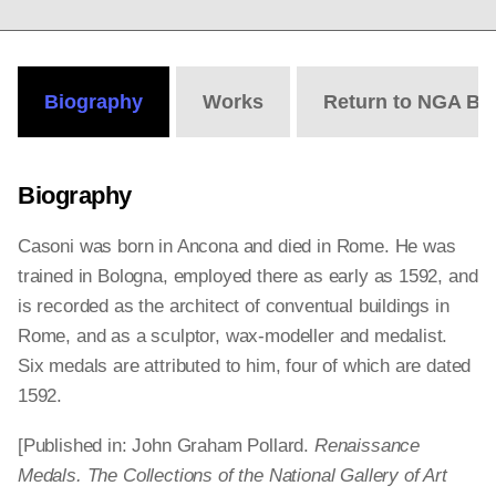
Biography
Works
Return to NGA Bi
Biography
Casoni was born in Ancona and died in Rome. He was
trained in Bologna, employed there as early as 1592, and
is recorded as the architect of conventual buildings in
Rome, and as a sculptor, wax-modeller and medalist.
Six medals are attributed to him, four of which are dated
1592.
[Published in: John Graham Pollard.
Renaissance
Medals. The Collections of the National Gallery of Art