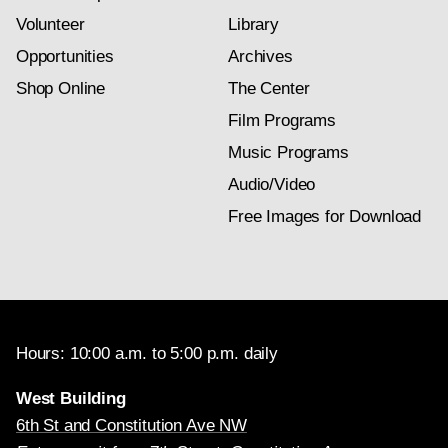
Volunteer
Library
Opportunities
Archives
Shop Online
The Center
Film Programs
Music Programs
Audio/Video
Free Images for Download
Hours: 10:00 a.m. to 5:00 p.m. daily
West Building
6th St and Constitution Ave NW