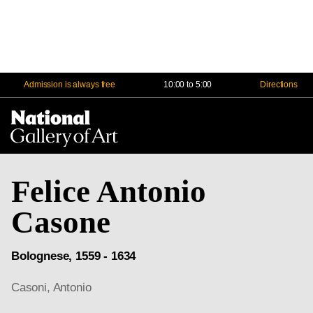
Admission is always free
10:00 to 5:00
Directions
Na
Me
Felice Antonio
Casone
Bolognese, 1559 - 1634
Casoni, Antonio