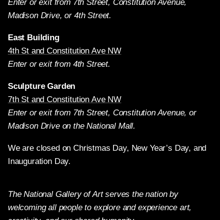
Enter or exit from 7th Street, Constitution Avenue,
Madison Drive, or 4th Street.
East Building
4th St and Constitution Ave NW
Enter or exit from 4th Street.
Sculpture Garden
7th St and Constitution Ave NW
Enter or exit from 7th Street, Constitution Avenue, or
Madison Drive on the National Mall.
We are closed on Christmas Day, New Year’s Day, and
Inauguration Day.
The National Gallery of Art serves the nation by
welcoming all people to explore and experience art,