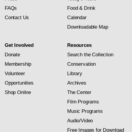
FAQs
Food & Drink
Contact Us
Calendar
Downloadable Map
Get Involved
Resources
Donate
Search the Collection
Membership
Conservation
Volunteer
Library
Opportunities
Archives
Shop Online
The Center
Film Programs
Music Programs
Audio/Video
Free Images for Download