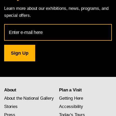
Learn more about our exhibitions, news, programs, and
special offers.
Email
Address
for
National
Gallery
newsletter
subscription
About
Plan a Visit
About the National Gallery
Getting Here
Stories
Accessibility
Press
Today's Tours