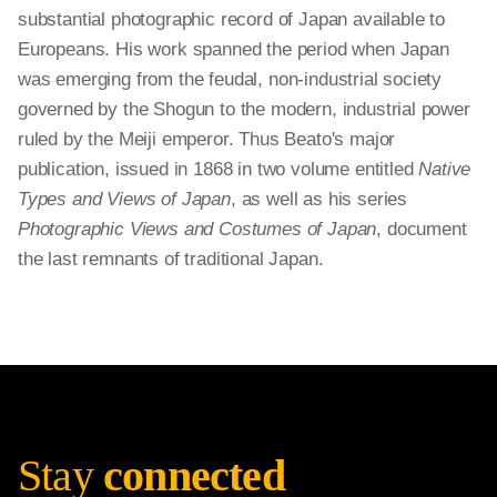
substantial photographic record of Japan available to
Europeans. His work spanned the period when Japan
was emerging from the feudal, non-industrial society
governed by the Shogun to the modern, industrial power
ruled by the Meiji emperor. Thus Beato's major
publication, issued in 1868 in two volume entitled
Native
Types and Views of Japan
, as well as his series
Photographic Views and Costumes of Japan
, document
the last remnants of traditional Japan.
Stay
connected