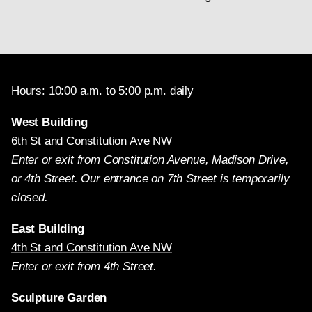
Hours: 10:00 a.m. to 5:00 p.m. daily
West Building
6th St and Constitution Ave NW
Enter or exit from Constitution Avenue, Madison Drive,
or 4th Street. Our entrance on 7th Street is temporarily
closed.
East Building
4th St and Constitution Ave NW
Enter or exit from 4th Street.
Sculpture Garden