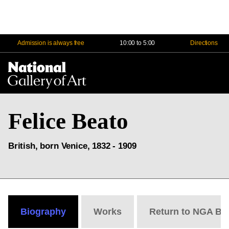
Admission is always free
10:00 to 5:00
Directions
Na
Me
Felice Beato
British, born Venice, 1832 - 1909
Biography
Works
Return to NGA Bi