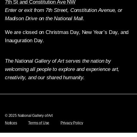
7th St and Constitution Ave NW
Enter or exit from 7th Street, Constitution Avenue, or
Madison Drive on the National Mall.
We are closed on Christmas Day, New Year’s Day, and
Inauguration Day.
The National Gallery of Art serves the nation by
welcoming all people to explore and experience art,
creativity, and our shared humanity.
Twitter
Facebook
Instagram
Pinterest
YouTube
© 2025 National Gallery of Art
Notices
Terms of Use
Privacy Policy