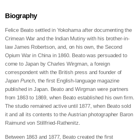
Biography
Felice Beato settled in Yokohama after documenting the
Crimean War and the Indian Mutiny with his brother-in-
law James Robertson, and, on his own, the Second
Opium War in China in 1860. Beato was persuaded to
come to Japan by Charles Wirgman, a foreign
correspondent with the British press and founder of
Japan Punch
, the first English-language magazine
published in Japan. Beato and Wirgman were partners
from 1863 to 1869, when Beato established his own firm.
The studio remained active until 1877, when Beato sold
it and all its contents to the Austrian photographer Baron
Raimund von Stillfried-Rathenitz.
Between 1863 and 1877, Beato created the first